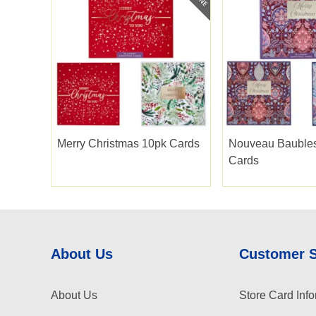
Merry Christmas 10pk Cards
Nouveau Bauble
Cards
About Us
Customer 
About Us
Store Card Info