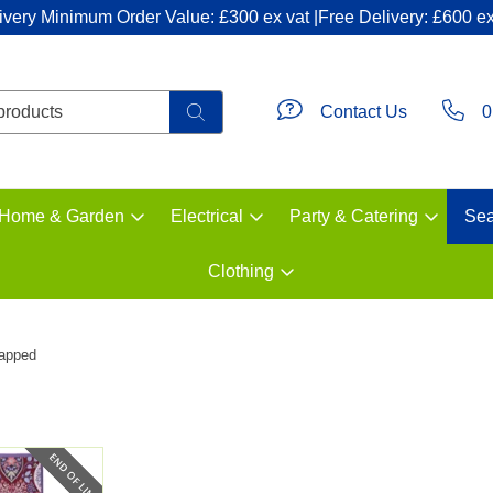
ivery Minimum Order Value: £300 ex vat |Free Delivery: £600 ex
Contact Us
0
Home & Garden
Electrical
Party & Catering
Sea
Clothing
rapped