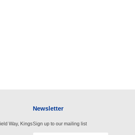
Newsletter
ield Way, Kings
Sign up to our mailing list