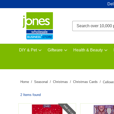
Del
DIY & Pet
Giftware
Health & Beauty
Home
Seasonal
Christmas
Christmas Cards
Cellow
2 Items found