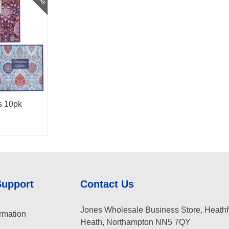
s 10pk
Support
Contact Us
Jones Wholesale Business Store, Heathf
rmation
Heath, Northampton NN5 7QY