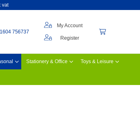
 vat
My Account
1604 756737
Register
sonal
Stationery & Office
Toys & Leisure