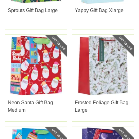
Sprouts Gift Bag Large
Yappy Gift Bag Xlarge
Neon Santa Gift Bag
Frosted Foliage Gift Bag
Medium
Large