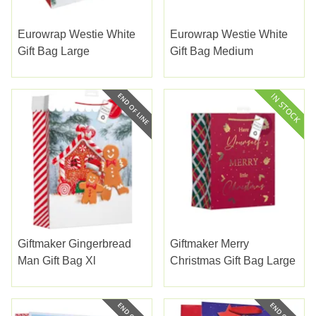
Eurowrap Westie White
Eurowrap Westie White
Gift Bag Large
Gift Bag Medium
Giftmaker Gingerbread
Giftmaker Merry
Man Gift Bag Xl
Christmas Gift Bag Large