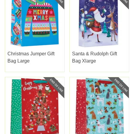
Christmas Jumper Gift
Santa & Rudolph Gift
Bag Large
Bag Xlarge