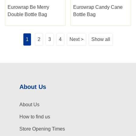
Eurowrap Be Merry
Eurowrap Candy Cane
Double Bottle Bag
Bottle Bag
1
2
3
4
Next >
Show all
About Us
About Us
How to find us
Store Opening Times