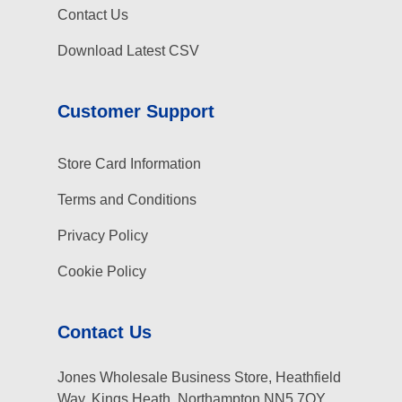
Contact Us
Download Latest CSV
Customer Support
Store Card Information
Terms and Conditions
Privacy Policy
Cookie Policy
Contact Us
Jones Wholesale Business Store, Heathfield
Way, Kings Heath, Northampton NN5 7QY