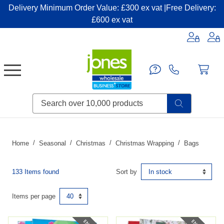
Delivery Minimum Order Value: £300 ex vat |Free Delivery:
£600 ex vat
Candles & Home Fragrance
Handbags & Small Leather Goods
Household Consumables
Post & Packaging Supplies
Fillers| Adhesives| Sealents & Cleaners
Miscellaneous DIY & Pet
Garden & Outdoor Living
Miscellaneous Party & Catering
Miscellaneous Stationery & Office
Home
Seasonal
Christmas
Christmas Wrapping
Bags
133 Items found
Sort by
Items per page