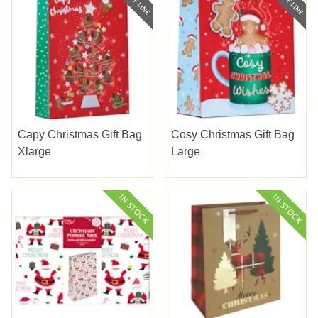
Capy Christmas Gift Bag
Cosy Christmas Gift Bag
Xlarge
Large