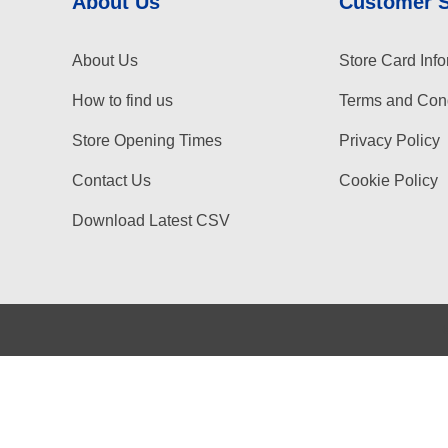
About Us
Customer 
About Us
Store Card Info
How to find us
Terms and Cond
Store Opening Times
Privacy Policy
Contact Us
Cookie Policy
Download Latest CSV