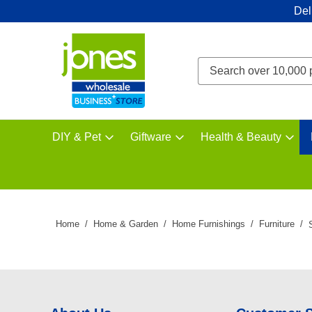
Del
DIY & Pet
Giftware
Health & Beauty
Home
Home & Garden
Home Furnishings
Furniture