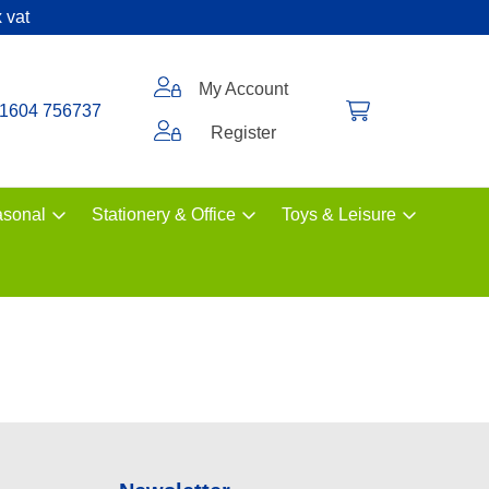
 vat
My Account
1604 756737
Register
sonal
Stationery & Office
Toys & Leisure