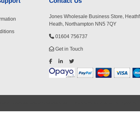
Support
Contact Us
Jones Wholesale Business Store, Heathf
rmation
Heath, Northampton NN5 7QY
itions
01604 756737
Get in Touch
©
2026
Jones Wholesale Business Store
Ecommerce solution
by
Etail Systems