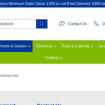
ivery Minimum Order Value: £300 ex vat |Free Delivery: £600 ex
Contact Us
0
Home & Garden
Electrical
Party & Catering
Sea
Clothing
Shelving Units