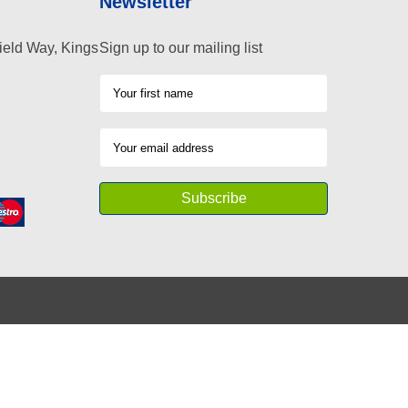
Newsletter
ield Way, Kings
Sign up to our mailing list