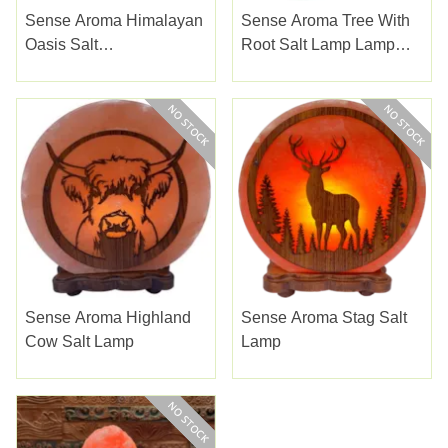
Sense Aroma Himalayan
Sense Aroma Tree With
Oasis Salt
Root Salt Lamp Lamp
Massager/hand Warmer
23cm
Sense Aroma Highland
Sense Aroma Stag Salt
Cow Salt Lamp
Lamp