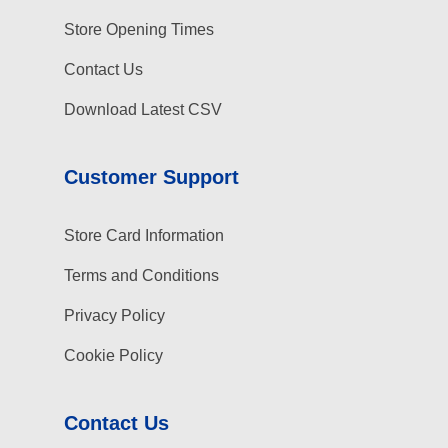
Store Opening Times
Contact Us
Download Latest CSV
Customer Support
Store Card Information
Terms and Conditions
Privacy Policy
Cookie Policy
Contact Us