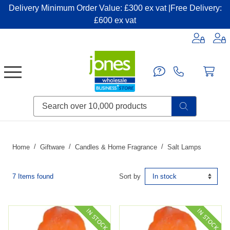
Delivery Minimum Order Value: £300 ex vat |Free Delivery:
£600 ex vat
Candles & Home Fragrance
Handbags & Small Leather Goods
Household Consumables
Post & Packaging Supplies
Fillers| Adhesives| Sealents & Cleaners
Miscellaneous DIY & Pet
Garden & Outdoor Living
Miscellaneous Party & Catering
Miscellaneous Stationery & Office
Home
Giftware
Candles & Home Fragrance
Salt Lamps
7 Items found
Sort by