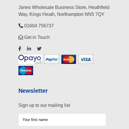
Jones Wholesale Business Store, Heathfield
Way, Kings Heath, Northampton NN5 7QY
01604 756737
Get in Touch
Newsletter
Sign up to our mailing list