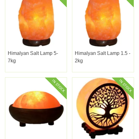
Himalyan Salt Lamp 5-
Himalyan Salt Lamp 1.5 -
7kg
2kg