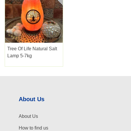
Tree Of Life Natural Salt
Lamp 5-7kg
About Us
About Us
How to find us