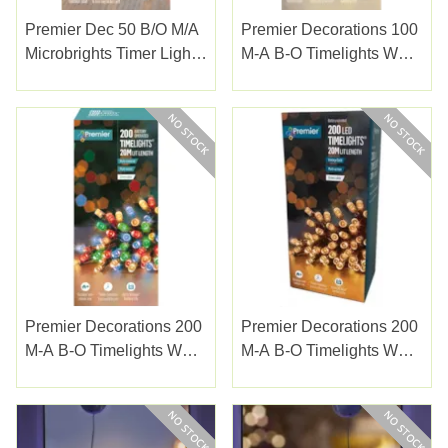
Premier Dec 50 B/o M/a
Premier Decorations 100
Microbrights Timer Lights
M-A B-O Timelights W
R/vintage Gol
Green Cable W/white
(LB151209RVG)
Premier Decorations 200
Premier Decorations 200
M-A B-O Timelights W
M-A B-O Timelights W
Green Cable Multi
Green Cable Vintage
Gold