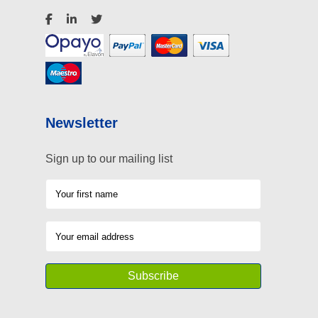
Newsletter
Sign up to our mailing list