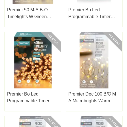
Premier 50 M-A B-O
Premier Bo Led
Timelights W Green
Programmable Timer
Cable W/white
Lights Multicolour 400s
Premier Bo Led
Premier Dec 100 B/o M
Programmable Timer
A Microbrights Warm
Lights Vintage Gold 400s
White With Timer