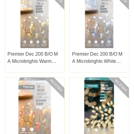
Premier Dec 200 B/o M
Premier Dec 200 B/o M
A Microbrights Warm
A Microbrights White
White With Timer
With Timer