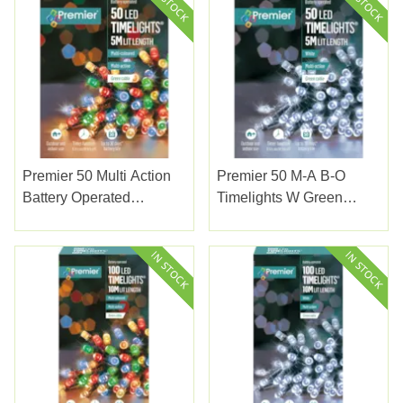
Premier 50 Multi Action
Premier 50 M-A B-O
Battery Operated
Timelights W Green
Timelights With Green
Cable White
Cable Multi