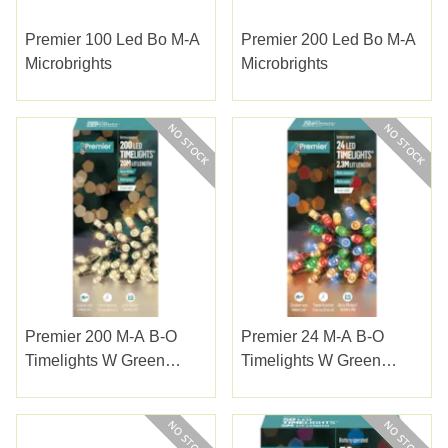
Premier 100 Led Bo M-A
Premier 200 Led Bo M-A
Microbrights
Microbrights
Premier 200 M-A B-O
Premier 24 M-A B-O
Timelights W Green
Timelights W Green
Cable W/white
Cable Multi