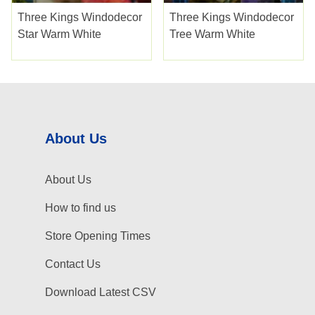
Three Kings Windodecor
Three Kings Windodecor
Star Warm White
Tree Warm White
About Us
About Us
How to find us
Store Opening Times
Contact Us
Download Latest CSV