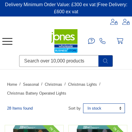
Delivery Minimum Order Value: £300 ex vat |Free Delivery:
£600 ex vat
Candles & Home Fragrance
Handbags & Small Leather Goods
Household Consumables
Post & Packaging Supplies
Fillers| Adhesives| Sealents & Cleaners
Miscellaneous DIY & Pet
Garden & Outdoor Living
Miscellaneous Party & Catering
Miscellaneous Stationery & Office
Home
Seasonal
Christmas
Christmas Lights
Christmas Battery Operated Lights
28 Items found
Sort by