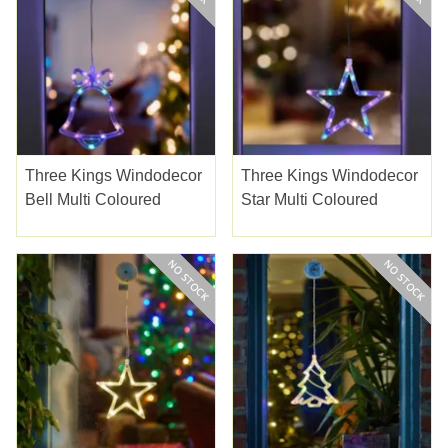
Three Kings Windodecor
Three Kings Windodecor
Bell Multi Coloured
Star Multi Coloured