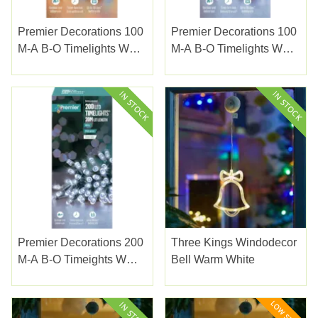
Premier Decorations 100
Premier Decorations 100
M-A B-O Timelights W
M-A B-O Timelights W
Green Cable Multi
Green Cable White
Premier Decorations 200
Three Kings Windodecor
M-A B-O Timeights W
Bell Warm White
Green Cable White