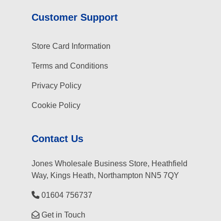
Customer Support
Store Card Information
Terms and Conditions
Privacy Policy
Cookie Policy
Contact Us
Jones Wholesale Business Store, Heathfield
Way, Kings Heath, Northampton NN5 7QY
01604 756737
Get in Touch