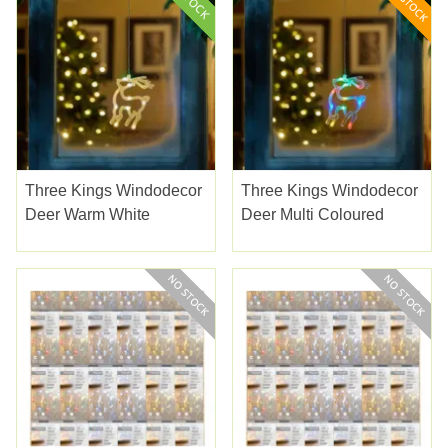
Three Kings Windodecor
Three Kings Windodecor
Deer Warm White
Deer Multi Coloured