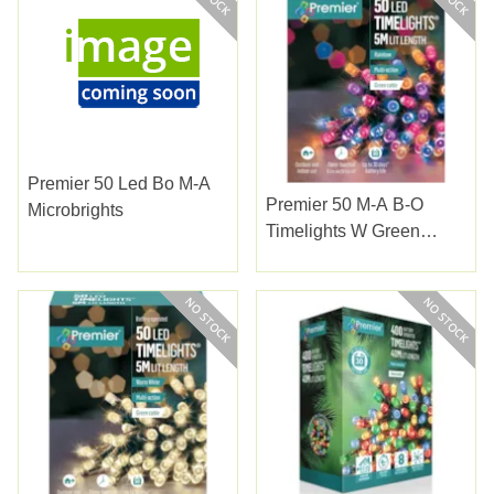
Premier 50 Led Bo M-A
Premier 50 M-A B-O
Microbrights
Timelights W Green
Cable Rainbow