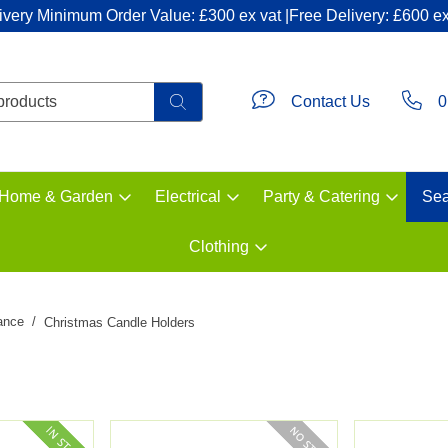
ivery Minimum Order Value: £300 ex vat |Free Delivery: £600 ex
Contact Us
0
Home & Garden
Electrical
Party & Catering
Sea
Clothing
ance
Christmas Candle Holders