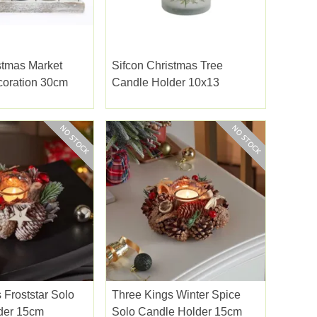
stmas Market
Sifcon Christmas Tree
coration 30cm
Candle Holder 10x13
 Froststar Solo
Three Kings Winter Spice
der 15cm
Solo Candle Holder 15cm