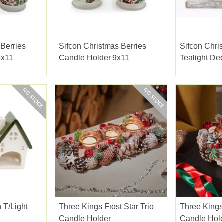
 Berries
Sifcon Christmas Berries
Sifcon Chri
5x11
Candle Holder 9x11
Tealight De
 T/light
Three Kings Frost Star Trio
Three Kings
Candle Holder
Candle Hol