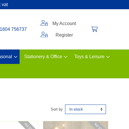
 vat
My Account
1604 756737
Register
sonal
Stationery & Office
Toys & Leisure
Sort by