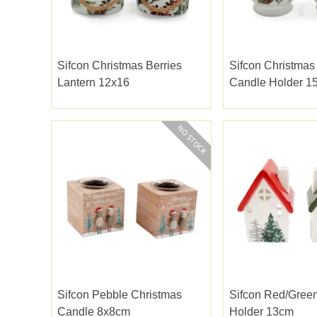
Sifcon Christmas Berries
Sifcon Christmas
Lantern 12x16
Candle Holder 1
Sifcon Pebble Christmas
Sifcon Red/green
Candle 8x8cm
Holder 13cm