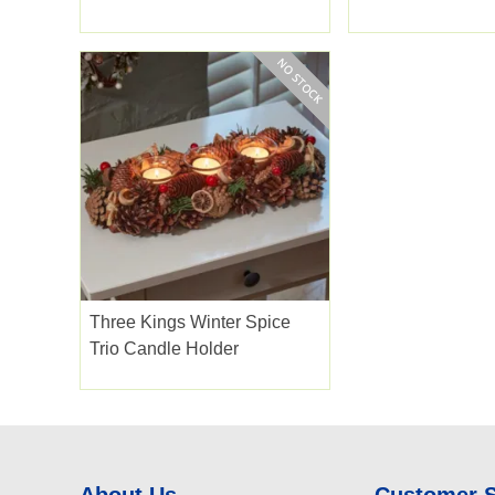
Three Kings Winter Spice
Trio Candle Holder
About Us
Customer 