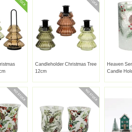
ristmas
Candleholder Christmas Tree
Heaven Sen
9cm
12cm
Candle Hol