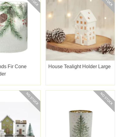
ds Fir Cone
House Tealight Holder Large
der