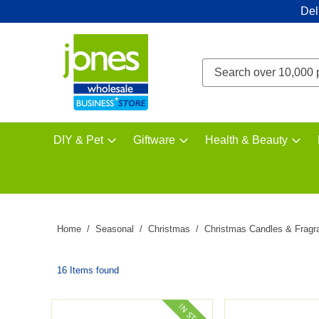
Del
DIY & Pet
Giftware
Health & Beauty
Home
Seasonal
Christmas
Christmas Candles & Fragr
16 Items found