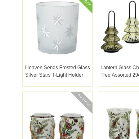
Heaven Sends Frosted Glass
Lantern Glass Ch
Silver Stars T-Light Holder
Tree Assorted 2