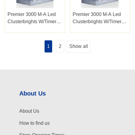
Premier 3000 M-A Led
Premier 3000 M-A Led
Clusterbrights W/timer
Clusterbrights W/timer
Multi
Vintage Gold
1
2
Show all
About Us
About Us
How to find us