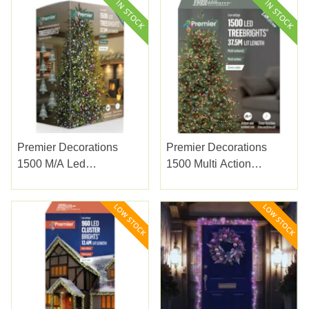
Premier Decorations
Premier Decorations
1500 M/a Led
1500 Multi Action
Treebrights W/timer
Treebrights W/timer Multi
Enchanted