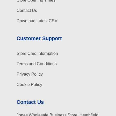
Store Opening Times
Contact Us
Download Latest CSV
Customer Support
Store Card Information
Terms and Conditions
Privacy Policy
Cookie Policy
Contact Us
Jones Wholesale Business Store, Heathfield