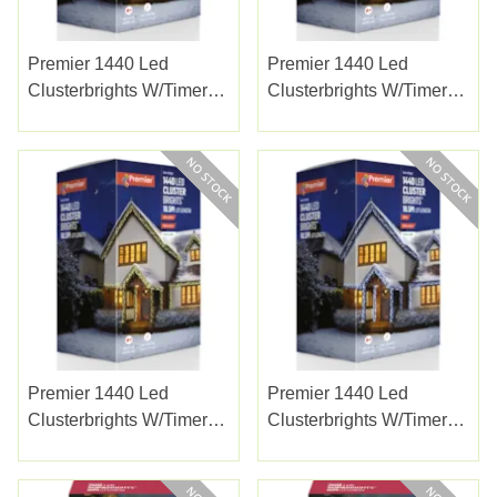
Premier 1440 Led
Premier 1440 Led
Clusterbrights W/timer
Clusterbrights W/timer
Multi
Vintage Gold
Premier 1440 Led
Premier 1440 Led
Clusterbrights W/timer
Clusterbrights W/timer
W/white
White