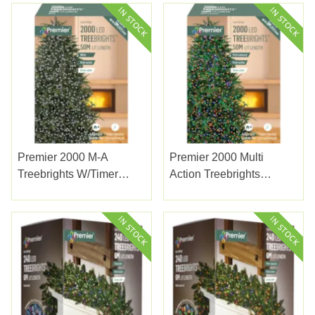
Premier 2000 M-A
Premier 2000 Multi
Treebrights W/timer
Action Treebrights
White
W/timer Multicolour