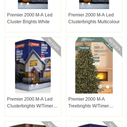
Premier 2000 M-A Led
Premier 2000 M-A Led
Cluster Brights White
Clusterbrights Multicolour
Premier 2000 M-A Led
Premier 2000 M-A
Clusterbrights W/timer
Treebrights W/timer
Enchanted
Warm White