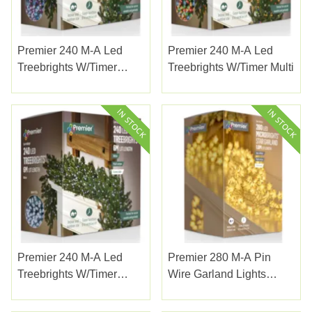
Premier 240 M-A Led
Premier 240 M-A Led
Treebrights W/timer
Treebrights W/timer Multi
Enchanted
Premier 240 M-A Led
Premier 280 M-A Pin
Treebrights W/timer
Wire Garland Lights
White
W/white