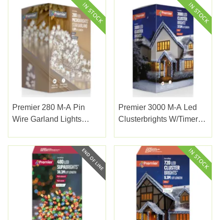
Premier 280 M-A Pin
Premier 3000 M-A Led
Wire Garland Lights
Clusterbrights W/timer
White
White