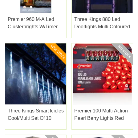
Premier 960 M-A Led
Three Kings 880 Led
Clusterbrights W/timer
Doorlights Multi Coloured
Warm White
Three Kings Smart Icicles
Premier 100 Multi Action
Cool/multi Set Of 10
Pearl Berry Lights Red