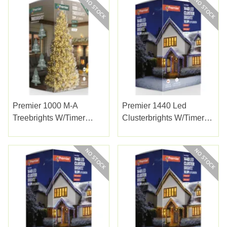
Premier 1000 M-A
Premier 1440 Led
Treebrights W/timer
Clusterbrights W/timer
Warm White
Enchanted