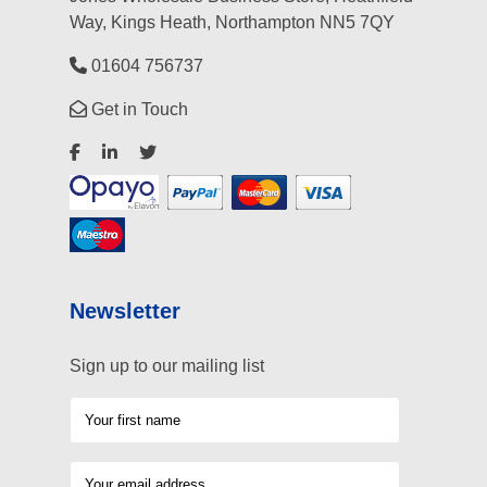
Way, Kings Heath, Northampton NN5 7QY
01604 756737
Get in Touch
Newsletter
Sign up to our mailing list