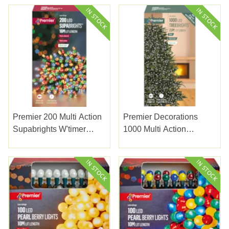
Premier 200 Multi Action
Premier Decorations
Supabrights W'timer
1000 Multi Action
Multicolour 20m
Treebrights W/timer
White