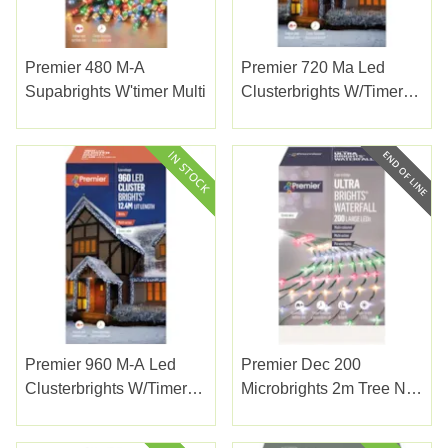
Premier 480 M-A
Premier 720 Ma Led
Supabrights W'timer Multi
Clusterbrights W/timer
White
Premier 960 M-A Led
Premier Dec 200
Clusterbrights W/timer
Microbrights 2m Tree Net
White
Multi