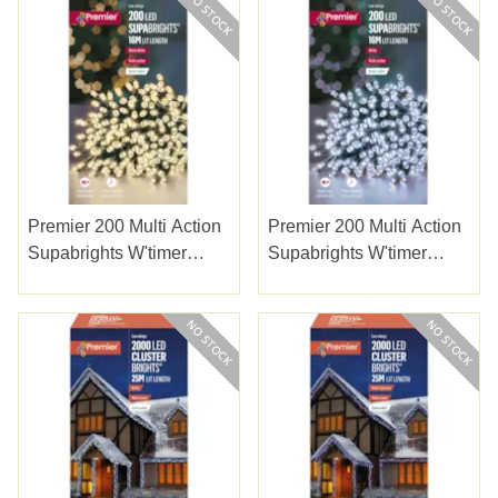
Premier 200 Multi Action
Premier 200 Multi Action
Supabrights W'timer
Supabrights W'timer
Warm White 20m
White 20m