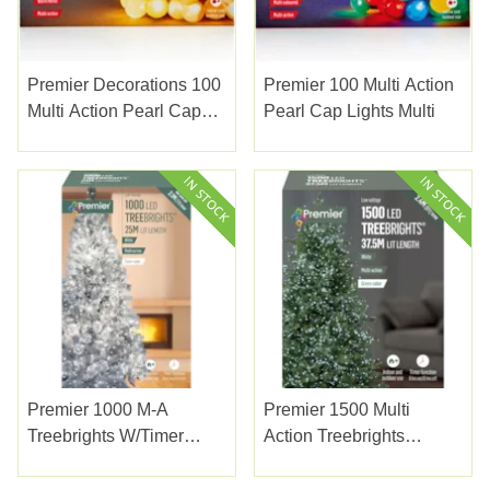
Premier Decorations 100
Premier 100 Multi Action
Multi Action Pearl Cap
Pearl Cap Lights Multi
Lights Warm White
Premier 1000 M-A
Premier 1500 Multi
Treebrights W/timer
Action Treebrights
White
W/timer White