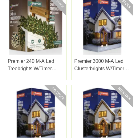
Premier 240 M-A Led
Premier 3000 M-A Led
Treebrights W/timer
Clusterbrights W/timer
W/white
Enchanted