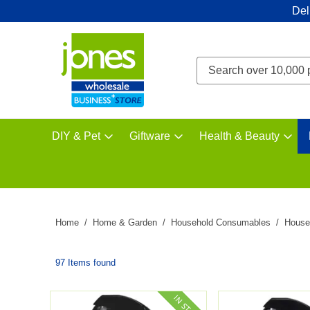
Del
DIY & Pet
Giftware
Health & Beauty
Home
Home & Garden
Household Consumables
House
97 Items found