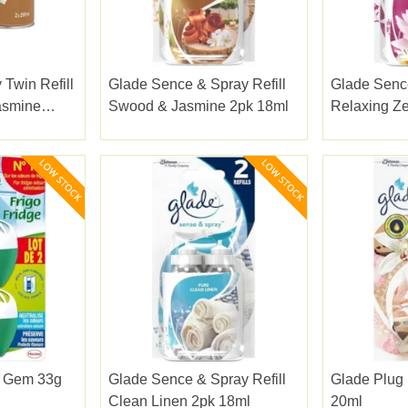
 Twin Refill
Glade Sence & Spray Refill
Glade Sence
asmine
Swood & Jasmine 2pk 18ml
Relaxing Z
e Gem 33g
Glade Sence & Spray Refill
Glade Plug I
Clean Linen 2pk 18ml
20ml