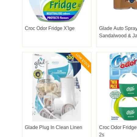
Croc Odor Fridge X'lge
Glade Auto Spray
Sandalwood & J
269ml
Glade Plug In Clean Linen
Croc Odor Fridg
2s