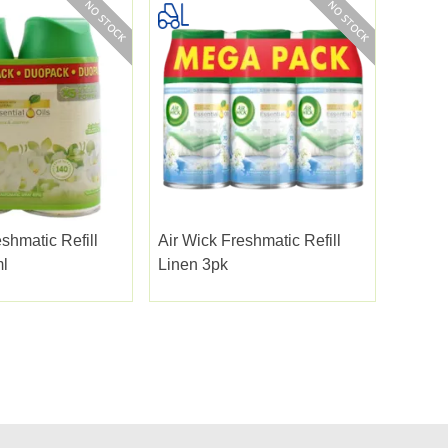
shmatic Refill
Air Wick Freshmatic Refill
l
Linen 3pk