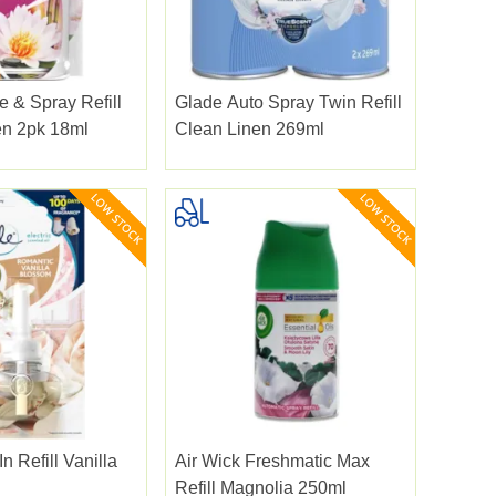
 & Spray Refill
Glade Auto Spray Twin Refill
en 2pk 18ml
Clean Linen 269ml
n Refill Vanilla
Air Wick Freshmatic Max
Refill Magnolia 250ml