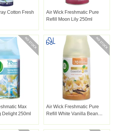
ay Cotton Fresh
Air Wick Freshmatic Pure
Refill Moon Lily 250ml
eshmatic Max
Air Wick Freshmatic Pure
g Delight 250ml
Refill White Vanilla Bean
250ml