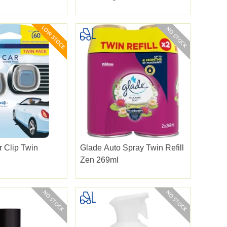
 Clip Twin
Glade Auto Spray Twin Refill
Zen 269ml