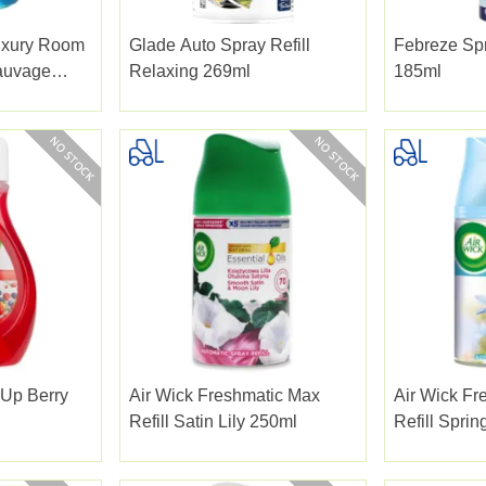
uxury Room
Glade Auto Spray Refill
Febreze Spr
auvage
Relaxing 269ml
185ml
 Up Berry
Air Wick Freshmatic Max
Air Wick Fr
Refill Satin Lily 250ml
Refill Sprin