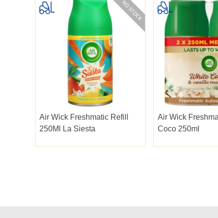
Air Wick Freshmatic Refill
Air Wick Freshmat
250Ml La Siesta
Coco 250ml