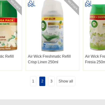
ic Refill
Air Wick Freshmatic Refill
Air Wick Fre
Crisp Linen 250ml
Fresia 250m
1
2
3
Show all