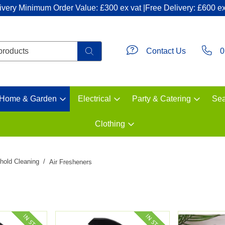
ivery Minimum Order Value: £300 ex vat |Free Delivery: £600 ex
Contact Us
0
Home & Garden
Electrical
Party & Catering
Sea
Clothing
hold Cleaning
Air Fresheners