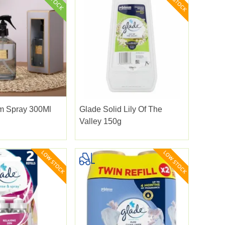
 Spray 300Ml
Glade Solid Lily Of The
Valley 150g