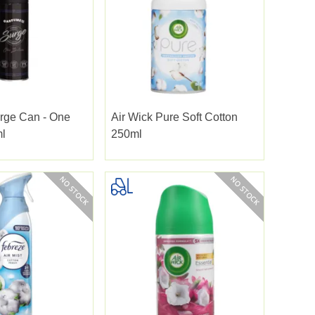
rge Can - One
Air Wick Pure Soft Cotton
ml
250ml