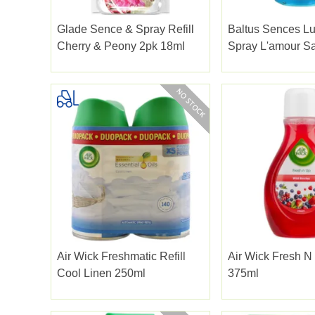
Glade Sence & Spray Refill
Baltus Sences L
Cherry & Peony 2pk 18ml
Spray L'amour S
280ml
Air Wick Freshmatic Refill
Air Wick Fresh N
Cool Linen 250ml
375ml