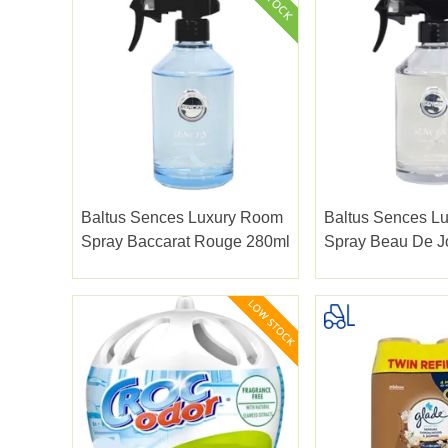
Baltus Sences Luxury Room
Baltus Sences L
Spray Baccarat Rouge 280ml
Spray Beau De J