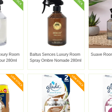
uxury Room
Baltus Sences Luxury Room
Suave Room
our 280ml
Spray Ombre Nomade 280ml