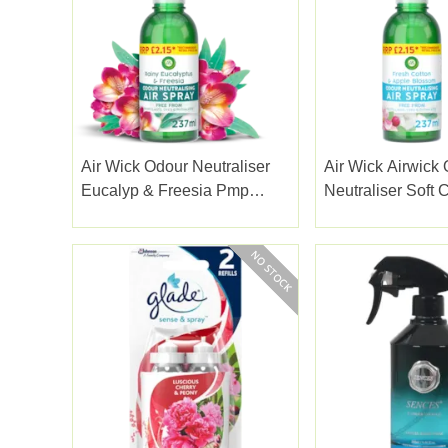
Air Wick Odour Neutraliser
Air Wick Airwick
Eucalyp & Freesia Pmp
Neutraliser Soft 
237ml
Apple Blossom 2