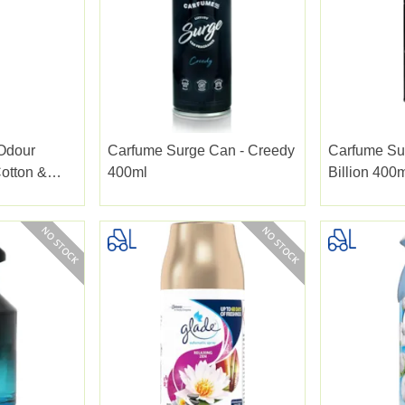
 Odour
Carfume Surge Can - Creedy
Carfume Su
Cotton &
400ml
Billion 400
37ml