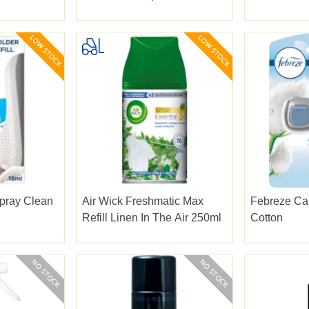
pray Clean
Air Wick Freshmatic Max
Febreze Car
Refill Linen In The Air 250ml
Cotton