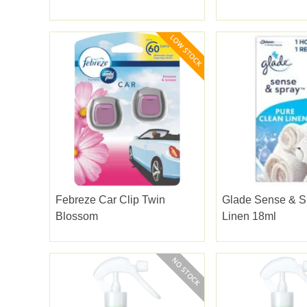
Febreze Car Clip Twin
Glade Sense & S
Blossom
Linen 18ml