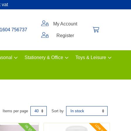
 vat
My Account
1604 756737
Register
sonal
Stationery & Office
Toys & Leisure
Items per page
Sort by