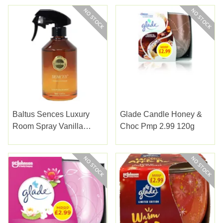
Baltus Sences Luxury
Glade Candle Honey &
Room Spray Vanilla
Choc Pmp 2.99 120g
Antique 280ml