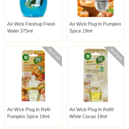
Air Wick Freshup Fresh
Air Wick Plug In Pumpkin
Water 375ml
Spice 19ml
Air Wick Plug In Refil
Air Wick Plug In Refill
Pumpkin Spice 19ml
White Cocao 19ml