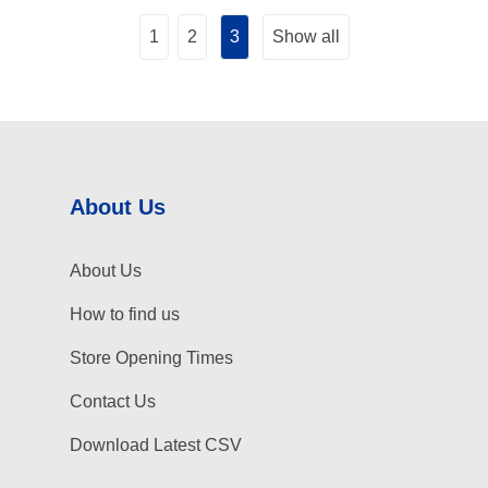
1
2
3
Show all
About Us
About Us
How to find us
Store Opening Times
Contact Us
Download Latest CSV