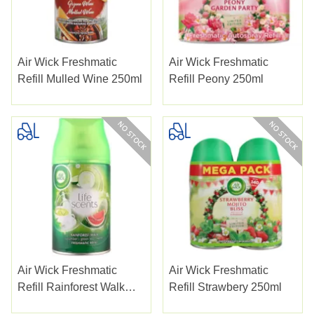
Air Wick Freshmatic
Air Wick Freshmatic
Refill Mulled Wine 250ml
Refill Peony 250ml
Air Wick Freshmatic
Air Wick Freshmatic
Refill Rainforest Walk
Refill Strawbery 250ml
250ml