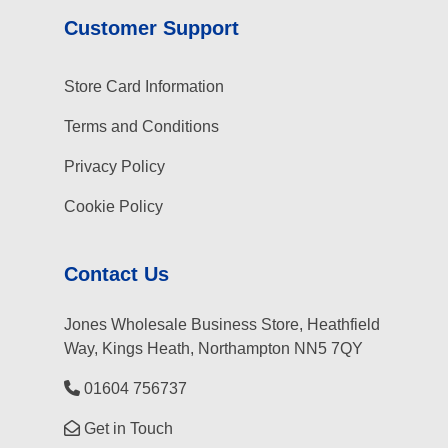
Customer Support
Store Card Information
Terms and Conditions
Privacy Policy
Cookie Policy
Contact Us
Jones Wholesale Business Store, Heathfield
Way, Kings Heath, Northampton NN5 7QY
01604 756737
Get in Touch