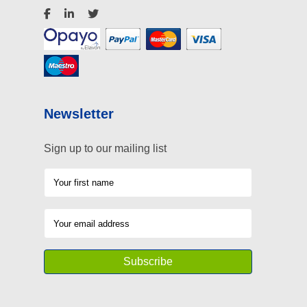
Newsletter
Sign up to our mailing list