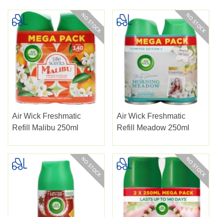
Air Wick Freshmatic
Air Wick Freshmatic
Refill Malibu 250ml
Refill Meadow 250ml