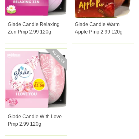
Glade Candle Relaxing
Glade Candle Warm
Zen Pmp 2.99 120g
Apple Pmp 2.99 120g
Glade Candle With Love
Pmp 2.99 120g