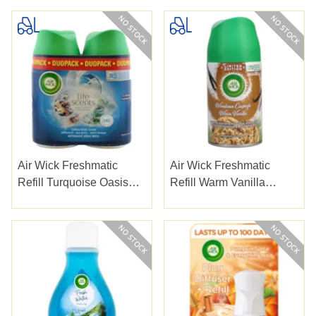
Air Wick Freshmatic
Air Wick Freshmatic
Refill Turquoise Oasis
Refill Warm Vanilla
250ml
250ml