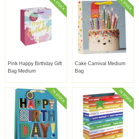
Pink Happy Birthday Gift
Cake Carnival Medium
Bag Medium
Bag