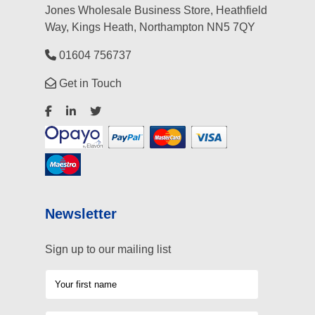
Jones Wholesale Business Store, Heathfield
Way, Kings Heath, Northampton NN5 7QY
01604 756737
Get in Touch
Newsletter
Sign up to our mailing list