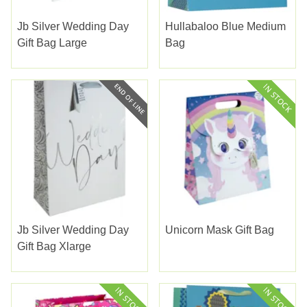
Jb Silver Wedding Day
Hullabaloo Blue Medium
Gift Bag Large
Bag
Jb Silver Wedding Day
Unicorn Mask Gift Bag
Gift Bag Xlarge