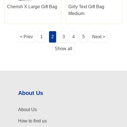
Cherish X Large Gift Bag
Girly Text Gift Bag
Medium
< Prev
1
2
3
4
5
Next >
Show all
About Us
About Us
How to find us