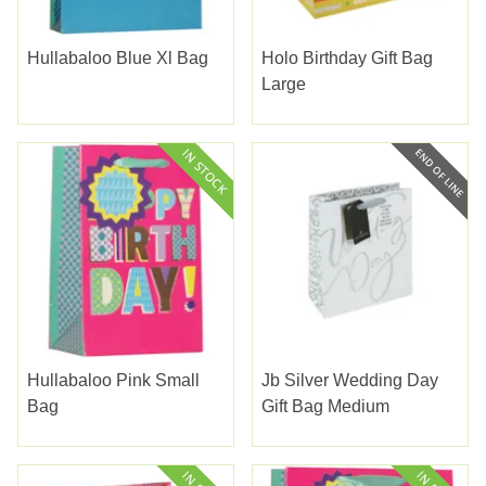
Hullabaloo Blue Xl Bag
Holo Birthday Gift Bag
Large
Hullabaloo Pink Small
Jb Silver Wedding Day
Bag
Gift Bag Medium