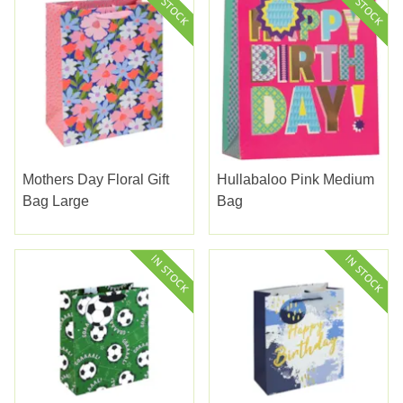
Mothers Day Floral Gift
Hullabaloo Pink Medium
Bag Large
Bag