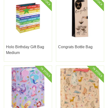
Holo Birthday Gift Bag
Congrats Bottle Bag
Medium