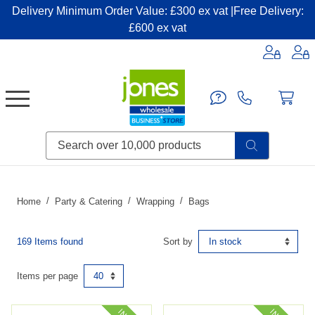
Delivery Minimum Order Value: £300 ex vat |Free Delivery:
£600 ex vat
Candles & Home Fragrance
Handbags & Small Leather Goods
Household Consumables
Post & Packaging Supplies
Fillers| Adhesives| Sealents & Cleaners
Miscellaneous DIY & Pet
Garden & Outdoor Living
Miscellaneous Party & Catering
Miscellaneous Stationery & Office
Home
Party & Catering
Wrapping
Bags
169 Items found
Sort by
Items per page