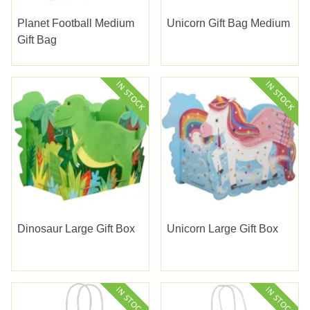
Planet Football Medium
Unicorn Gift Bag Medium
Gift Bag
Dinosaur Large Gift Box
Unicorn Large Gift Box