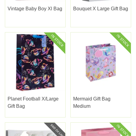
Vintage Baby Boy Xl Bag
Bouquet X Large Gift Bag
Planet Football X/large
Mermaid Gift Bag
Gift Bag
Medium