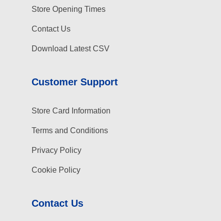
Store Opening Times
Contact Us
Download Latest CSV
Customer Support
Store Card Information
Terms and Conditions
Privacy Policy
Cookie Policy
Contact Us