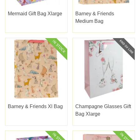
Mermaid Gift Bag Xlarge
Barney & Friends
Medium Bag
Barney & Friends Xl Bag
Champagne Glasses Gift
Bag Xlarge