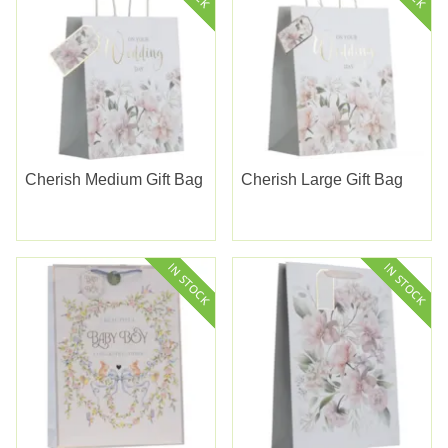
Cherish Medium Gift Bag
Cherish Large Gift Bag