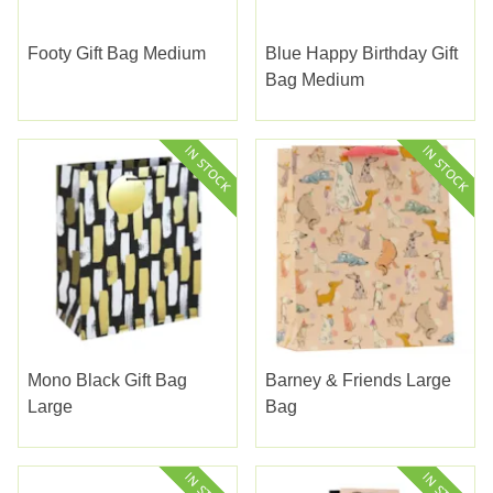
Footy Gift Bag Medium
Blue Happy Birthday Gift
Bag Medium
Mono Black Gift Bag
Barney & Friends Large
Large
Bag