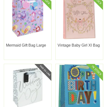
Mermaid Gift Bag Large
Vintage Baby Girl Xl Bag