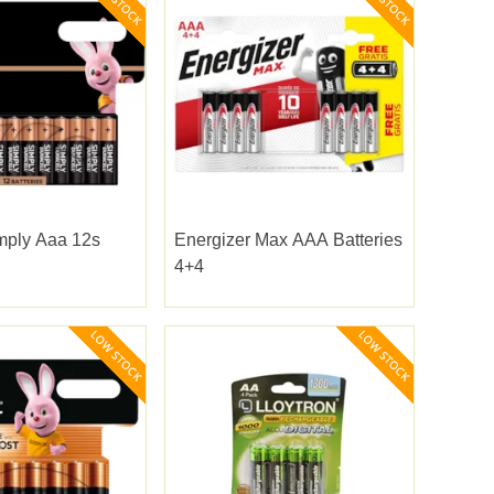
mply Aaa 12s
Energizer Max AAA Batteries
4+4