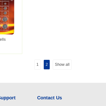
ells
1
2
Show all
Support
Contact Us