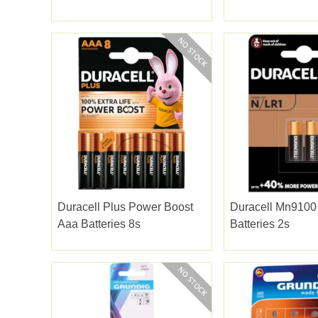
Duracell Plus Power Boost
Duracell Mn9100
Aaa Batteries 8s
Batteries 2s