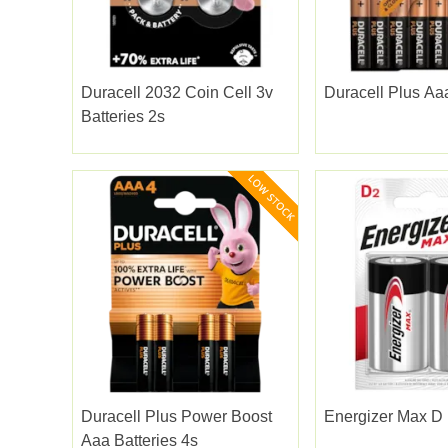
Duracell 2032 Coin Cell 3v
Duracell Plus Aa
Batteries 2s
Duracell Plus Power Boost
Energizer Max D 
Aaa Batteries 4s