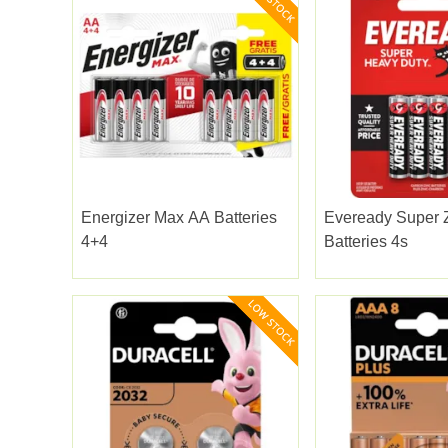
Energizer Max AA Batteries
Eveready Super 
4+4
Batteries 4s