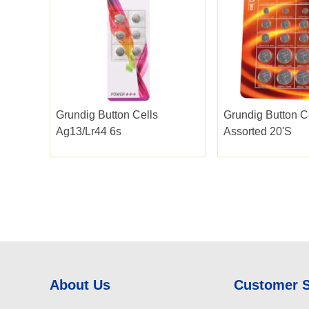
Grundig Button Cells
Grundig Button C
Ag13/lr44 6s
Assorted 20's
About Us
Customer 