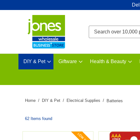
Del
DIY & Pet
Giftware
Health & Beauty
Home
DIY & Pet
Electrical Supplies
Batteries
62 Items found