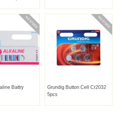
aline Battry
Grundig Button Cell Cr2032
5pcs