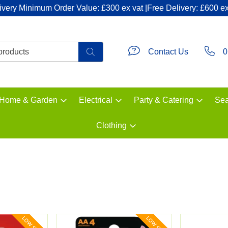
ivery Minimum Order Value: £300 ex vat |Free Delivery: £600 ex
Contact Us
0
Home & Garden
Electrical
Party & Catering
Sea
Clothing