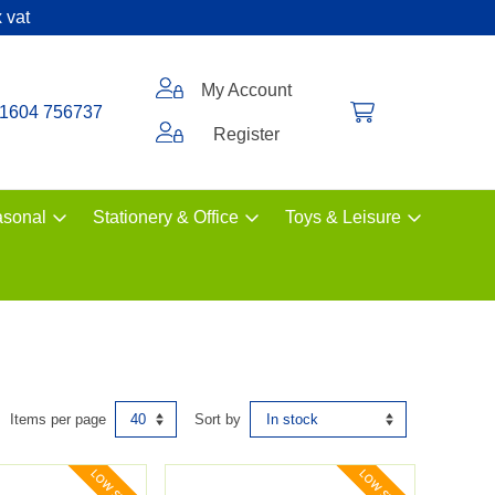
 vat
My Account
1604 756737
Register
sonal
Stationery & Office
Toys & Leisure
Items per page
Sort by