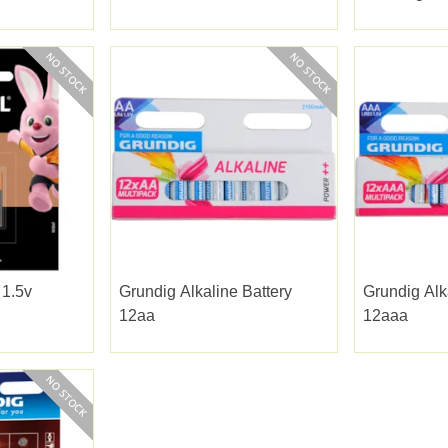
 1.5v
Grundig Alkaline Battery
Grundig Alk
12aa
12aaa