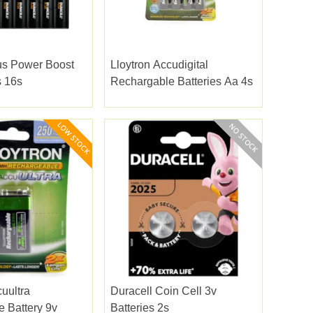
us Power Boost
Lloytron Accudigital
s 16s
Rechargable Batteries Aa 4s
uultra
Duracell Coin Cell 3v
 Battery 9v
Batteries 2s