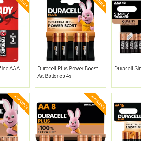
Zinc AAA
Duracell Plus Power Boost
Duracell Si
Aa Batteries 4s