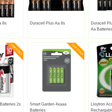
a 8s
Duracell Plus Aa 8s
Duracell Pl
Aa Batterie
Batteries 2s
Smart Garden 4xaaa
Lloytron Acc
Batteries
Rechargable