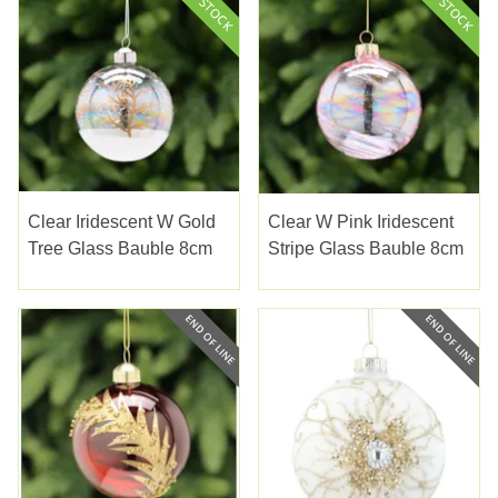
Clear Iridescent W Gold
Clear W Pink Iridescent
Tree Glass Bauble 8cm
Stripe Glass Bauble 8cm