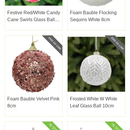
Festive Red/white Candy
Foam Bauble Flocking
Cane Swirls Glass Ball
Sequins White 8cm
10cm
Foam Bauble Velvet Pink
Frosted White W White
8cm
Leaf Glass Ball 10cm