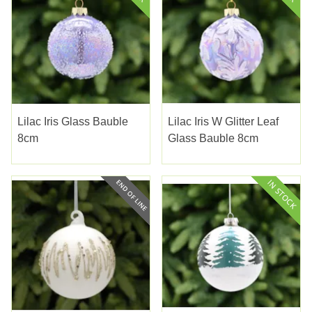
Lilac Iris Glass Bauble
Lilac Iris W Glitter Leaf
8cm
Glass Bauble 8cm