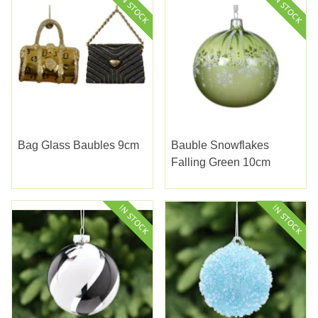
Bag Glass Baubles 9cm
Bauble Snowflakes
Falling Green 10cm