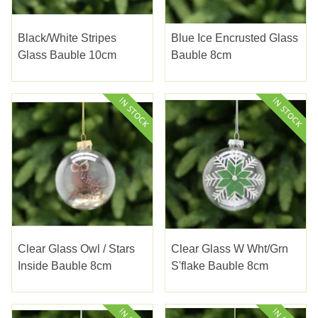
Black/white Stripes
Blue Ice Encrusted Glass
Glass Bauble 10cm
Bauble 8cm
Clear Glass Owl / Stars
Clear Glass W Wht/Grn
Inside Bauble 8cm
S'flake Bauble 8cm