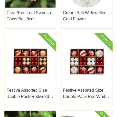
Clear/Red Leaf Swoosh
Cream Ball W Jewelled
Glass Ball 8cm
Gold Flower
Festive Assorted Size
Festive Assorted Size
Bauble Pack Red/gold
Bauble Pack Red/white
40s
40s