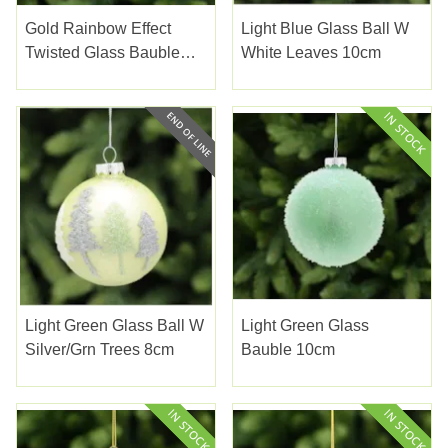
Gold Rainbow Effect
Light Blue Glass Ball W
Twisted Glass Bauble
White Leaves 10cm
8cm
Light Green Glass Ball W
Light Green Glass
Silver/grn Trees 8cm
Bauble 10cm