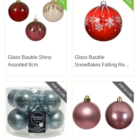
Glass Bauble Shiny
Glass Bauble
Assorted 8cm
Snowflakes Falling Red
10cm