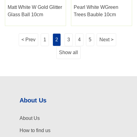
Matt White W Gold Glitter
Pearl White WGreen
Glass Ball 10cm
Trees Bauble 10cm
< Prev
1
2
3
4
5
Next >
Show all
About Us
About Us
How to find us