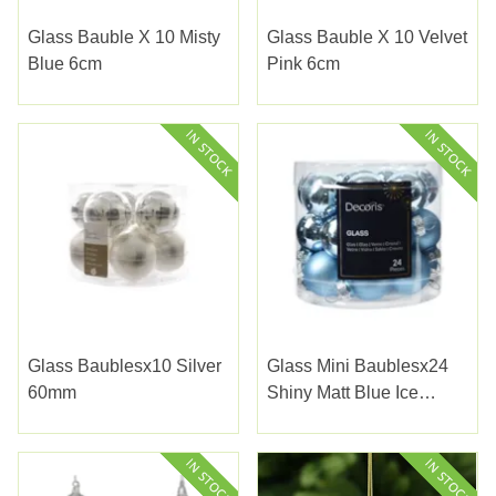
Glass Bauble X 10 Misty
Glass Bauble X 10 Velvet
Blue 6cm
Pink 6cm
Glass Baublesx10 Silver
Glass Mini Baublesx24
60mm
Shiny Matt Blue Ice
2.5cm