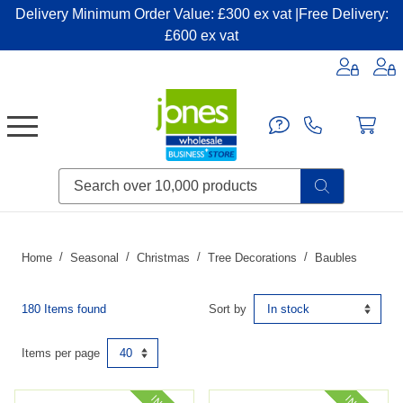
Delivery Minimum Order Value: £300 ex vat |Free Delivery:
£600 ex vat
Candles & Home Fragrance
Handbags & Small Leather Goods
Household Consumables
Post & Packaging Supplies
Fillers| Adhesives| Sealents & Cleaners
Miscellaneous DIY & Pet
Garden & Outdoor Living
Miscellaneous Party & Catering
Miscellaneous Stationery & Office
Home
Seasonal
Christmas
Tree Decorations
Baubles
180 Items found
Sort by
Items per page