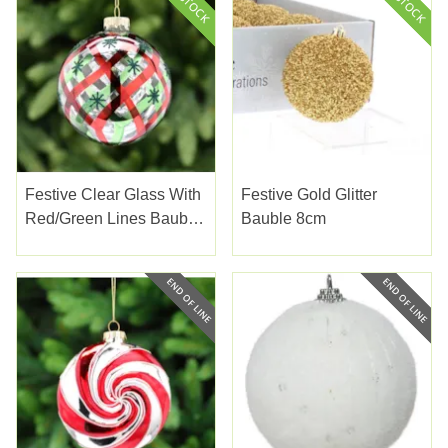
Festive Clear Glass With
Festive Gold Glitter
Red/green Lines Bauble
Bauble 8cm
10cm