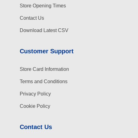
Store Opening Times
Contact Us
Download Latest CSV
Customer Support
Store Card Information
Terms and Conditions
Privacy Policy
Cookie Policy
Contact Us