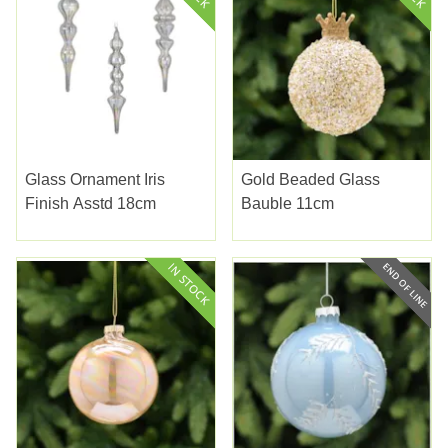
Glass Ornament Iris
Gold Beaded Glass
Finish Asstd 18cm
Bauble 11cm