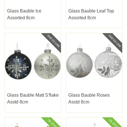
Glass Bauble Ice
Glass Bauble Leaf Top
Assorted 8cm
Assorted 8cm
Glass Bauble Matt S'flake
Glass Bauble Roses
Asstd 8cm
Asstd 8cm