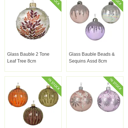
Glass Bauble 2 Tone
Glass Bauble Beads &
Leaf Tree 8cm
Sequins Assd 8cm