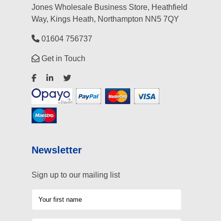
Jones Wholesale Business Store, Heathfield
Way, Kings Heath, Northampton NN5 7QY
01604 756737
Get in Touch
Newsletter
Sign up to our mailing list