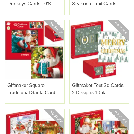
Donkeys Cards 10's
Seasonal Text Cards
10's
Giftmaker Square
Giftmaker Text Sq Cards
Traditional Santa Cards
2 Designs 10pk
10's