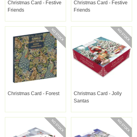
Christmas Card - Festive
Christmas Card - Festive
Friends
Friends
Christmas Card - Forest
Christmas Card - Jolly
Santas