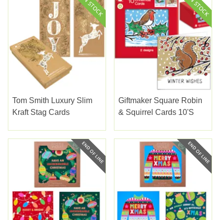
Tom Smith Luxury Slim
Giftmaker Square Robin
Kraft Stag Cards
& Squirrel Cards 10's