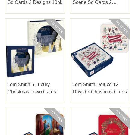
Sq Cards 2 Designs 10pk
Scene Sq Cards 2
Designs 10pk
Tom Smith 5 Luxury
Tom Smith Deluxe 12
Christmas Town Cards
Days Of Christmas Cards