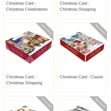
Christmas Card -
Christmas Card -
Christmas Celebrations
Christmas Shopping
Christmas Card -
Christmas Card - Classic
Christmas Shopping