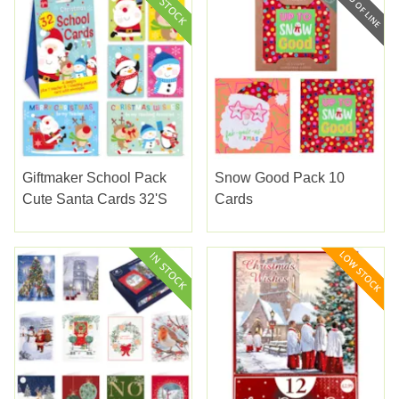
Giftmaker School Pack
Snow Good Pack 10
Cute Santa Cards 32's
Cards