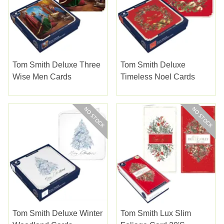
Tom Smith Deluxe Three
Tom Smith Deluxe
Wise Men Cards
Timeless Noel Cards
Tom Smith Deluxe Winter
Tom Smith Lux Slim