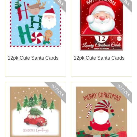
12pk Cute Santa Cards
12pk Cute Santa Cards