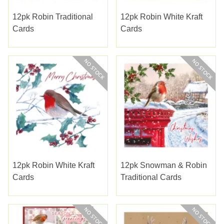
12pk Robin Traditional
12pk Robin White Kraft
Cards
Cards
12pk Robin White Kraft
12pk Snowman & Robin
Cards
Traditional Cards