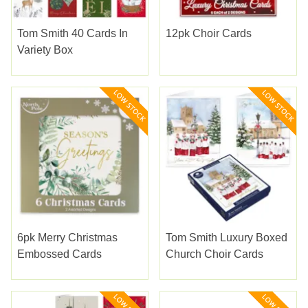
Tom Smith 40 Cards In
12pk Choir Cards
Variety Box
6pk Merry Christmas
Tom Smith Luxury Boxed
Embossed Cards
Church Choir Cards