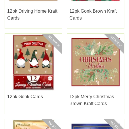
12pk Driving Home Kraft
12pk Gonk Brown Kraft
Cards
Cards
12pk Gonk Cards
12pk Merry Christmas
Brown Kraft Cards