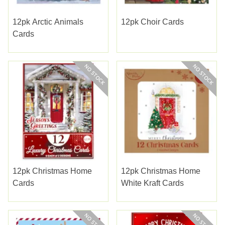
12pk Arctic Animals
12pk Choir Cards
Cards
12pk Christmas Home
12pk Christmas Home
Cards
White Kraft Cards