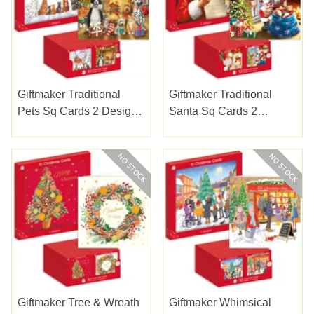
Giftmaker Traditional
Giftmaker Traditional
Pets Sq Cards 2 Designs
Santa Sq Cards 2
10pk
Designs 10pk
Giftmaker Tree & Wreath
Giftmaker Whimsical