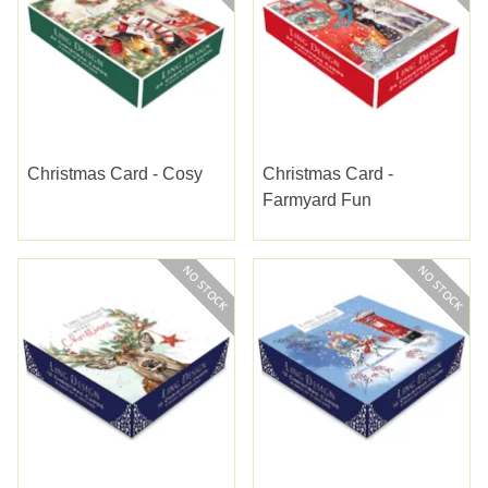
Christmas Card - Cosy
Christmas Card -
Farmyard Fun