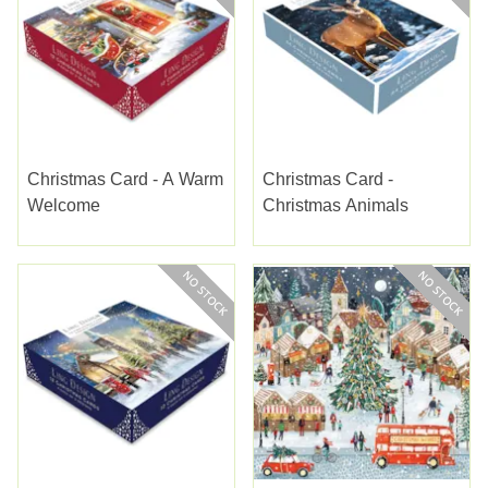
Christmas Card - A Warm
Christmas Card -
Welcome
Christmas Animals