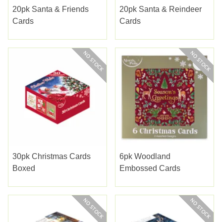
20pk Santa & Friends
20pk Santa & Reindeer
Cards
Cards
30pk Christmas Cards
6pk Woodland
Boxed
Embossed Cards