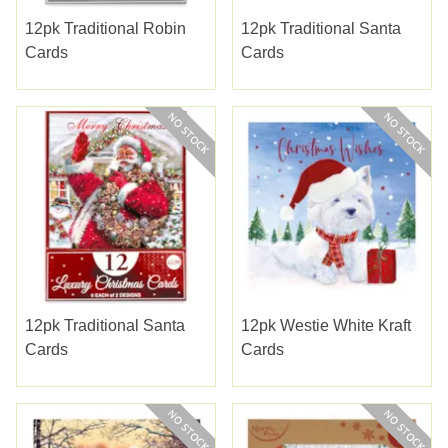
12pk Traditional Robin
12pk Traditional Santa
Cards
Cards
12pk Traditional Santa
12pk Westie White Kraft
Cards
Cards