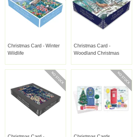
Christmas Card - Winter
Christmas Card -
Wildlife
Woodland Christmas
Christmas Card -
Christmas Cards