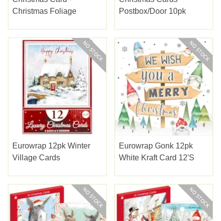
Christmas Foliage
Postbox/door 10pk
Eurowrap 12pk Winter
Eurowrap Gonk 12pk
Village Cards
White Kraft Card 12's