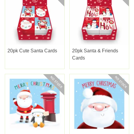
20pk Cute Santa Cards
20pk Santa & Friends
Cards