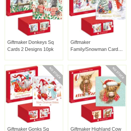
Giftmaker Donkeys Sq
Giftmaker
Cards 2 Designs 10pk
Family/snowman Cards
2 Designs 10pk
Giftmaker Gonks Sq
Giftmaker Highland Cow