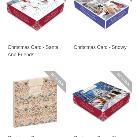
Christmas Card - Santa
Christmas Card - Snowy
And Friends