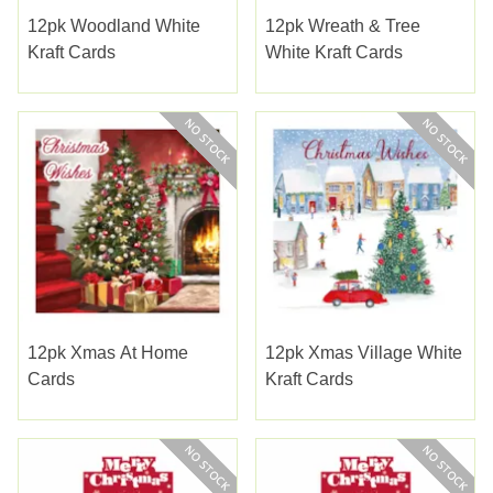
12pk Woodland White
12pk Wreath & Tree
Kraft Cards
White Kraft Cards
12pk Xmas At Home
12pk Xmas Village White
Cards
Kraft Cards