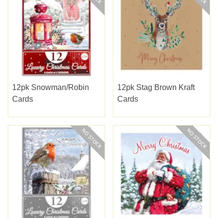
12pk Snowman/robin
12pk Stag Brown Kraft
Cards
Cards