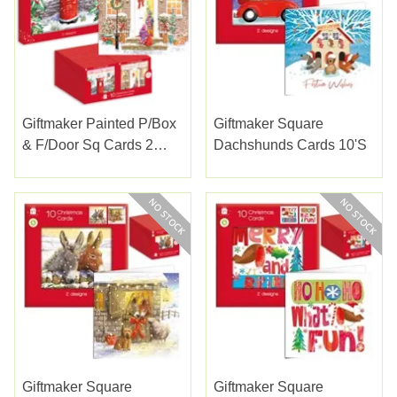
Giftmaker Painted P/box
Giftmaker Square
& F/door Sq Cards 2
Dachshunds Cards 10's
Designs 10pk
Giftmaker Square
Giftmaker Square