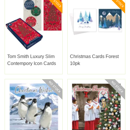
Tom Smith Luxury Slim
Christmas Cards Forest
Contempory Icon Cards
10pk