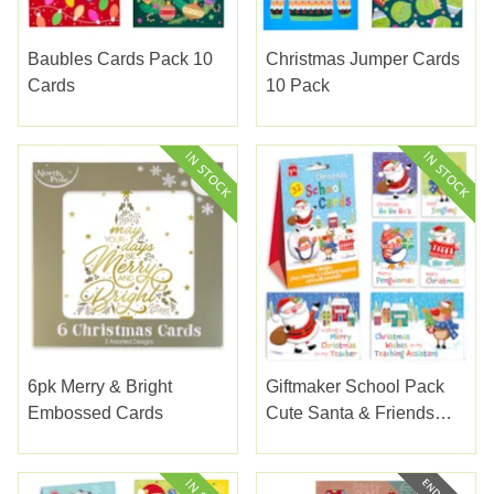
Baubles Cards Pack 10
Christmas Jumper Cards
Cards
10 Pack
6pk Merry & Bright
Giftmaker School Pack
Embossed Cards
Cute Santa & Friends
Cards 32's