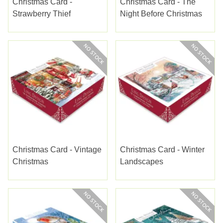
Christmas Card -
Christmas Card - The
Strawberry Thief
Night Before Christmas
Christmas Card - Vintage
Christmas Card - Winter
Christmas
Landscapes