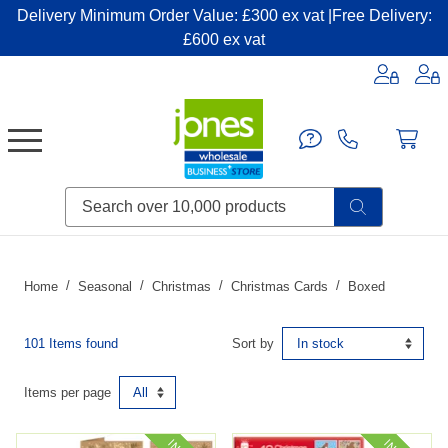
Delivery Minimum Order Value: £300 ex vat |Free Delivery:
£600 ex vat
Candles & Home Fragrance
Handbags & Small Leather Goods
Household Consumables
Post & Packaging Supplies
Fillers| Adhesives| Sealents & Cleaners
Miscellaneous DIY & Pet
Garden & Outdoor Living
Miscellaneous Party & Catering
Miscellaneous Stationery & Office
Home
Seasonal
Christmas
Christmas Cards
Boxed
101 Items found
Sort by
Items per page