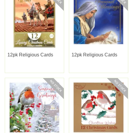
12pk Religious Cards
12pk Religious Cards