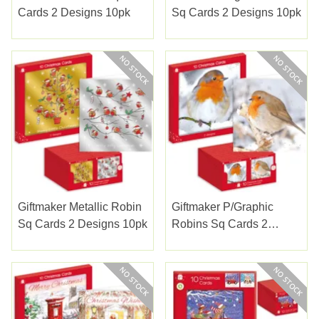
Cards 2 Designs 10pk
Sq Cards 2 Designs 10pk
Giftmaker Metallic Robin
Giftmaker P/graphic
Sq Cards 2 Designs 10pk
Robins Sq Cards 2
Designs 10pk