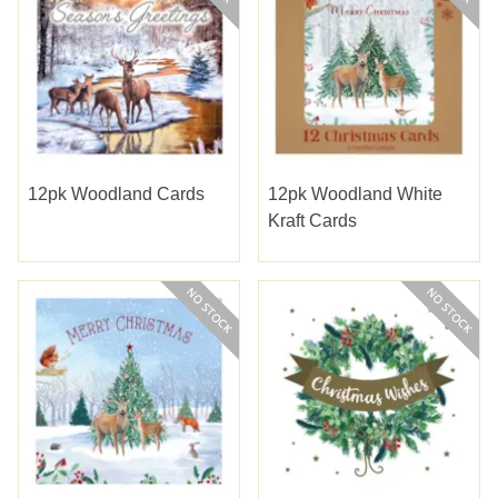
12pk Woodland Cards
12pk Woodland White
Kraft Cards