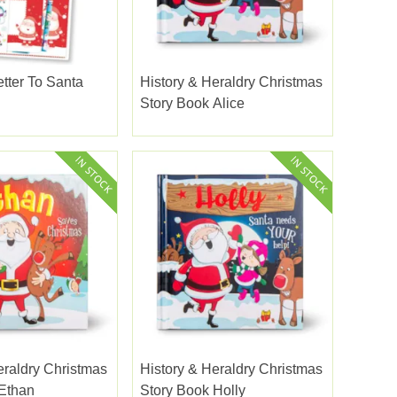
etter To Santa
History & Heraldry Christmas
Story Book Alice
eraldry Christmas
History & Heraldry Christmas
Ethan
Story Book Holly