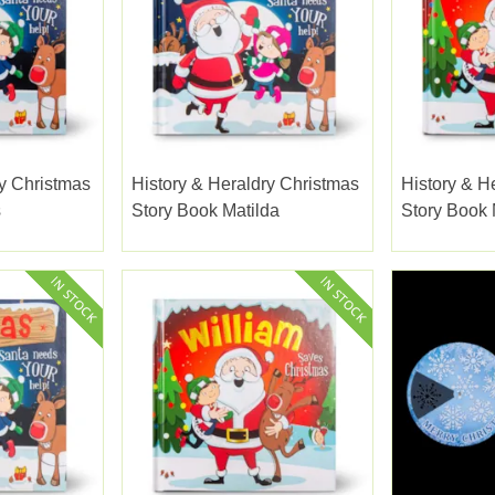
ry Christmas
History & Heraldry Christmas
History & H
s
Story Book Matilda
Story Book