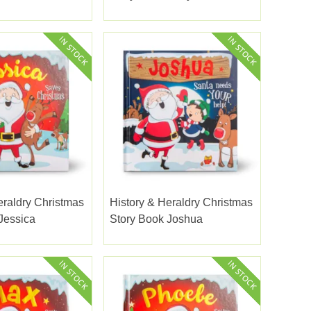
eraldry Christmas
History & Heraldry Christmas
Jessica
Story Book Joshua