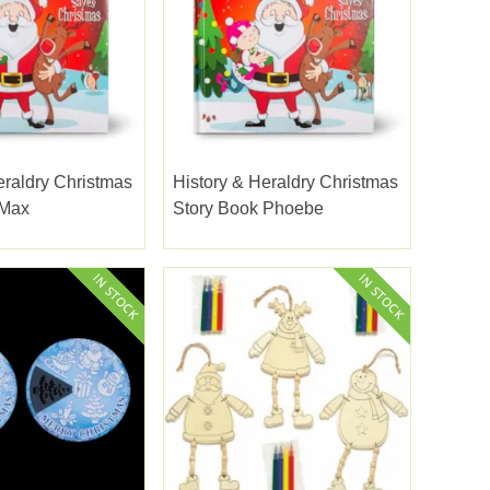
eraldry Christmas
History & Heraldry Christmas
 Max
Story Book Phoebe