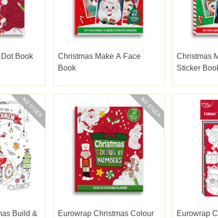
 Dot Book
Christmas Make A Face
Christmas 
Book
Sticker Boo
as Build &
Eurowrap Christmas Colour
Eurowrap C