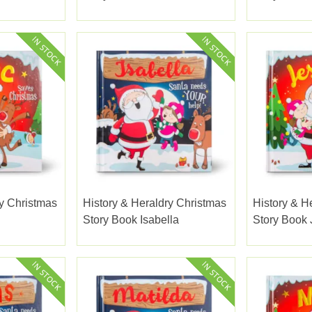
ry Christmas
History & Heraldry Christmas
History & H
Story Book Isabella
Story Book 