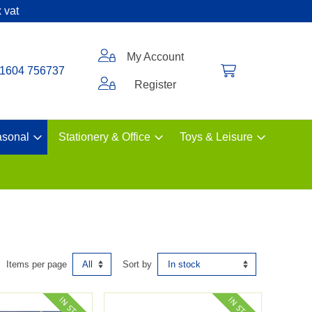
 vat
My Account
1604 756737
Register
sonal
Stationery & Office
Toys & Leisure
Items per page
Sort by