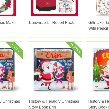
mas Make
Eurowrap Elf Report Pack
Giftmaker L
h
With Pencil
ry Christmas
History & Heraldry Christmas
History & H
Story Book Erin
Story Book 