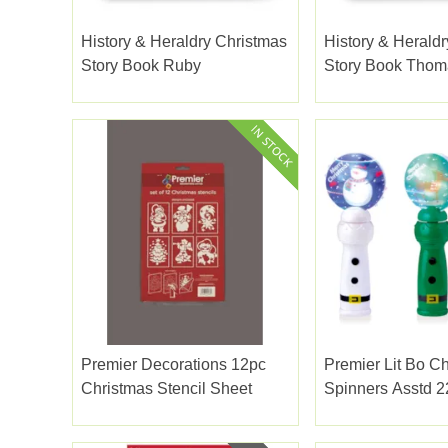
History & Heraldry Christmas
History & Herald
Story Book Ruby
Story Book Thom
Premier Decorations 12pc
Premier Lit Bo C
Christmas Stencil Sheet
Spinners Asstd 