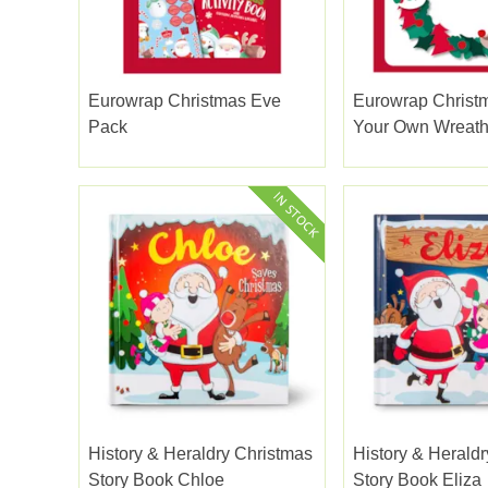
Eurowrap Christmas Eve
Eurowrap Christ
Pack
Your Own Wreat
History & Heraldry Christmas
History & Herald
Story Book Chloe
Story Book Eliza