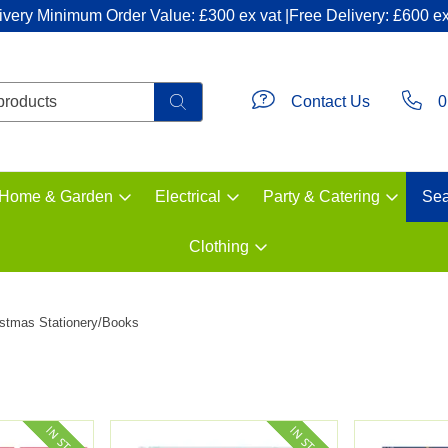
ivery Minimum Order Value: £300 ex vat |Free Delivery: £600 ex
Contact Us
0
Home & Garden
Electrical
Party & Catering
Sea
Clothing
istmas Stationery/Books