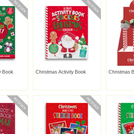
ty Book
Christmas Activity Book
Christmas B