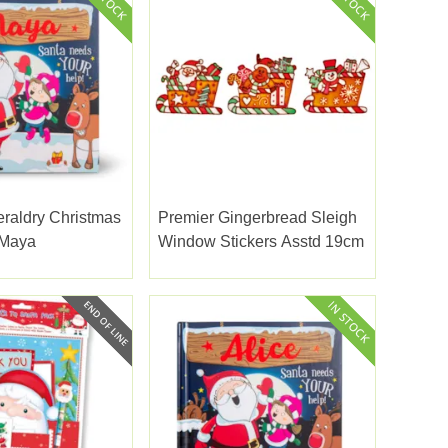
eraldry Christmas
Premier Gingerbread Sleigh
 Maya
Window Stickers Asstd 19cm