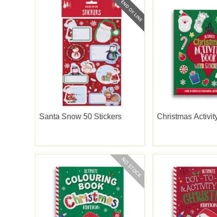
Santa Snow 50 Stickers
Christmas Activi