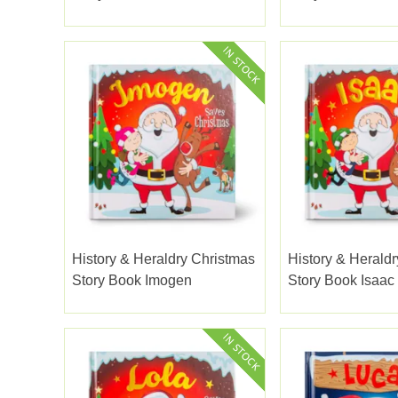
History & Heraldry Christmas
History & Herald
Story Book Imogen
Story Book Isaac