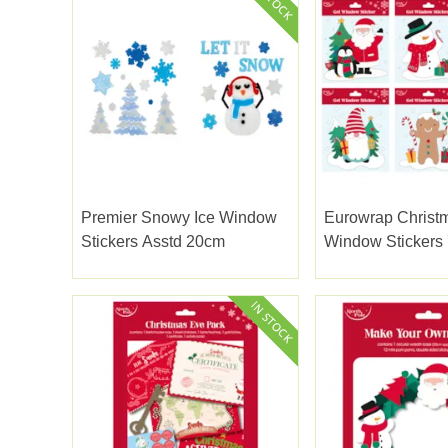
Premier Snowy Ice Window
Eurowrap Christ
Stickers Asstd 20cm
Window Stickers 