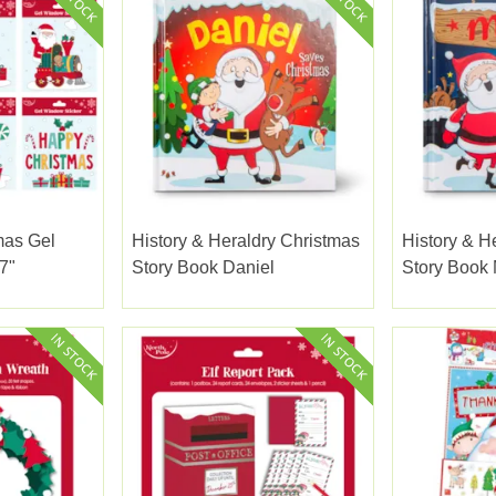
mas Gel
History & Heraldry Christmas
History & H
7"
Story Book Daniel
Story Book