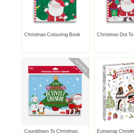
Christmas Colouring Book
Christmas Dot To
Countdown To Christmas
Eurowrap Christm