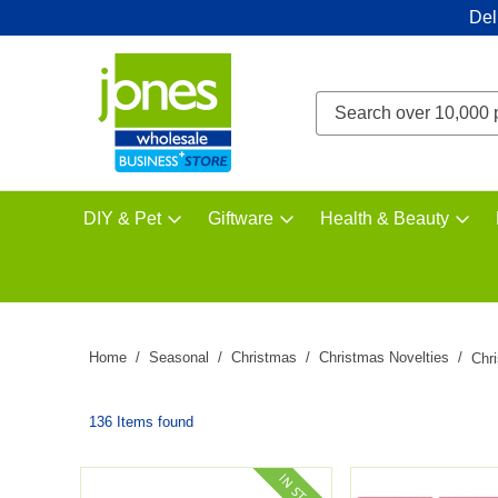
Del
DIY & Pet
Giftware
Health & Beauty
Home
Seasonal
Christmas
Christmas Novelties
Chr
136 Items found