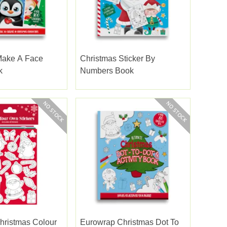
Make A Face
Christmas Sticker By
k
Numbers Book
hristmas Colour
Eurowrap Christmas Dot To