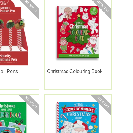
ell Pens
Christmas Colouring Book