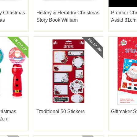
ry Christmas
History & Heraldry Christmas
Premier Chr
as
Story Book William
Asstd 31cm
hristmas
Traditional 50 Stickers
Giftmaker S
22cm