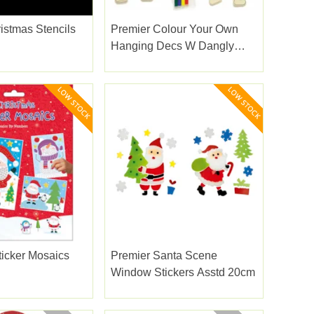
istmas Stencils
Premier Colour Your Own
Hanging Decs W Dangly
Legs
ticker Mosaics
Premier Santa Scene
Window Stickers Asstd 20cm