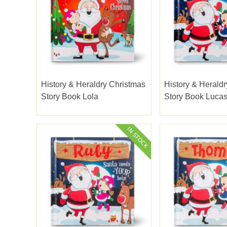
History & Heraldry Christmas
History & Herald
Story Book Lola
Story Book Luca