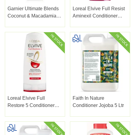
Garnier Ultimate Blends
Loreal Elvive Full Resist
Coconut & Macadamia
Aminexil Conditioner
Conditioner 350ml
300ml
Loreal Elvive Full
Faith In Nature
Restore 5 Conditioner
Conditioner Jojoba 5 Ltr
300ml