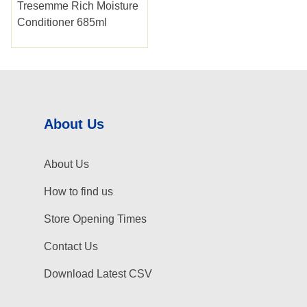
Tresemme Rich Moisture
Conditioner 685ml
About Us
About Us
How to find us
Store Opening Times
Contact Us
Download Latest CSV