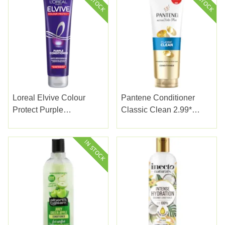
Loreal Elvive Colour
Pantene Conditioner
Protect Purple
Classic Clean 2.99*
Conditioner 150ml
230ml