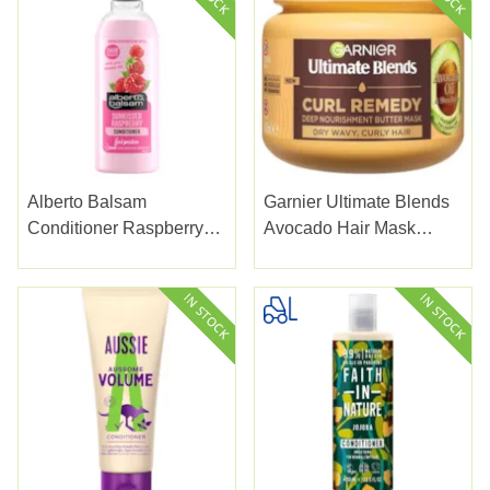
Alberto Balsam
Garnier Ultimate Blends
Conditioner Raspberry
Avocado Hair Mask
300Ml
340ml