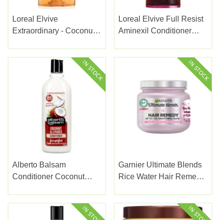
Loreal Elvive
Loreal Elvive Full Resist
Extraordinary - Coconut
Aminexil Conditioner
Oil Conditioner 300ml
200ml
Alberto Balsam
Garnier Ultimate Blends
Conditioner Coconut
Rice Water Hair Remedy
300Ml
340ml