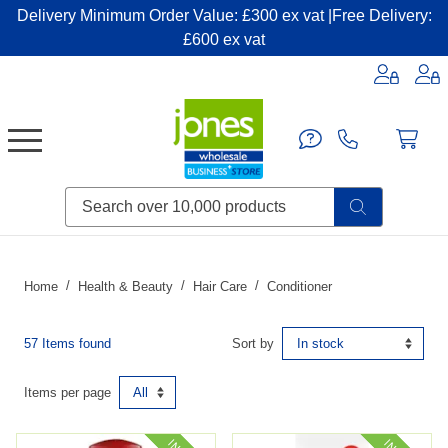
Delivery Minimum Order Value: £300 ex vat |Free Delivery:
£600 ex vat
Candles & Home Fragrance
Handbags & Small Leather Goods
Household Consumables
Post & Packaging Supplies
Fillers| Adhesives| Sealents & Cleaners
Miscellaneous DIY & Pet
Garden & Outdoor Living
Miscellaneous Party & Catering
Miscellaneous Stationery & Office
Home
Health & Beauty
Hair Care
Conditioner
57 Items found
Sort by
Items per page