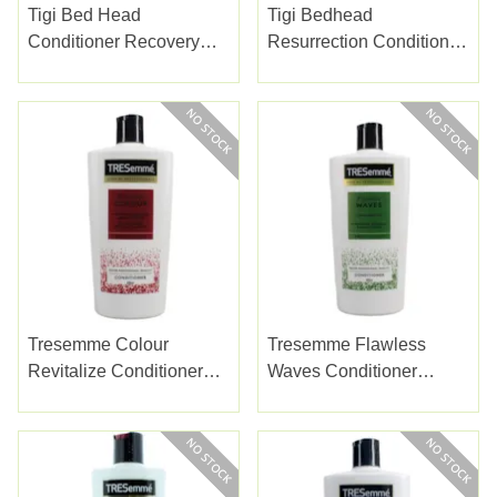
Tigi Bed Head
Tigi Bedhead
Conditioner Recovery
Resurrection Conditioner
750ml
750ml
Tresemme Colour
Tresemme Flawless
Revitalize Conditioner
Waves Conditioner
685ml
685ml