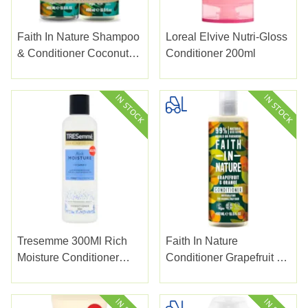
Faith In Nature Shampoo
Loreal Elvive Nutri-Gloss
& Conditioner Coconut
Conditioner 200ml
2pk
Tresemme 300Ml Rich
Faith In Nature
Moisture Conditioner
Conditioner Grapefruit &
Pmp £2.75
Orange 400ml