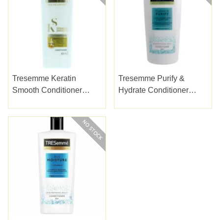
Tresemme Keratin
Tresemme Purify &
Smooth Conditioner
Hydrate Conditioner
400ml
685ml