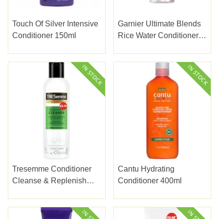
Touch Of Silver Intensive
Garnier Ultimate Blends
Conditioner 150ml
Rice Water Conditioner
250ml
Tresemme Conditioner
Cantu Hydrating
Cleanse & Replenish
Conditioner 400ml
£2.75 300ml