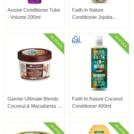
Aussie Conditioner Tube
Faith In Nature
- Volume 200ml
Conditioner Jojoba
400ml
Garnier Ultimate Blends
Faith In Nature Coconut
Coconut & Macadamia 3
Conditioner 400ml
In 1 Mask 400ml