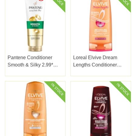
Pantene Conditioner
Loreal Elvive Dream
Smooth & Silky 2.99*
Lengths Conditioner
230ml
200ml