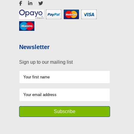
Newsletter
Sign up to our mailing list