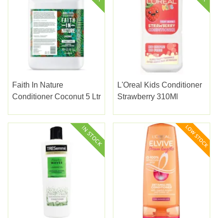
Faith In Nature
L'Oreal Kids Conditioner
Conditioner Coconut 5 Ltr
Strawberry 310Ml