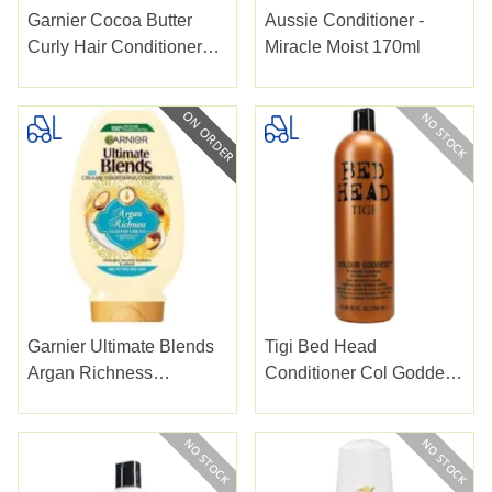
Garnier Cocoa Butter
Aussie Conditioner -
Curly Hair Conditioner
Miracle Moist 170ml
350ml
Garnier Ultimate Blends
Tigi Bed Head
Argan Richness
Conditioner Col Goddess
Conditioner 400ml
Oil Infused 750ml