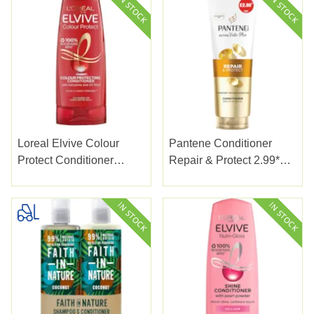
Loreal Elvive Colour
Pantene Conditioner
Protect Conditioner
Repair & Protect 2.99*
300ml
230ml