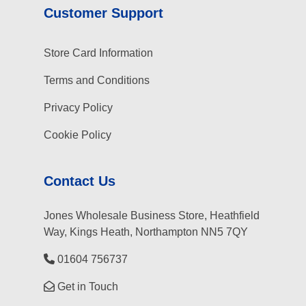
Customer Support
Store Card Information
Terms and Conditions
Privacy Policy
Cookie Policy
Contact Us
Jones Wholesale Business Store, Heathfield
Way, Kings Heath, Northampton NN5 7QY
01604 756737
Get in Touch