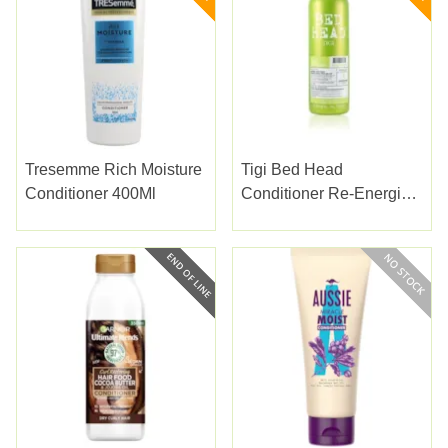
Tresemme Rich Moisture
Tigi Bed Head
Conditioner 400Ml
Conditioner Re-Energize
750ml