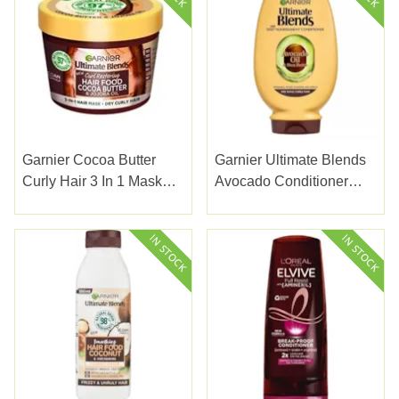
Garnier Cocoa Butter
Garnier Ultimate Blends
Curly Hair 3 In 1 Mask
Avocado Conditioner
350ml
250ml