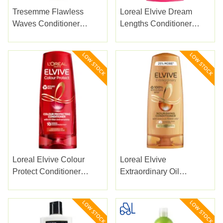
Tresemme Flawless
Loreal Elvive Dream
Waves Conditioner
Lengths Conditioner
400Ml
500ml
Loreal Elvive Colour
Loreal Elvive
Protect Conditioner
Extraordinary Oil
500ml
Conditioner 500ml