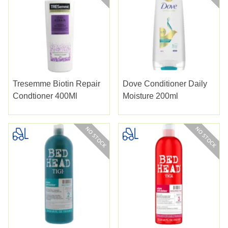
Tresemme Biotin Repair
Dove Conditioner Daily
Condtioner 400Ml
Moisture 200ml