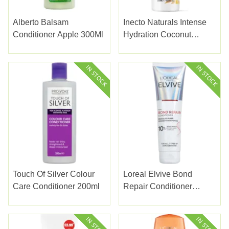
Alberto Balsam
Inecto Naturals Intense
Conditioner Apple 300Ml
Hydration Coconut
Conditioner 500Ml
Touch Of Silver Colour
Loreal Elvive Bond
Care Conditioner 200ml
Repair Conditioner
150ml