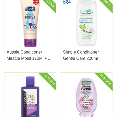
Aussie Conditioner
Simple Conditioner
Miracle Moist 170Ml Pmp
Gentle Care 200ml
3.59