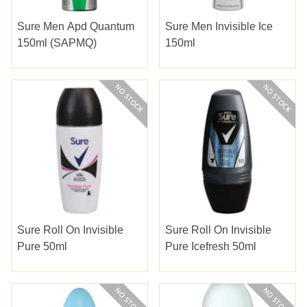
Sure Men Apd Quantum
Sure Men Invisible Ice
150ml (SAPMQ)
150ml
Sure Roll On Invisible
Sure Roll On Invisible
Pure 50ml
Pure Icefresh 50ml