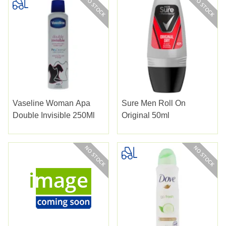
Vaseline Woman Apa
Sure Men Roll On
Double Invisible 250Ml
Original 50ml