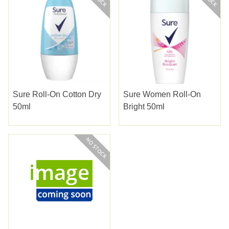
Sure Roll-On Cotton Dry
Sure Women Roll-On
50ml
Bright 50ml