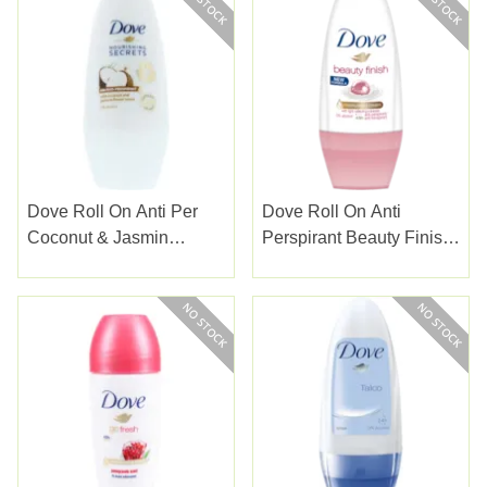
Dove Roll On Anti Per
Dove Roll On Anti
Coconut & Jasmin
Perspirant Beauty Finish
Flower 50ml
50ml