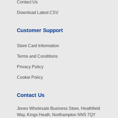
Contact Us
Download Latest CSV
Customer Support
Store Card Information
Terms and Conditions
Privacy Policy
Cookie Policy
Contact Us
Jones Wholesale Business Store, Heathfield
Way, Kings Heath, Northampton NN5 7QY