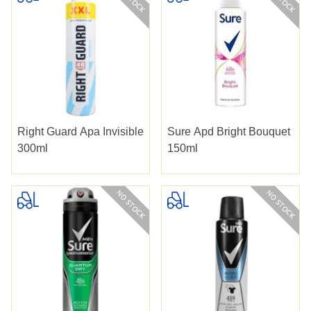
Right Guard Apa Invisible
Sure Apd Bright Bouquet
300ml
150ml