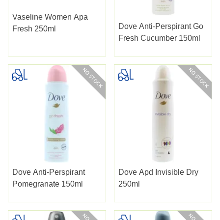
Vaseline Women Apa
Dove Anti-Perspirant Go
Fresh 250ml
Fresh Cucumber 150ml
Dove Anti-Perspirant
Dove Apd Invisible Dry
Pomegranate 150ml
250ml