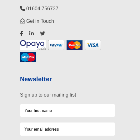
01604 756737
Get in Touch
Newsletter
Sign up to our mailing list