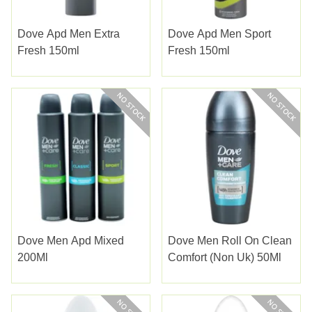
Dove Apd Men Extra
Dove Apd Men Sport
Fresh 150ml
Fresh 150ml
Dove Men Apd Mixed
Dove Men Roll On Clean
200Ml
Comfort (Non Uk) 50Ml