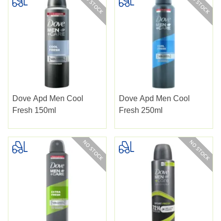
Dove Apd Men Cool
Dove Apd Men Cool
Fresh 150ml
Fresh 250ml