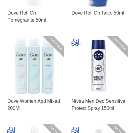
Dove Roll On
Dove Roll On Talco 50ml
Pomegranite 50ml
Dove Women Apd Mixed
Nivea Men Deo Sensitive
200Ml
Protect Spray 150ml