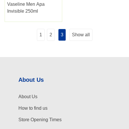
Vaseline Men Apa
Invisible 250ml
1
2
3
Show all
About Us
About Us
How to find us
Store Opening Times