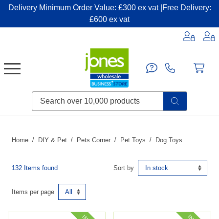
Delivery Minimum Order Value: £300 ex vat |Free Delivery:
£600 ex vat
Candles & Home Fragrance
Handbags & Small Leather Goods
Household Consumables
Post & Packaging Supplies
Fillers| Adhesives| Sealents & Cleaners
Miscellaneous DIY & Pet
Garden & Outdoor Living
Miscellaneous Party & Catering
Miscellaneous Stationery & Office
Home
DIY & Pet
Pets Corner
Pet Toys
Dog Toys
132 Items found
Sort by
Items per page