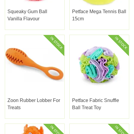
Squeaky Gum Ball
Petface Mega Tennis Ball
Vanilla Flavour
15cm
Zoon Rubber Lobber For
Petface Fabric Snuffle
Treats
Ball Treat Toy