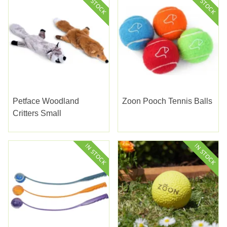
Petface Woodland
Zoon Pooch Tennis Balls
Critters Small