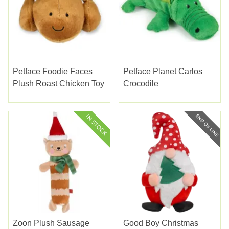
Petface Foodie Faces
Petface Planet Carlos
Plush Roast Chicken Toy
Crocodile
Zoon Plush Sausage
Good Boy Christmas