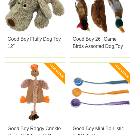
Good Boy Fluffy Dog Toy
Good Boy 26" Game
12"
Birds Assorted Dog Toy
Good Boy Raggy Crinkle
Good Boy Mini Ball-Istic