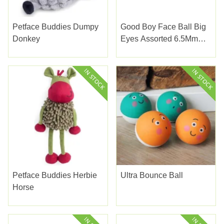
Petface Buddies Dumpy
Good Boy Face Ball Big
Donkey
Eyes Assorted 6.5Mm
(2.5")
Petface Buddies Herbie
Ultra Bounce Ball
Horse