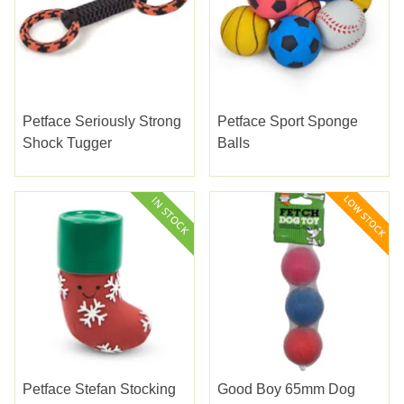
Petface Seriously Strong
Petface Sport Sponge
Shock Tugger
Balls
Petface Stefan Stocking
Good Boy 65mm Dog