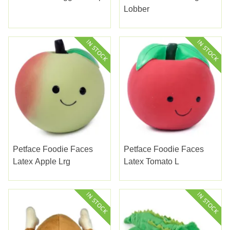
Lobber
Petface Foodie Faces
Petface Foodie Faces
Latex Apple Lrg
Latex Tomato L