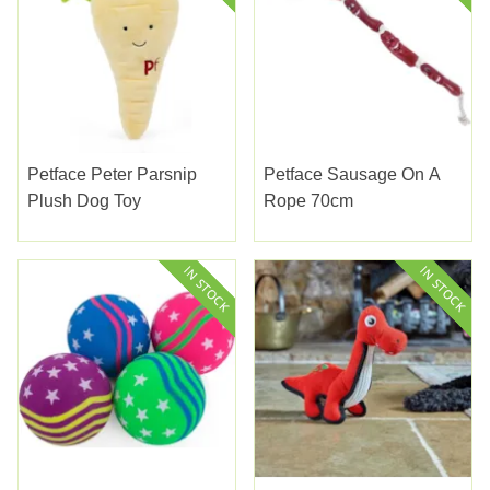
Petface Peter Parsnip
Petface Sausage On A
Plush Dog Toy
Rope 70cm