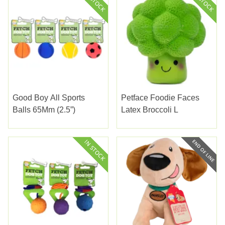
Good Boy All Sports
Petface Foodie Faces
Balls 65Mm (2.5”)
Latex Broccoli L