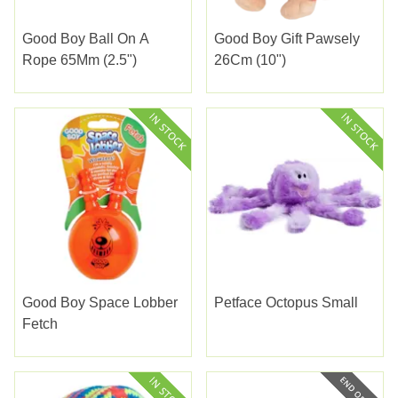
Good Boy Ball On A
Good Boy Gift Pawsely
Rope 65Mm (2.5")
26Cm (10")
Good Boy Space Lobber
Petface Octopus Small
Fetch