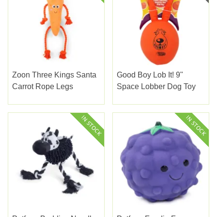
Zoon Three Kings Santa
Good Boy Lob It! 9"
Carrot Rope Legs
Space Lobber Dog Toy