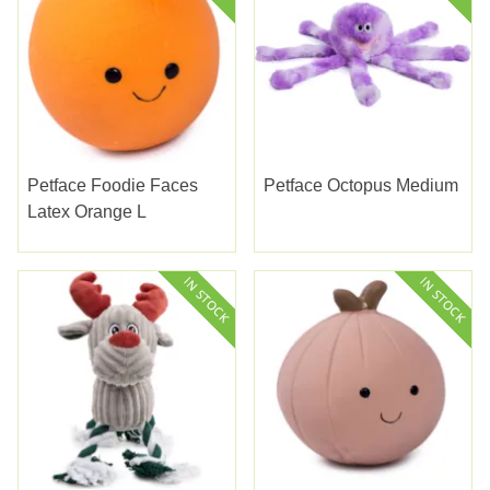
Petface Foodie Faces
Petface Octopus Medium
Latex Orange L