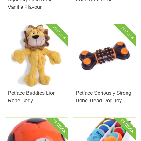
Vanilla Flavour
Petface Buddies Lion
Petface Seriously Strong
Rope Body
Bone Tread Dog Toy