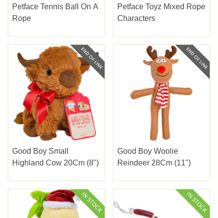
Petface Tennis Ball On A
Petface Toyz Mixed Rope
Rope
Characters
Good Boy Small
Good Boy Woolie
Highland Cow 20Cm (8")
Reindeer 28Cm (11")