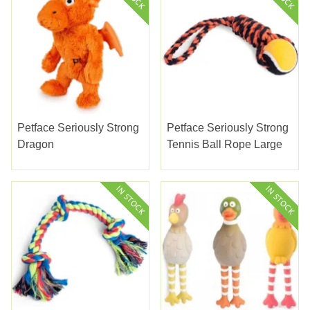
Petface Seriously Strong
Petface Seriously Strong
Dragon
Tennis Ball Rope Large