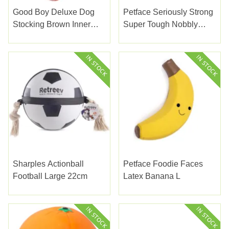
Good Boy Deluxe Dog
Petface Seriously Strong
Stocking Brown Inner
Super Tough Nobbly
150G
Crocodile
Sharples Actionball
Petface Foodie Faces
Football Large 22cm
Latex Banana L