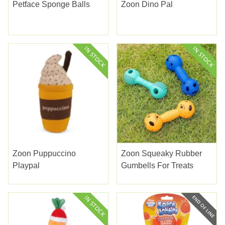
Petface Sponge Balls
Zoon Dino Pal
Zoon Puppuccino
Zoon Squeaky Rubber
Playpal
Gumbells For Treats