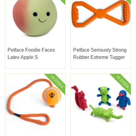
Petface Foodie Faces
Petface Seriously Strong
Latex Apple S
Rubber Extreme Tugger