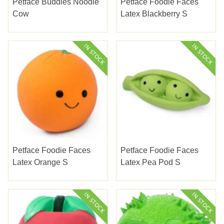
Petface Buddies Noodle
Petface Foodie Faces
Cow
Latex Blackberry S
Petface Foodie Faces
Petface Foodie Faces
Latex Orange S
Latex Pea Pod S