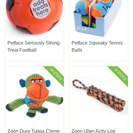
Petface Seriously Strong
Petface Squeaky Tennis
Treat Football
Balls
Zoon Dura Tugga Chimp
Zoon Uber-Activ Log