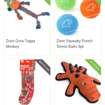
Zoon Dura Tugga
Zoon Squeaky Pooch
Monkey
Tennis Balls 3pk