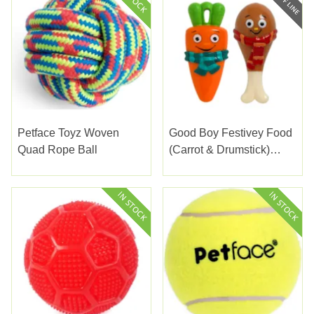
Petface Toyz Woven
Good Boy Festivey Food
Quad Rope Ball
(Carrot & Drumstick)
14Cm (5.5")