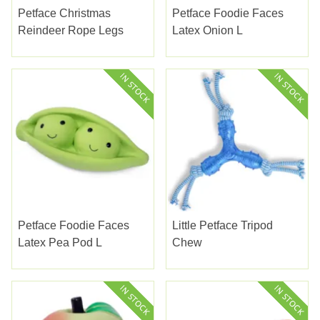
Petface Christmas
Petface Foodie Faces
Reindeer Rope Legs
Latex Onion L
Petface Foodie Faces
Little Petface Tripod
Latex Pea Pod L
Chew