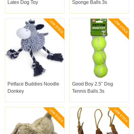
Latex Dog Toy
Sponge Balls 3s
Petface Buddies Noodle
Good Boy 2.5" Dog
Donkey
Tennis Balls 3s