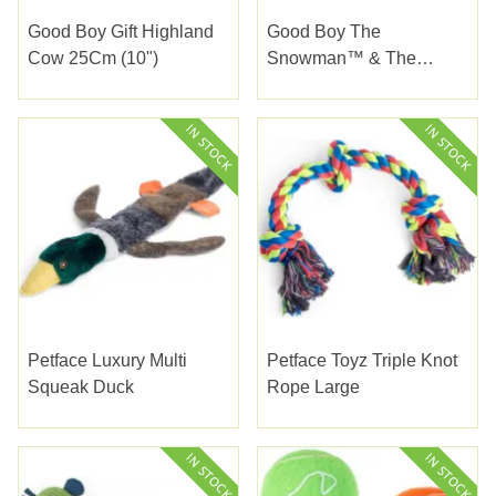
Good Boy Gift Highland
Good Boy The
Cow 25Cm (10")
Snowman™ & The
Snowdog Hug Tug 28Cm
(11")
Petface Luxury Multi
Petface Toyz Triple Knot
Squeak Duck
Rope Large