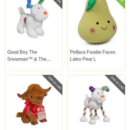
Good Boy The
Petface Foodie Faces
Snowman™ & The
Latex Pear L
Snowdog Soft Large
22Cm (8.5")