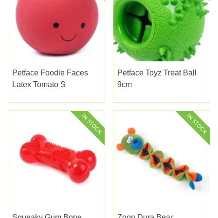
Petface Foodie Faces
Petface Toyz Treat Ball
Latex Tomato S
9cm
Squeaky Gum Bone
Zoon Dura Bear