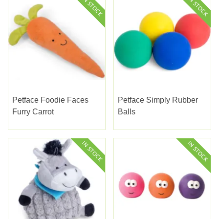
Petface Foodie Faces
Petface Simply Rubber
Furry Carrot
Balls