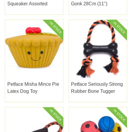
Squeaker Assorted
Gonk 28Cm (11")
Petface Misha Mince Pie
Petface Seriously Strong
Latex Dog Toy
Rubber Bone Tugger