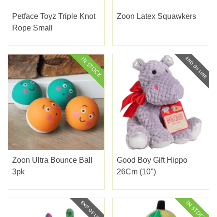
Petface Toyz Triple Knot
Zoon Latex Squawkers
Rope Small
Zoon Ultra Bounce Ball
Good Boy Gift Hippo
3pk
26Cm (10")