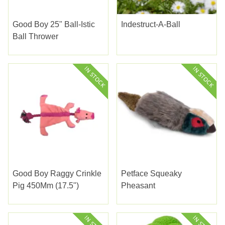
Good Boy 25" Ball-Istic
Indestruct-A-Ball
Ball Thrower
Good Boy Raggy Crinkle
Petface Squeaky
Pig 450Mm (17.5")
Pheasant