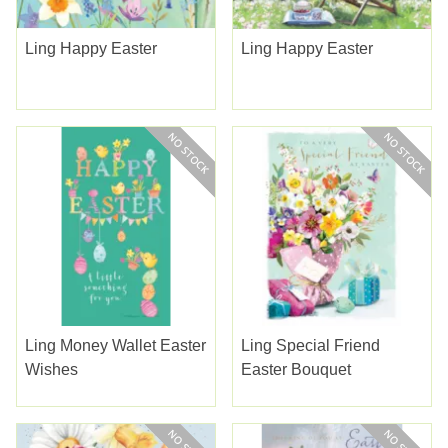
Ling Happy Easter
Ling Happy Easter
Ling Money Wallet Easter
Ling Special Friend
Wishes
Easter Bouquet