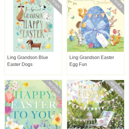
Ling Grandson Blue
Ling Grandson Easter
Easter Dogs
Egg Fun