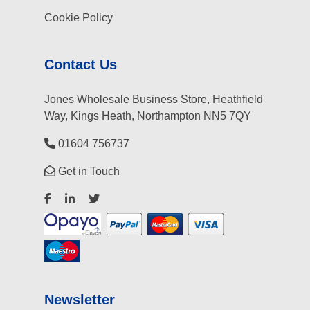
Cookie Policy
Contact Us
Jones Wholesale Business Store, Heathfield
Way, Kings Heath, Northampton NN5 7QY
01604 756737
Get in Touch
Newsletter