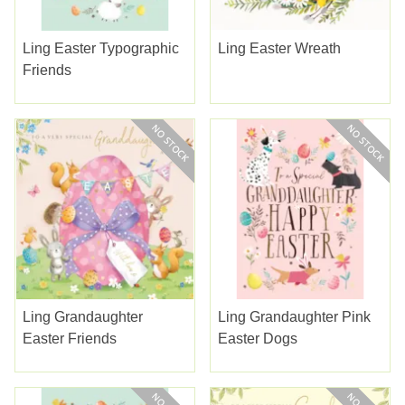
Ling Easter Typographic
Ling Easter Wreath
Friends
Ling Grandaughter
Ling Grandaughter Pink
Easter Friends
Easter Dogs