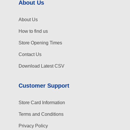
About Us
About Us
How to find us
Store Opening Times
Contact Us
Download Latest CSV
Customer Support
Store Card Information
Terms and Conditions
Privacy Policy