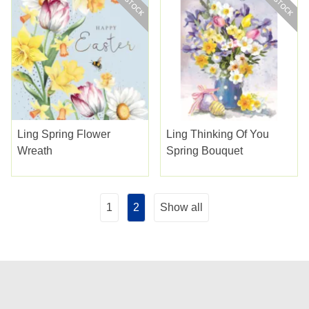
Ling Spring Flower
Ling Thinking Of You
Wreath
Spring Bouquet
1
2
Show all