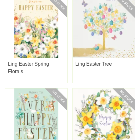
Ling Easter Spring
Ling Easter Tree
Florals