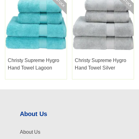
Christy Supreme Hygro
Christy Supreme Hygro
Hand Towel Lagoon
Hand Towel Silver
About Us
About Us