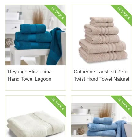
Deyongs Bliss Pima
Catherine Lansfield Zero
Hand Towel Lagoon
Twist Hand Towel Natural