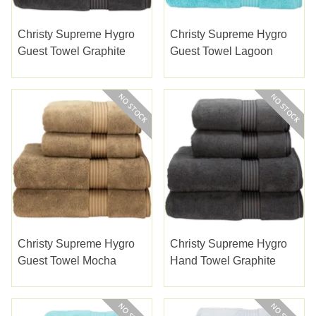
Christy Supreme Hygro
Christy Supreme Hygro
Guest Towel Graphite
Guest Towel Lagoon
Christy Supreme Hygro
Christy Supreme Hygro
Guest Towel Mocha
Hand Towel Graphite