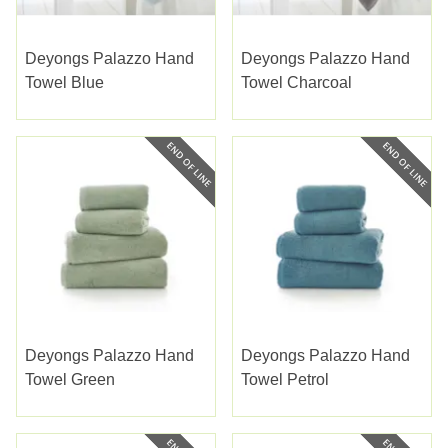
Deyongs Palazzo Hand
Deyongs Palazzo Hand
Towel Blue
Towel Charcoal
Deyongs Palazzo Hand
Deyongs Palazzo Hand
Towel Green
Towel Petrol