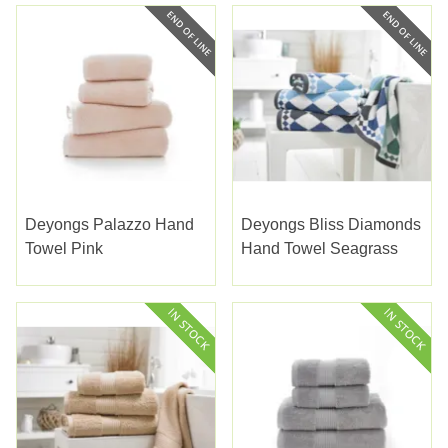
Deyongs Palazzo Hand
Deyongs Bliss Diamonds
Towel Pink
Hand Towel Seagrass