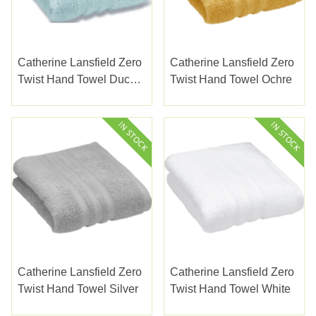
Catherine Lansfield Zero
Catherine Lansfield Zero
Twist Hand Towel Duck
Twist Hand Towel Ochre
Egg
Catherine Lansfield Zero
Catherine Lansfield Zero
Twist Hand Towel Silver
Twist Hand Towel White