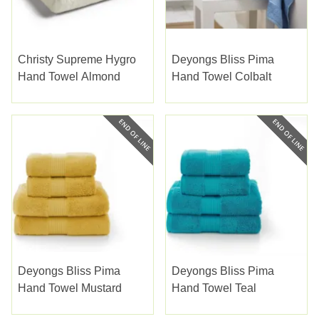
Christy Supreme Hygro
Deyongs Bliss Pima
Hand Towel Almond
Hand Towel Colbalt
Deyongs Bliss Pima
Deyongs Bliss Pima
Hand Towel Mustard
Hand Towel Teal