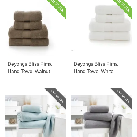
Deyongs Bliss Pima
Deyongs Bliss Pima
Hand Towel Walnut
Hand Towel White