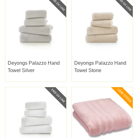
Deyongs Palazzo Hand
Deyongs Palazzo Hand
Towel Silver
Towel Stone