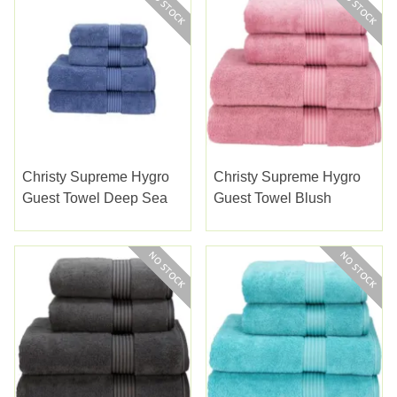
Christy Supreme Hygro
Christy Supreme Hygro
Guest Towel Deep Sea
Guest Towel Blush