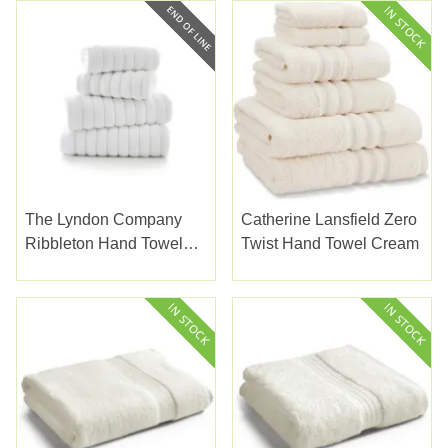
The Lyndon Company
Catherine Lansfield Zero
Ribbleton Hand Towel
Twist Hand Towel Cream
White