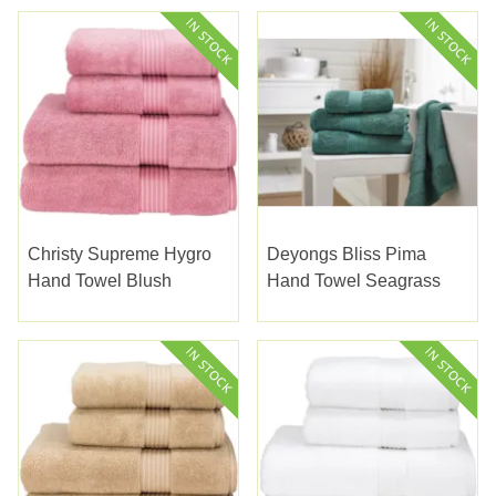
Christy Supreme Hygro
Deyongs Bliss Pima
Hand Towel Blush
Hand Towel Seagrass