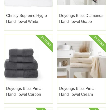
Christy Supreme Hygro
Deyongs Bliss Diamonds
Hand Towel White
Hand Towel Grape
Deyongs Bliss Pima
Deyongs Bliss Pima
Hand Towel Carbon
Hand Towel Cream