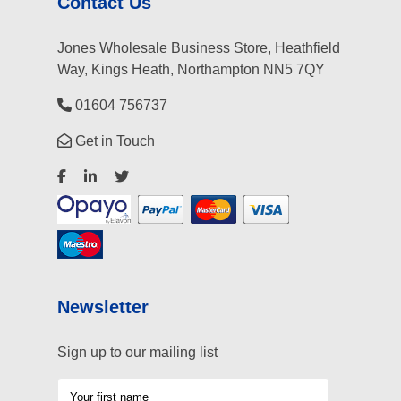
Contact Us
Jones Wholesale Business Store, Heathfield
Way, Kings Heath, Northampton NN5 7QY
01604 756737
Get in Touch
Newsletter
Sign up to our mailing list