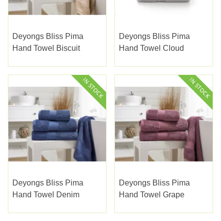
Deyongs Bliss Pima
Deyongs Bliss Pima
Hand Towel Biscuit
Hand Towel Cloud
Deyongs Bliss Pima
Deyongs Bliss Pima
Hand Towel Denim
Hand Towel Grape