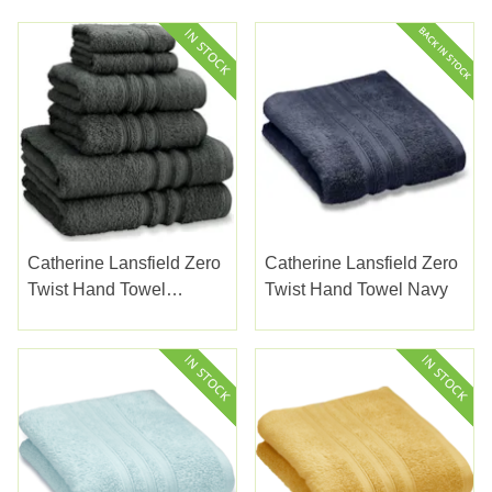
Catherine Lansfield Zero
Catherine Lansfield Zero
Twist Hand Towel
Twist Hand Towel Navy
Charcoal