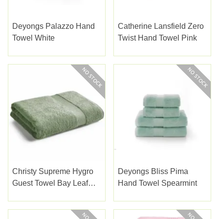
Deyongs Palazzo Hand
Catherine Lansfield Zero
Towel White
Twist Hand Towel Pink
Christy Supreme Hygro
Deyongs Bliss Pima
Guest Towel Bay Leaf
Hand Towel Spearmint
Green