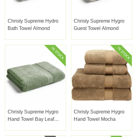
Christy Supreme Hydro
Christy Supreme Hygro
Bath Towel Almond
Guest Towel Almond
Christy Supreme Hygro
Christy Supreme Hygro
Hand Towel Bay Leaf
Hand Towel Mocha
Green