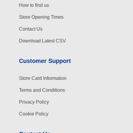
How to find us
Store Opening Times
Contact Us
Download Latest CSV
Customer Support
Store Card Information
Terms and Conditions
Privacy Policy
Cookie Policy