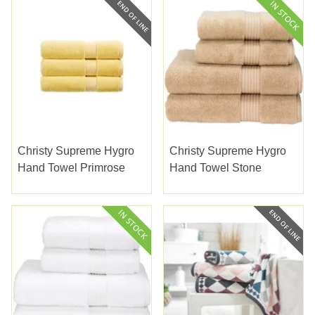
Christy Supreme Hygro
Christy Supreme Hygro
Hand Towel Primrose
Hand Towel Stone