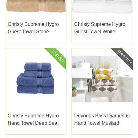
Christy Supreme Hygro
Christy Supreme Hygro
Guest Towel Stone
Guest Towel White
Christy Supreme Hygro
Deyongs Bliss Diamonds
Hand Towel Deep Sea
Hand Towel Mustard