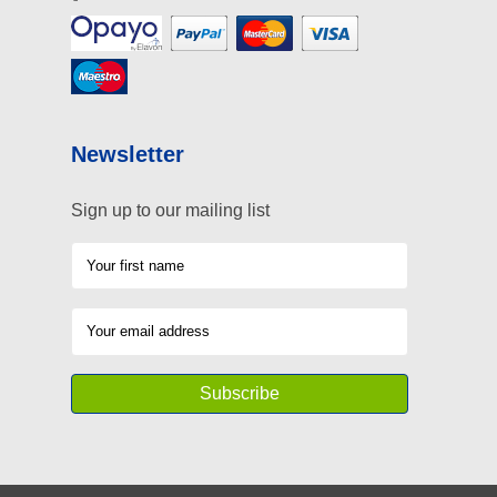
Newsletter
Sign up to our mailing list