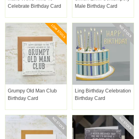
Celebrate Birthday Card
Male Birthday Card
Grumpy Old Man Club
Ling Birthday Celebration
Birthday Card
Birthday Card