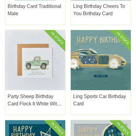
Birthday Card Traditional
Ling Birthday Cheers To
Male
You Birthday Card
Party Sheep Birthday
Ling Sports Car Birthday
Card Flock It White With
Card
Green Land Rover