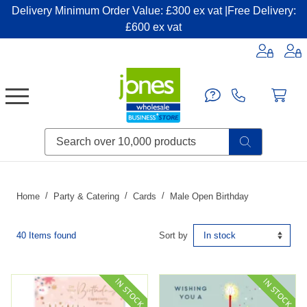
Delivery Minimum Order Value: £300 ex vat |Free Delivery:
£600 ex vat
Candles & Home Fragrance
Handbags & Small Leather Goods
Household Consumables
Post & Packaging Supplies
Fillers| Adhesives| Sealents & Cleaners
Miscellaneous DIY & Pet
Garden & Outdoor Living
Miscellaneous Party & Catering
Miscellaneous Stationery & Office
Home
Party & Catering
Cards
Male Open Birthday
40 Items found
Sort by