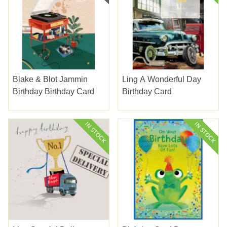
Blake & Blot Jammin
Ling A Wonderful Day
Birthday Birthday Card
Birthday Card