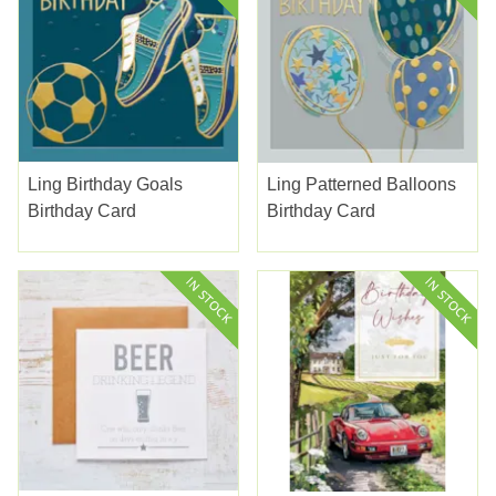
Ling Birthday Goals
Ling Patterned Balloons
Birthday Card
Birthday Card