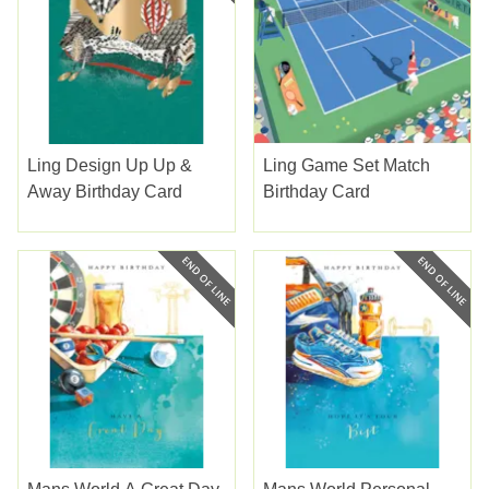
Ling Design Up Up &
Ling Game Set Match
Away Birthday Card
Birthday Card