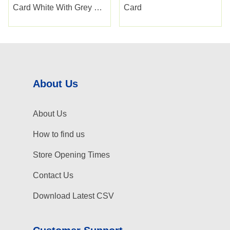
Card White With Grey Diy
Card
Tools
About Us
About Us
How to find us
Store Opening Times
Contact Us
Download Latest CSV