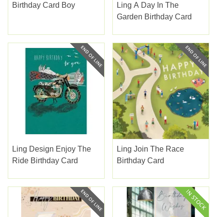
Birthday Card Boy
Ling A Day In The
Garden Birthday Card
Ling Design Enjoy The
Ling Join The Race
Ride Birthday Card
Birthday Card