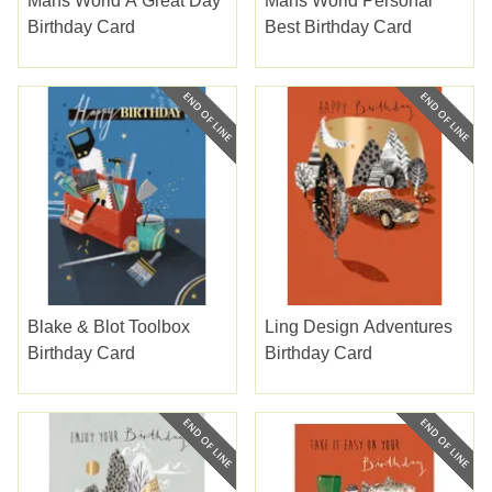
Mans World A Great Day
Mans World Personal
Birthday Card
Best Birthday Card
Blake & Blot Toolbox
Ling Design Adventures
Birthday Card
Birthday Card