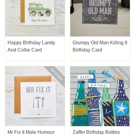
Happy Birthday Landy
Grumpy Old Man Killing It
And Collie Card
Birthday Card
Mr Fix It Male Humour
Zaffer Birthday Bottles