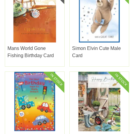
Mans World Gone
Simon Elvin Cute Male
Fishing Birthday Card
Card