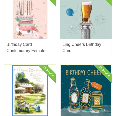
Birthday Card
Ling Cheers Birthday
Contemorary Female
Card