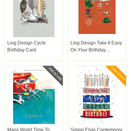
Ling Design Cycle
Ling Design Take It Easy
Birthday Card
On Your Birthday
Birthday Card
Mans World Time To
Simon Elvin Contempory