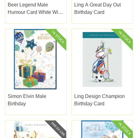
Beer Legend Male
Ling A Great Day Out
Humour Card White With
Birthday Card
Grey Beer Glass
Simon Elvin Male
Ling Design Champion
Birthday
Birthday Card