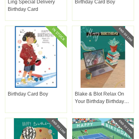
Ling Special Delivery
Birthday Card Boy
Birthday Card
Birthday Card Boy
Blake & Blot Relax On
Your Birthday Birthday
Card