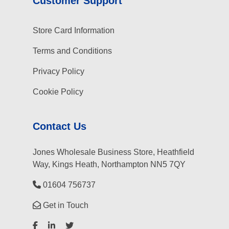
Customer Support
Store Card Information
Terms and Conditions
Privacy Policy
Cookie Policy
Contact Us
Jones Wholesale Business Store, Heathfield
Way, Kings Heath, Northampton NN5 7QY
01604 756737
Get in Touch