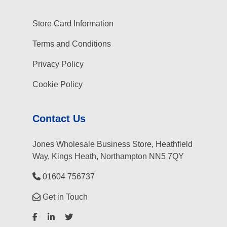
Store Card Information
Terms and Conditions
Privacy Policy
Cookie Policy
Contact Us
Jones Wholesale Business Store, Heathfield
Way, Kings Heath, Northampton NN5 7QY
01604 756737
Get in Touch