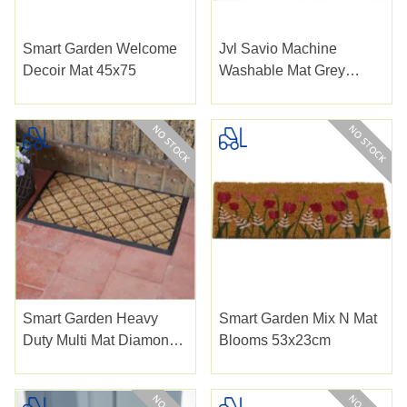
Smart Garden Welcome
Jvl Savio Machine
Decoir Mat 45x75
Washable Mat Grey
40x60c
Smart Garden Heavy
Smart Garden Mix N Mat
Duty Multi Mat Diamond
Blooms 53x23cm
Pattern 75x45