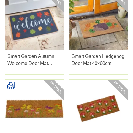
Smart Garden Autumn
Smart Garden Hedgehog
Welcome Door Mat
Door Mat 40x60cm
40x60cm