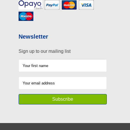
Newsletter
Sign up to our mailing list