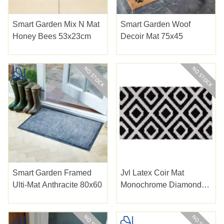
Smart Garden Mix N Mat
Smart Garden Woof
Honey Bees 53x23cm
Decoir Mat 75x45
Smart Garden Framed
Jvl Latex Coir Mat
Ulti-Mat Anthracite 80x60
Monochrome Diamond
40x70