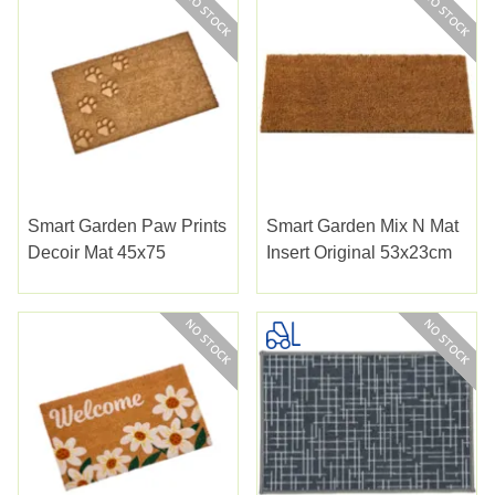
Smart Garden Paw Prints
Smart Garden Mix N Mat
Decoir Mat 45x75
Insert Original 53x23cm