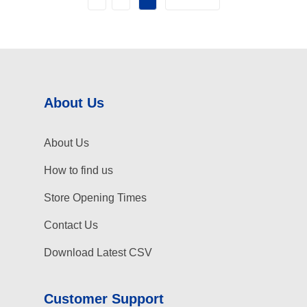
About Us
About Us
How to find us
Store Opening Times
Contact Us
Download Latest CSV
Customer Support