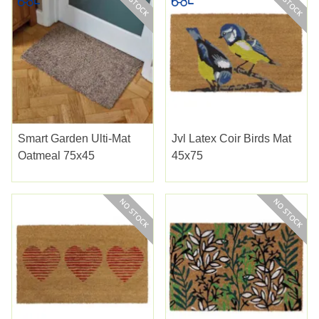
Smart Garden Ulti-Mat
Jvl Latex Coir Birds Mat
Oatmeal 75x45
45x75