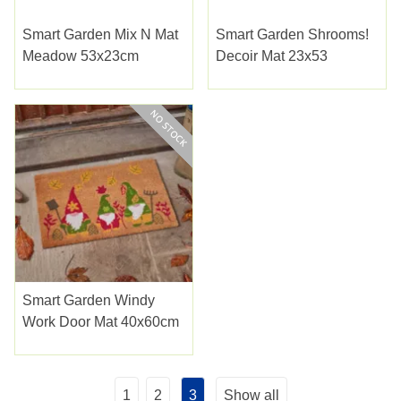
Smart Garden Mix N Mat
Smart Garden Shrooms!
Meadow 53x23cm
Decoir Mat 23x53
Smart Garden Windy
Work Door Mat 40x60cm
1
2
3
Show all