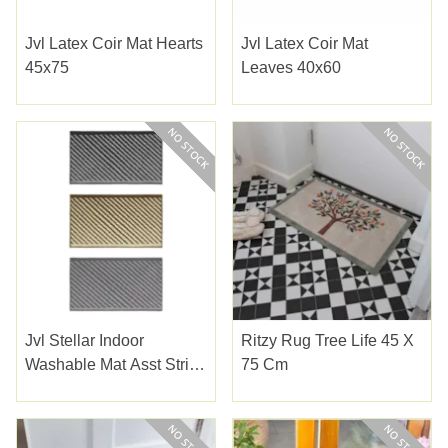
Jvl Latex Coir Mat Hearts
Jvl Latex Coir Mat
45x75
Leaves 40x60
Jvl Stellar Indoor
Ritzy Rug Tree Life 45 X
Washable Mat Asst Stripe
75 Cm
40x70