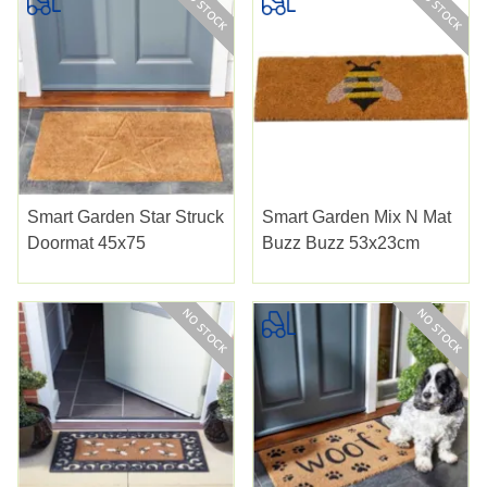
Smart Garden Star Struck
Smart Garden Mix N Mat
Doormat 45x75
Buzz Buzz 53x23cm