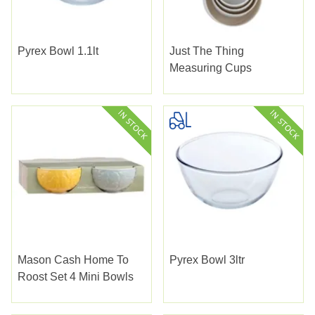
Pyrex Bowl 1.1lt
Just The Thing
Measuring Cups
Mason Cash Home To
Pyrex Bowl 3ltr
Roost Set 4 Mini Bowls