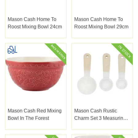
Mason Cash Home To
Mason Cash Home To
Roost Mixing Bowl 24cm
Roost Mixing Bowl 29cm
Mason Cash Red Mixing
Mason Cash Rustic
Bowl In The Forest
Charm Set 3 Measuring
Spoons