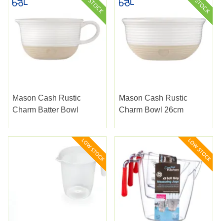
Mason Cash Rustic
Mason Cash Rustic
Charm Batter Bowl
Charm Bowl 26cm