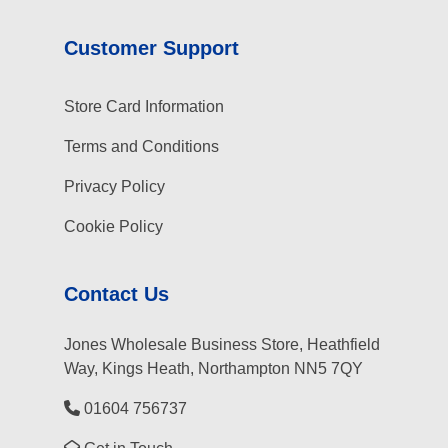
Customer Support
Store Card Information
Terms and Conditions
Privacy Policy
Cookie Policy
Contact Us
Jones Wholesale Business Store, Heathfield
Way, Kings Heath, Northampton NN5 7QY
01604 756737