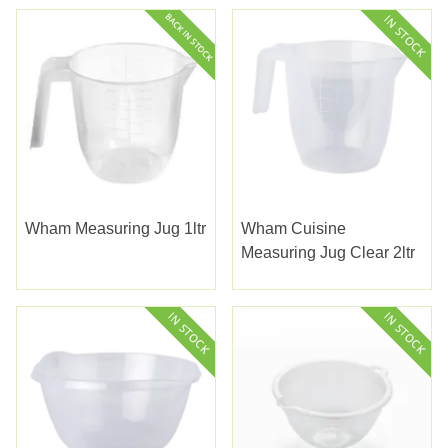
Wham Measuring Jug 1ltr
Wham Cuisine
Measuring Jug Clear 2ltr