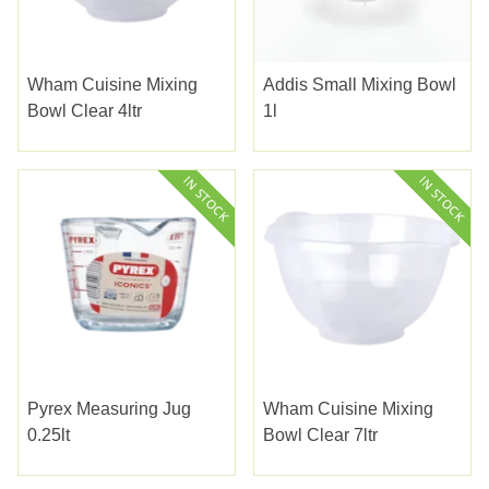
Wham Cuisine Mixing
Addis Small Mixing Bowl
Bowl Clear 4ltr
1l
Pyrex Measuring Jug
Wham Cuisine Mixing
0.25lt
Bowl Clear 7ltr