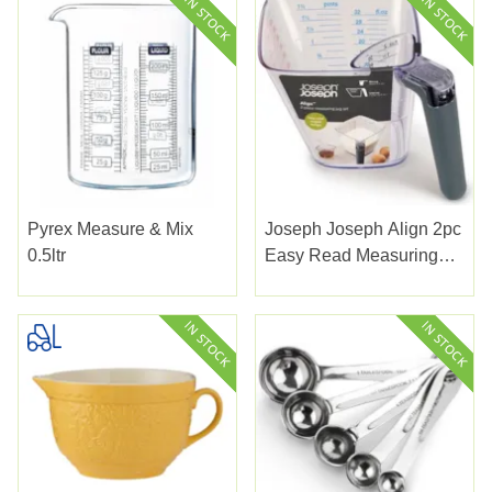
Pyrex Measure & Mix
Joseph Joseph Align 2pc
0.5ltr
Easy Read Measuring
Jug Set Grey