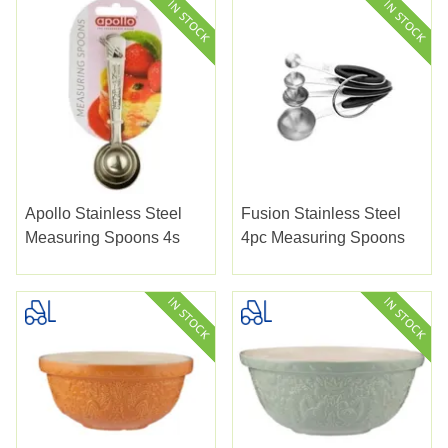
Apollo Stainless Steel
Fusion Stainless Steel
Measuring Spoons 4s
4pc Measuring Spoons