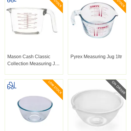
Mason Cash Classic
Pyrex Measuring Jug 1ltr
Collection Measuring Jug
0.5lt