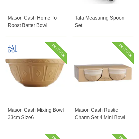
Mason Cash Home To
Tala Measuring Spoon
Roost Batter Bowl
Set
Mason Cash Mixing Bowl
Mason Cash Rustic
33cm Size6
Charm Set 4 Mini Bowl