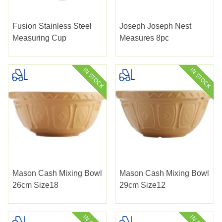
Fusion Stainless Steel
Joseph Joseph Nest
Measuring Cup
Measures 8pc
Mason Cash Mixing Bowl
Mason Cash Mixing Bowl
26cm Size18
29cm Size12