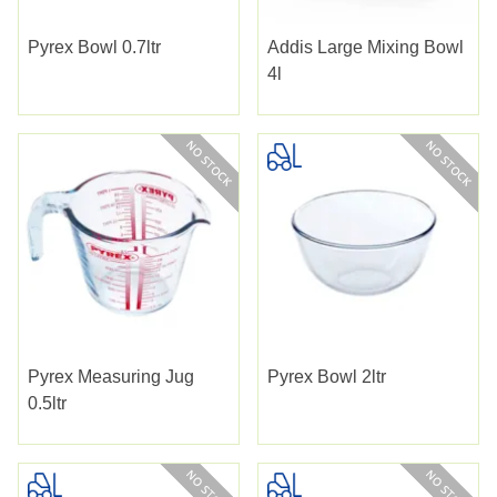
Pyrex Bowl 0.7ltr
Addis Large Mixing Bowl
4l
Pyrex Measuring Jug
Pyrex Bowl 2ltr
0.5ltr