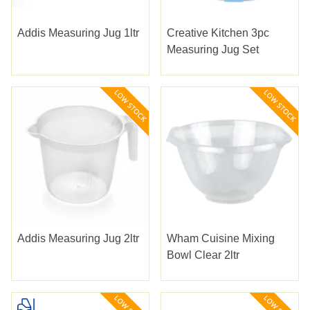
Addis Measuring Jug 1ltr
Creative Kitchen 3pc
Measuring Jug Set
Addis Measuring Jug 2ltr
Wham Cuisine Mixing
Bowl Clear 2ltr