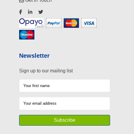
Get in Touch
Newsletter
Sign up to our mailing list