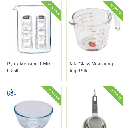
Pyrex Measure & Mix
Tala Glass Measuring
0.25lt
Jug 0.5ltr