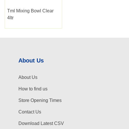
Tml Mixing Bowl Clear
4ltr
About Us
About Us
How to find us
Store Opening Times
Contact Us
Download Latest CSV