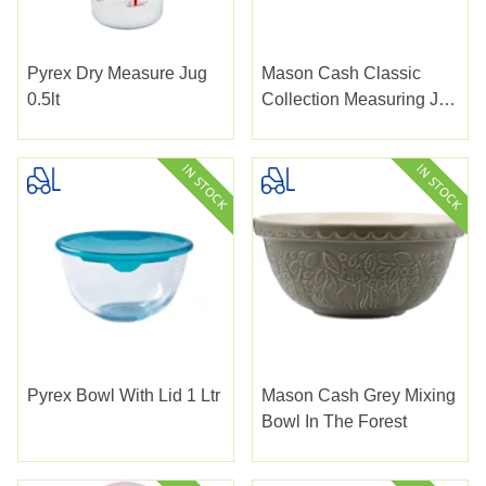
Pyrex Dry Measure Jug
Mason Cash Classic
0.5lt
Collection Measuring Jug
1ltr
Pyrex Bowl With Lid 1 Ltr
Mason Cash Grey Mixing
Bowl In The Forest