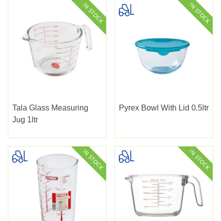
Tala Glass Measuring
Pyrex Bowl With Lid 0.5ltr
Jug 1ltr