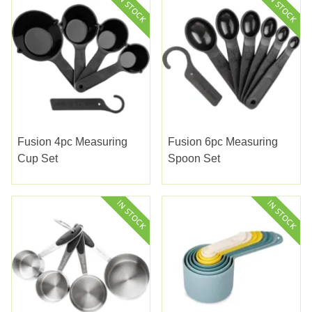
Fusion 4pc Measuring
Fusion 6pc Measuring
Cup Set
Spoon Set