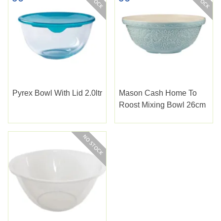
Pyrex Bowl With Lid 2.0ltr
Mason Cash Home To
Roost Mixing Bowl 26cm