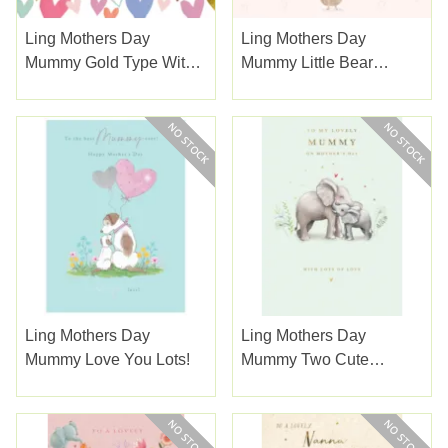
Ling Mothers Day
Ling Mothers Day
Mummy Gold Type With
Mummy Little Bear
Papercut Hearts
Holding Gifts Of Hearts
Ling Mothers Day
Ling Mothers Day
Mummy Love You Lots!
Mummy Two Cute
Elephants