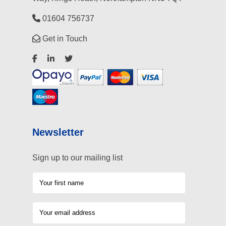
01604 756737
Get in Touch
Newsletter
Sign up to our mailing list