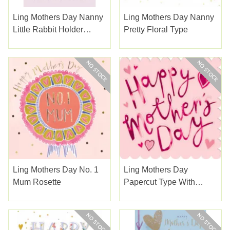
Ling Mothers Day Nanny
Ling Mothers Day Nanny
Little Rabbit Holder
Pretty Floral Type
Flowers
Ling Mothers Day No. 1
Ling Mothers Day
Mum Rosette
Papercut Type With
Hearts