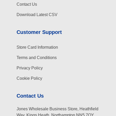
Contact Us
Download Latest CSV
Customer Support
Store Card Information
Terms and Conditions
Privacy Policy
Cookie Policy
Contact Us
Jones Wholesale Business Store, Heathfield
Way, Kings Heath, Northampton NN5 7QY