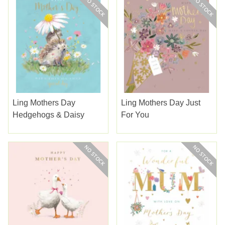
Ling Mothers Day
Ling Mothers Day Just
Hedgehogs & Daisy
For You