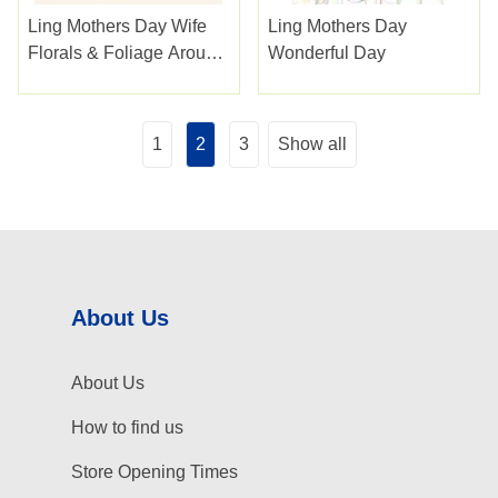
Ling Mothers Day Wife
Ling Mothers Day
Florals & Foliage Around
Wonderful Day
A Heart
1
2
3
Show all
About Us
About Us
How to find us
Store Opening Times