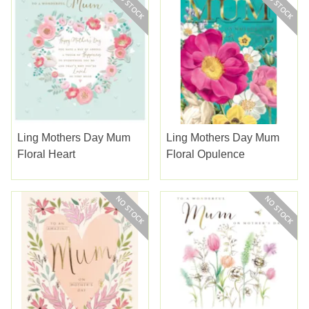
Ling Mothers Day Mum
Ling Mothers Day Mum
Floral Heart
Floral Opulence