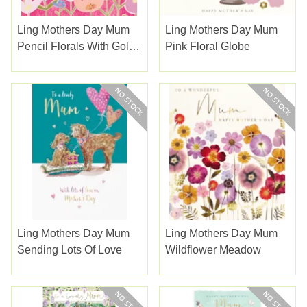
Ling Mothers Day Mum
Ling Mothers Day Mum
Pencil Florals With Gold
Pink Floral Globe
Type
Ling Mothers Day Mum
Ling Mothers Day Mum
Sending Lots Of Love
Wildflower Meadow