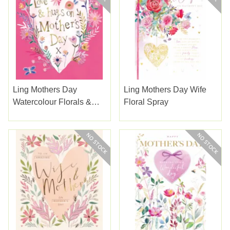
Ling Mothers Day
Ling Mothers Day Wife
Watercolour Florals &
Floral Spray
Gold Type