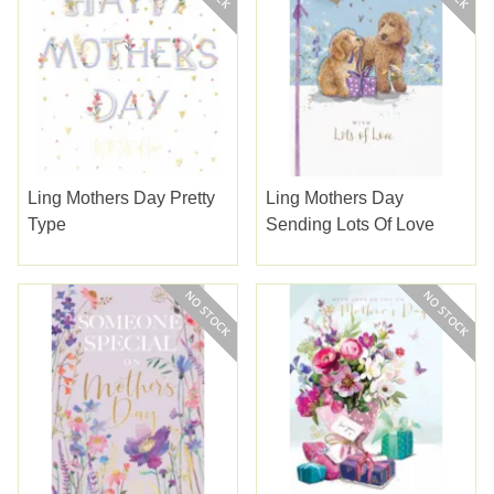
Ling Mothers Day Pretty
Ling Mothers Day
Type
Sending Lots Of Love