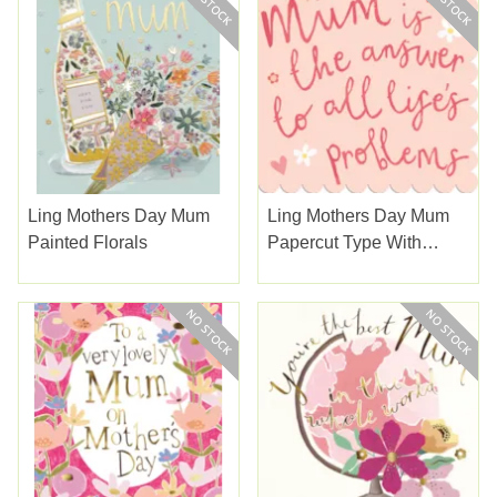
Ling Mothers Day Mum
Ling Mothers Day Mum
Painted Florals
Papercut Type With
Hearts & Daisy