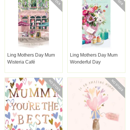
Ling Mothers Day Mum
Ling Mothers Day Mum
Wisteria Café
Wonderful Day