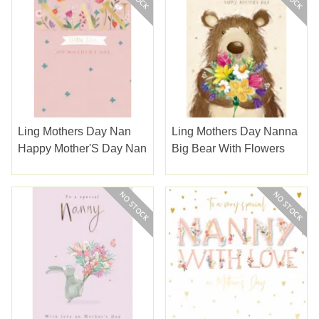
Ling Mothers Day Nan
Ling Mothers Day Nanna
Happy Mother'S Day Nan
Big Bear With Flowers