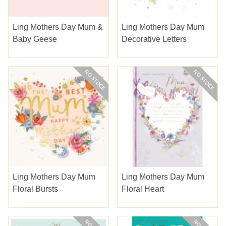
Ling Mothers Day Mum &
Ling Mothers Day Mum
Baby Geese
Decorative Letters
Ling Mothers Day Mum
Ling Mothers Day Mum
Floral Bursts
Floral Heart