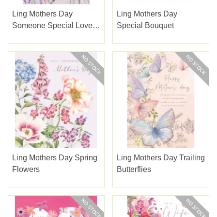
Ling Mothers Day
Ling Mothers Day
Someone Special Lovely
Special Bouquet
Flowers
Ling Mothers Day Spring
Ling Mothers Day Trailing
Flowers
Butterflies