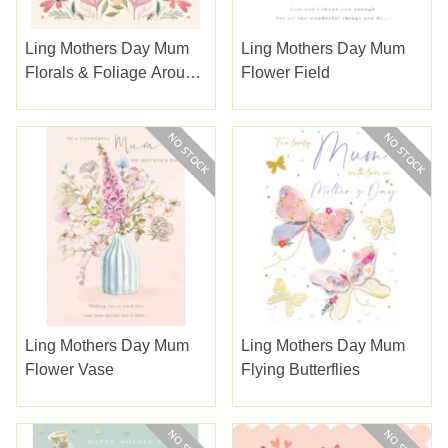
Ling Mothers Day Mum
Ling Mothers Day Mum
Florals & Foliage Around
Flower Field
A Heart
Ling Mothers Day Mum
Ling Mothers Day Mum
Flower Vase
Flying Butterflies