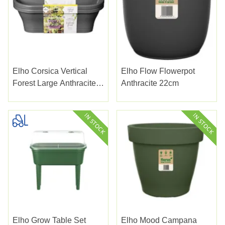
Elho Corsica Vertical
Elho Flow Flowerpot
Forest Large Anthracite
Anthracite 22cm
51cm
Elho Grow Table Set
Elho Mood Campana