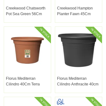
Creekwood Chatsworth
Creekwood Hampton
Pot Sea Green 56Cm
Planter Fawn 45Cm
Florus Mediterran
Florus Mediterran
Cilindro 40Cm Terra
Cilindro Anthracite 40cm