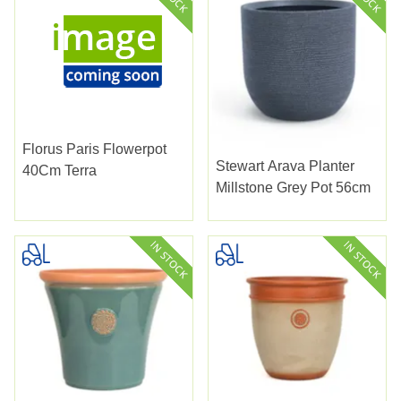
Florus Paris Flowerpot
Stewart Arava Planter
40Cm Terra
Millstone Grey Pot 56cm