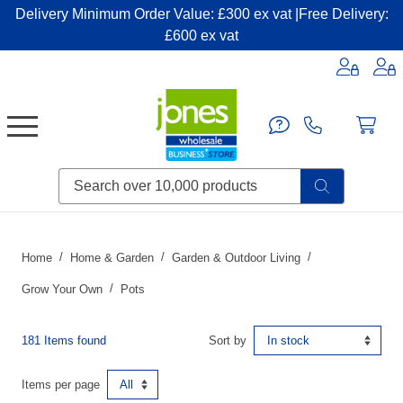
Delivery Minimum Order Value: £300 ex vat |Free Delivery:
£600 ex vat
Candles & Home Fragrance
Handbags & Small Leather Goods
Household Consumables
Post & Packaging Supplies
Fillers| Adhesives| Sealents & Cleaners
Miscellaneous DIY & Pet
Garden & Outdoor Living
Miscellaneous Party & Catering
Miscellaneous Stationery & Office
Home
Home & Garden
Garden & Outdoor Living
Grow Your Own
Pots
181 Items found
Sort by
Items per page