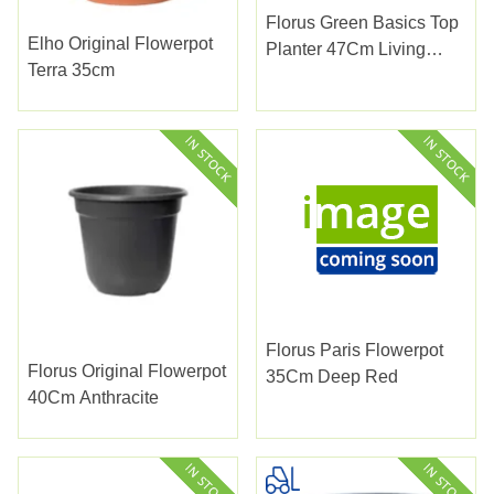
Florus Green Basics Top
Elho Original Flowerpot
Planter 47Cm Living
Terra 35cm
Black
Florus Paris Flowerpot
Florus Original Flowerpot
35Cm Deep Red
40Cm Anthracite