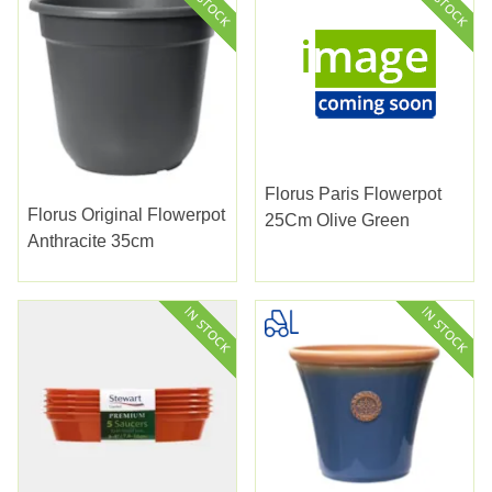
Florus Paris Flowerpot
Florus Original Flowerpot
25Cm Olive Green
Anthracite 35cm