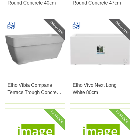
Round Concrete 40cm
Round Concrete 47cm
Elho Vibia Compana
Elho Vivo Next Long
Terrace Trough Concrete
White 80cm
80cm