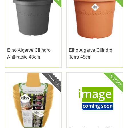
Elho Algarve Cilindro
Elho Algarve Cilindro
Anthracite 48cm
Terra 48cm