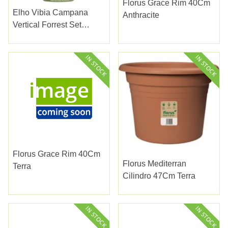
Florus Grace Rim 40Cm
Elho Vibia Campana
Anthracite
Vertical Forrest Set
Honey Yellow Set 3
Florus Grace Rim 40Cm
Florus Mediterran
Terra
Cilindro 47Cm Terra