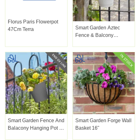
Florus Paris Flowerpot
Smart Garden Aztec
47Cm Terra
Fence & Balcony
Hanging Pot Ivory 6"
Smart Garden Fence And
Smart Garden Forge Wall
Balacony Hanging Pot -
Basket 16"
Slate 6"