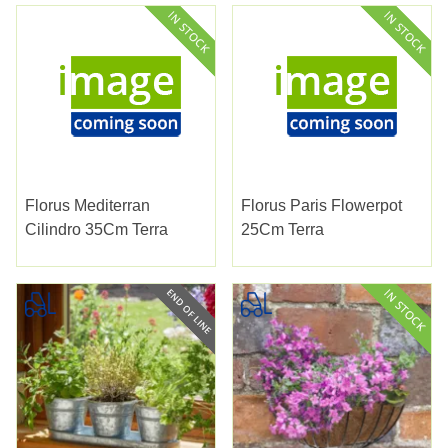
Florus Mediterran
Florus Paris Flowerpot
Cilindro 35Cm Terra
25Cm Terra