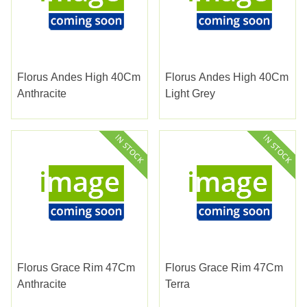
Florus Andes High 40Cm
Florus Andes High 40Cm
Anthracite
Light Grey
Florus Grace Rim 47Cm
Florus Grace Rim 47Cm
Anthracite
Terra