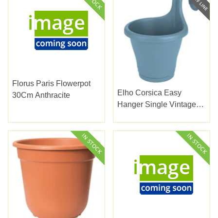
Florus Paris Flowerpot
Elho Corsica Easy
30Cm Anthracite
Hanger Single Vintage
Blue