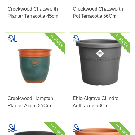
Creekwood Chatsworth
Creekwood Chatsworth
Planter Terracotta 45cm
Pot Terracotta 56Cm
Creekwood Hampton
Ehlo Algrave Cilindro
Planter Azure 35Cm
Anthracite 58Cm