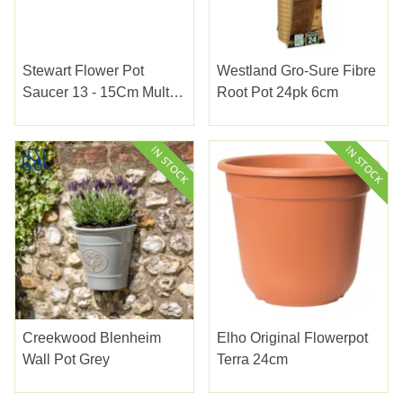
Stewart Flower Pot
Westland Gro-Sure Fibre
Saucer 13 - 15Cm Multi
Root Pot 24pk 6cm
Pack
Creekwood Blenheim
Elho Original Flowerpot
Wall Pot Grey
Terra 24cm