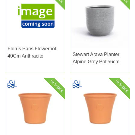
Florus Paris Flowerpot
Stewart Arava Planter
40Cm Anthracite
Alpine Grey Pot 56cm