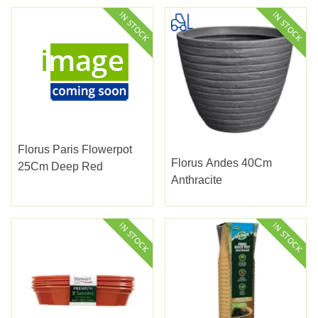
Florus Paris Flowerpot
Florus Andes 40Cm
25Cm Deep Red
Anthracite