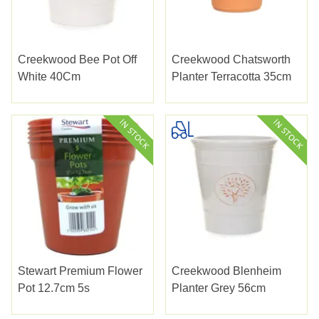
Creekwood Bee Pot Off
Creekwood Chatsworth
White 40Cm
Planter Terracotta 35cm
Stewart Premium Flower
Creekwood Blenheim
Pot 12.7cm 5s
Planter Grey 56cm