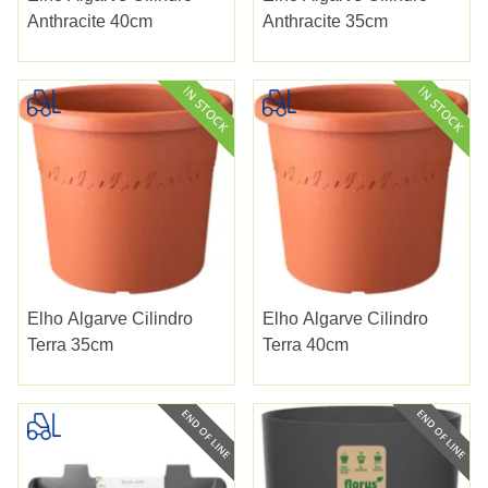
Anthracite 40cm
Anthracite 35cm
Elho Algarve Cilindro
Elho Algarve Cilindro
Terra 35cm
Terra 40cm