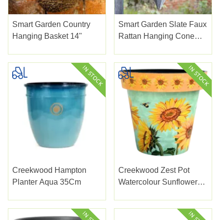
Smart Garden Country
Smart Garden Slate Faux
Hanging Basket 14"
Rattan Hanging Cone
14"
Creekwood Hampton
Creekwood Zest Pot
Planter Aqua 35Cm
Watercolour Sunflower
38Cm