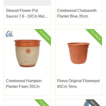
Stewart Flower Pot
Creekwood Chatsworth
Saucer 7.6 - 10Cm Multi
Planter Blue 35cm
Pack
Creekwood Hampton
Florus Original Flowerpot
Planter Fawn 35Cm
40Cm Terra