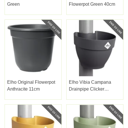
Green
Flowerpot Green 40cm
Elho Original Flowerpot
Elho Vibia Campana
Anthracite 11cm
Drainpipe Clicker
Anthracite 22cm