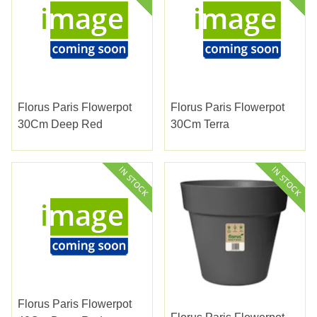
Florus Paris Flowerpot
Florus Paris Flowerpot
30Cm Deep Red
30Cm Terra
Florus Paris Flowerpot