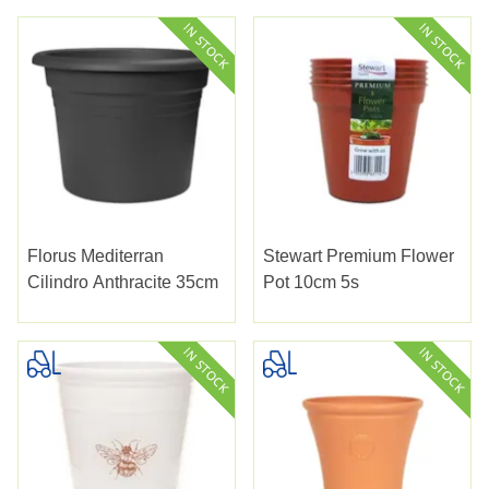
Florus Mediterran
Stewart Premium Flower
Cilindro Anthracite 35cm
Pot 10cm 5s