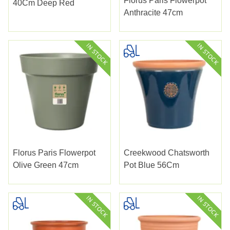
Florus Paris Flowerpot
40Cm Deep Red
Anthracite 47cm
Florus Paris Flowerpot
Creekwood Chatsworth
Olive Green 47cm
Pot Blue 56Cm