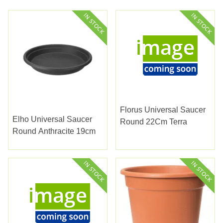
Florus Universal Saucer
Elho Universal Saucer
Round 22Cm Terra
Round Anthracite 19cm