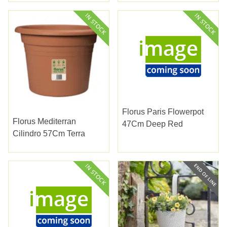
Florus Paris Flowerpot
Florus Mediterran
47Cm Deep Red
Cilindro 57Cm Terra