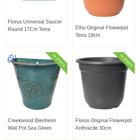
Florus Universal Saucer
Elho Original Flowerpot
Round 17Cm Terra
Terra 19cm
Creekwood Blenheim
Florus Original Flowerpot
Wall Pot Sea Green
Anthracite 30cm