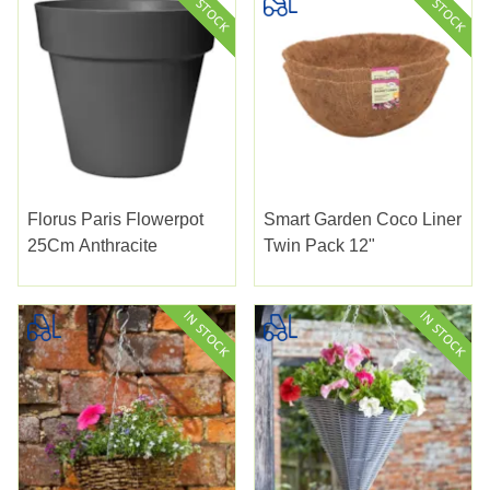
Florus Paris Flowerpot
Smart Garden Coco Liner
25Cm Anthracite
Twin Pack 12"