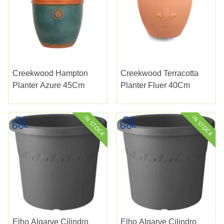
Creekwood Hampton
Creekwood Terracotta
Planter Azure 45Cm
Planter Fluer 40Cm
Elho Algarve Cilindro
Elho Algarve Cilindro