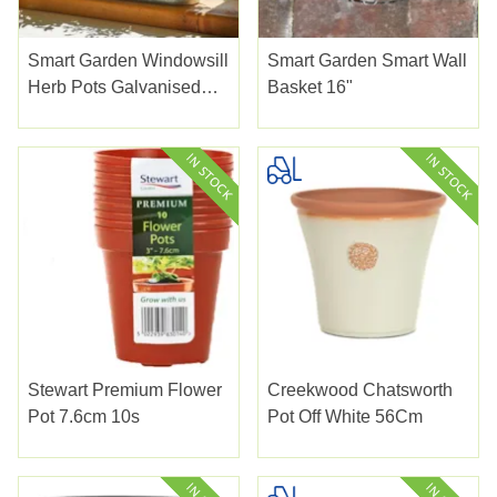
Smart Garden Windowsill
Smart Garden Smart Wall
Herb Pots Galvanised
Basket 16"
3pk
Stewart Premium Flower
Creekwood Chatsworth
Pot 7.6cm 10s
Pot Off White 56Cm