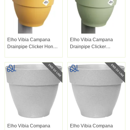
Elho Vibia Campana
Elho Vibia Campana
Drainpipe Clicker Honey
Drainpipe Clicker
Yellow 22cm
Pistachio Green 22cm
Elho Vibia Compana
Elho Vibia Compana