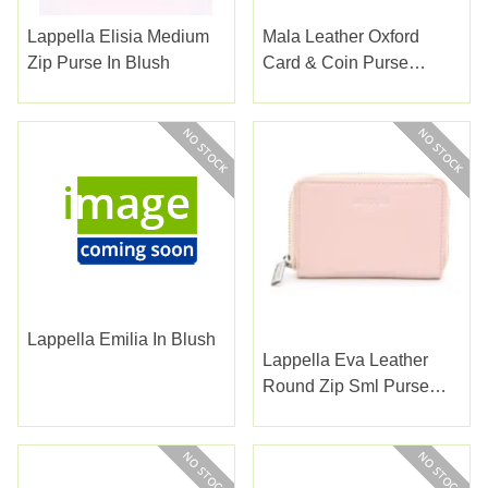
Lappella Elisia Medium
Mala Leather Oxford
Zip Purse In Blush
Card & Coin Purse
Brown
Lappella Emilia In Blush
Lappella Eva Leather
Round Zip Sml Purse
Blush