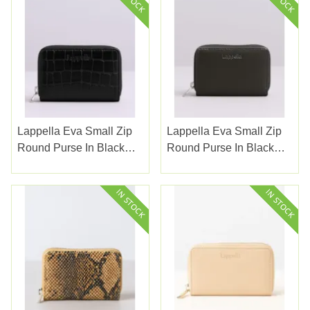
Lappella Eva Small Zip
Lappella Eva Small Zip
Round Purse In Black
Round Purse In Black
Croc Valentino Leather
Valentino Leather 141-1
14-17