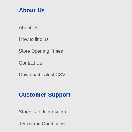
About Us
About Us
How to find us
Store Opening Times
Contact Us
Download Latest CSV
Customer Support
Store Card Information
Terms and Conditions