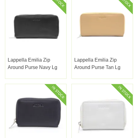
Lappella Emilia Zip
Lappella Emilia Zip
Around Purse Navy Lg
Around Purse Tan Lg