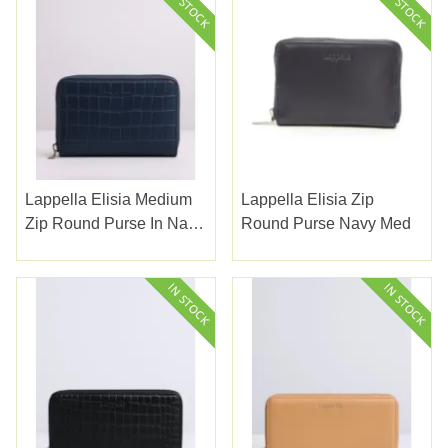
Lappella Elisia Medium
Lappella Elisia Zip
Zip Round Purse In Navy
Round Purse Navy Med
Croc Petra Leather Ref
123-18