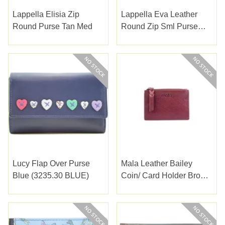
Lappella Elisia Zip
Lappella Eva Leather
Round Purse Tan Med
Round Zip Sml Purse
Black
Lucy Flap Over Purse
Mala Leather Bailey
Blue (3235.30 BLUE)
Coin/ Card Holder Brown
(4246-54BROWN)