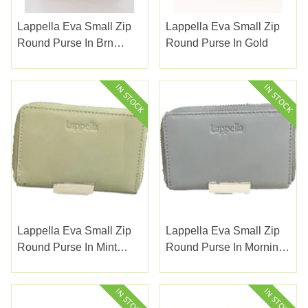
Lappella Eva Small Zip
Lappella Eva Small Zip
Round Purse In Brn
Round Purse In Gold
Snake Valentino Leather
141-27
Lappella Eva Small Zip
Lappella Eva Small Zip
Round Purse In Mint
Round Purse In Morning
Green Valentino Leather
Blue