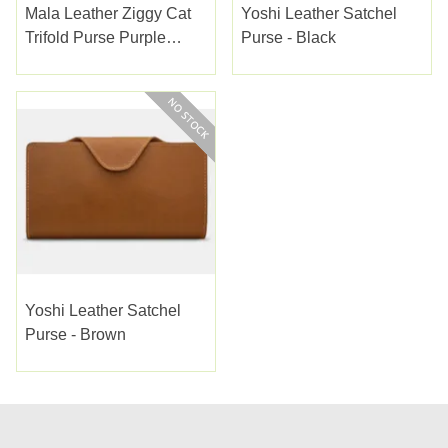
Mala Leather Ziggy Cat
Yoshi Leather Satchel
Trifold Purse Purple
Purse - Black
(3537-99PURPLE)
Yoshi Leather Satchel
Purse - Brown