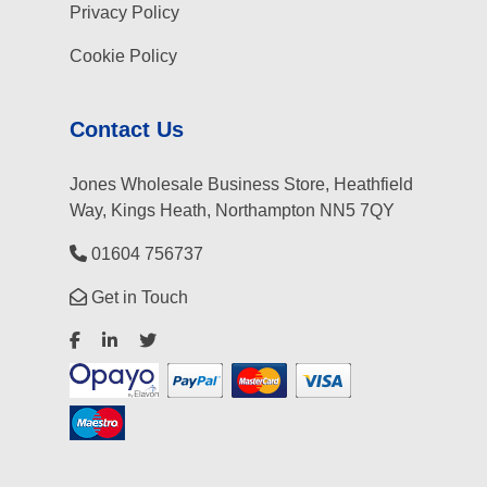
Privacy Policy
Cookie Policy
Contact Us
Jones Wholesale Business Store, Heathfield
Way, Kings Heath, Northampton NN5 7QY
01604 756737
Get in Touch