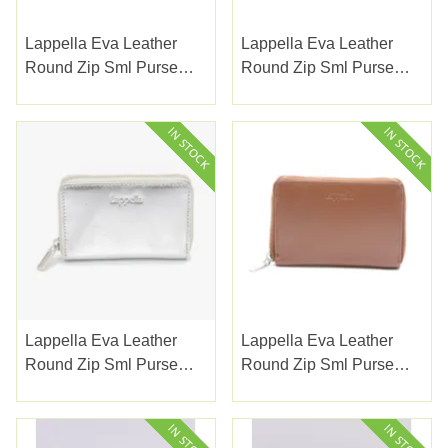
Lappella Eva Leather
Lappella Eva Leather
Round Zip Sml Purse
Round Zip Sml Purse
Navy
Pearl
Lappella Eva Leather
Lappella Eva Leather
Round Zip Sml Purse
Round Zip Sml Purse
Silver
Tan