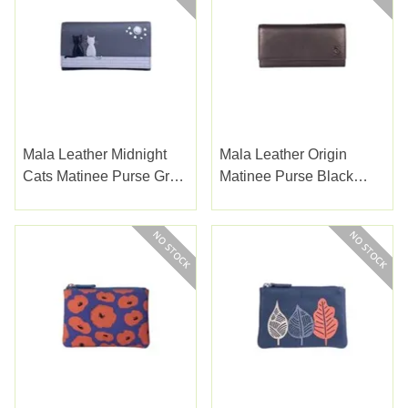
Mala Leather Midnight
Mala Leather Origin
Cats Matinee Purse Grey
Matinee Purse Black
(3536-35GREY)
(3434-5BLACK)