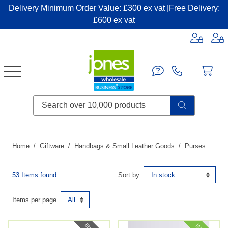
Delivery Minimum Order Value: £300 ex vat |Free Delivery:
£600 ex vat
Candles & Home Fragrance
Handbags & Small Leather Goods
Household Consumables
Post & Packaging Supplies
Fillers| Adhesives| Sealents & Cleaners
Miscellaneous DIY & Pet
Garden & Outdoor Living
Miscellaneous Party & Catering
Miscellaneous Stationery & Office
Home
Giftware
Handbags & Small Leather Goods
Purses
53 Items found
Sort by
Items per page