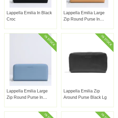
Lappella Emilia In Black
Lappella Emilia Large
Croc
Zip Round Purse In
Camel
Lappella Emilia Large
Lappella Emilia Zip
Zip Round Purse In
Around Purse Black Lg
Morning Blue