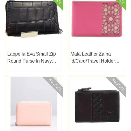
Lappella Eva Small Zip
Mala Leather Zaina
Round Purse In Navy
Id/card/travel Holder
Croc Valentino Leather
Pink