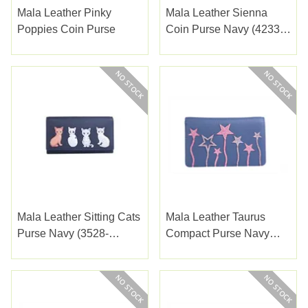
Mala Leather Pinky
Mala Leather Sienna
Poppies Coin Purse
Coin Purse Navy (4233-
52NAVY)
Mala Leather Sitting Cats
Mala Leather Taurus
Purse Navy (3528-
Compact Purse Navy
65NAVY)
(3550-55NAVY)