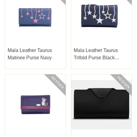
Mala Leather Taurus
Mala Leather Taurus
Matinee Purse Navy
Trifold Purse Black
(3551-55BLACK)