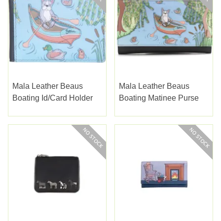
Mala Leather Beaus
Mala Leather Beaus
Boating Id/card Holder
Boating Matinee Purse