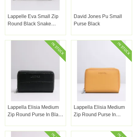
Lappelle Eva Small Zip
David Jones Pu Small
Round Black Snake
Purse Black
Purse
Lappella Elisia Medium
Lappella Elisia Medium
Zip Round Purse In Black
Zip Round Purse In
Croc A Leather Ref 123-1
Camel Valentino Leather
123-10