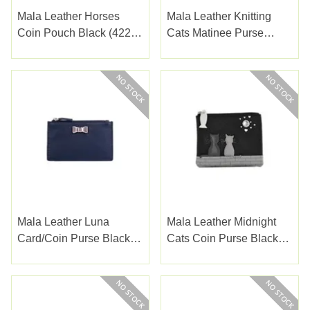
Mala Leather Horses
Mala Leather Knitting
Coin Pouch Black (4224-
Cats Matinee Purse
65BLACK)
(3543-53)
Mala Leather Luna
Mala Leather Midnight
Card/coin Purse Black
Cats Coin Purse Black
(4232-51)
(4231-35BLACK)