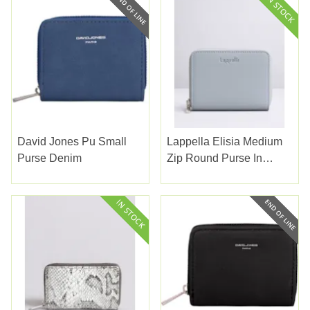
David Jones Pu Small
Lappella Elisia Medium
Purse Denim
Zip Round Purse In
Morning Blue