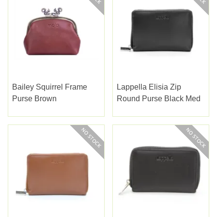
Bailey Squirrel Frame
Lappella Elisia Zip
Purse Brown
Round Purse Black Med