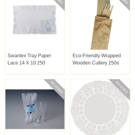
Swantex Tray Paper
Eco-Friendly Wrapped
Lace 14 X 10 250
Wooden Cutlery 250s