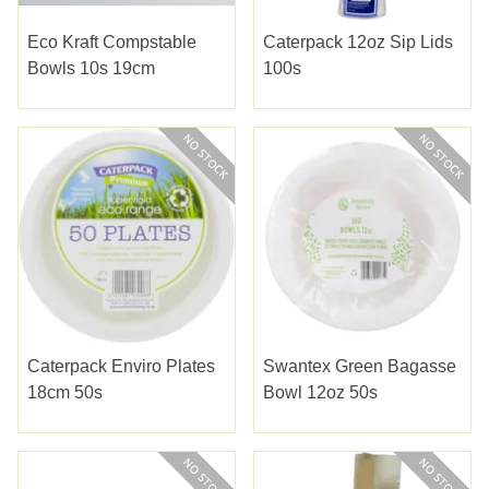
Eco Kraft Compstable
Caterpack 12oz Sip Lids
Bowls 10s 19cm
100s
Caterpack Enviro Plates
Swantex Green Bagasse
18cm 50s
Bowl 12oz 50s