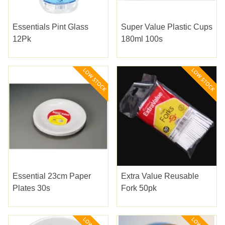
Essentials Pint Glass
Super Value Plastic Cups
12Pk
180ml 100s
Essential 23cm Paper
Extra Value Reusable
Plates 30s
Fork 50pk