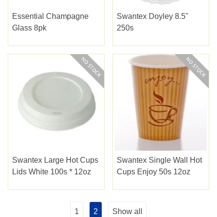
Essential Champagne
Swantex Doyley 8.5"
Glass 8pk
250s
Swantex Large Hot Cups
Swantex Single Wall Hot
Lids White 100s * 12oz
Cups Enjoy 50s 12oz
1
2
Show all