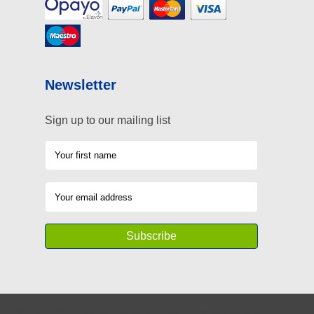
Newsletter
Sign up to our mailing list
©
2026
Jones Wholesale Business
Ecommerce solution
by
Etail