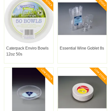
Caterpack Enviro Bowls
Essential Wine Goblet 8s
12oz 50s