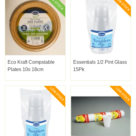
Eco Kraft Compstable
Essentials 1/2 Pint Glass
Plates 10s 18cm
15Pk