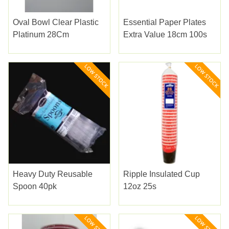
Oval Bowl Clear Plastic
Essential Paper Plates
Platinum 28Cm
Extra Value 18cm 100s
Heavy Duty Reusable
Ripple Insulated Cup
Spoon 40pk
12oz 25s