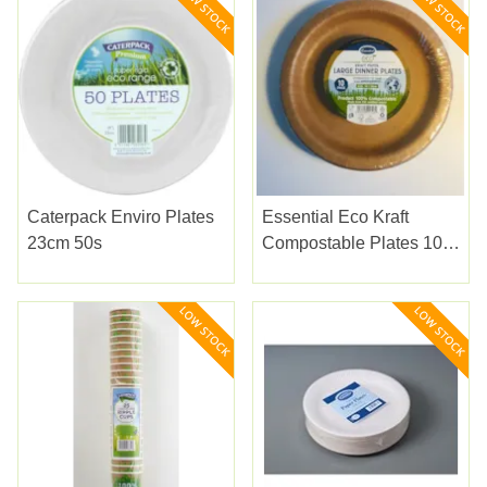
Caterpack Enviro Plates
Essential Eco Kraft
23cm 50s
Compostable Plates 10s
26cm