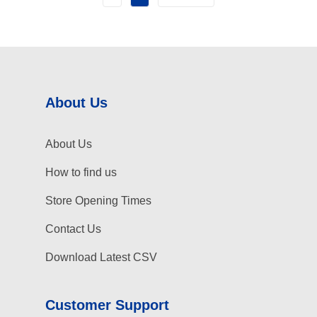
About Us
About Us
How to find us
Store Opening Times
Contact Us
Download Latest CSV
Customer Support