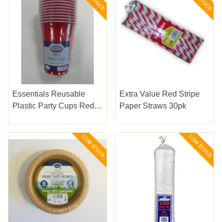
Essentials Reusable
Extra Value Red Stripe
Plastic Party Cups Red
Paper Straws 30pk
10pk