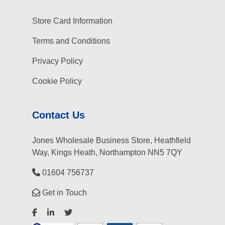
Store Card Information
Terms and Conditions
Privacy Policy
Cookie Policy
Contact Us
Jones Wholesale Business Store, Heathfield
Way, Kings Heath, Northampton NN5 7QY
01604 756737
Get in Touch