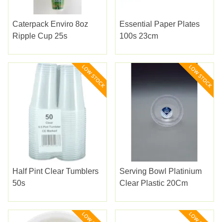
Caterpack Enviro 8oz
Essential Paper Plates
Ripple Cup 25s
100s 23cm
Half Pint Clear Tumblers
Serving Bowl Platinium
50s
Clear Plastic 20Cm