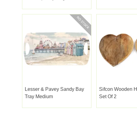
Lesser & Pavey Sandy Bay
Sifcon Wooden H
Tray Medium
Set Of 2