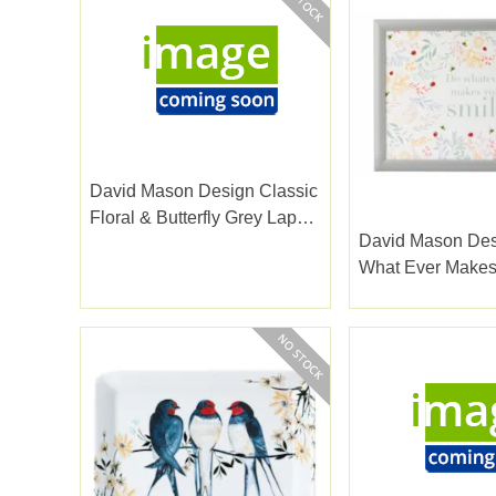
David Mason Design Classic
Floral & Butterfly Grey Lap
David Mason De
Tray
What Ever Makes
Lap Tray