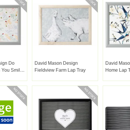
sign Do
David Mason Design
David Maso
 You Smile
Fieldview Farm Lap Tray
Home Lap T