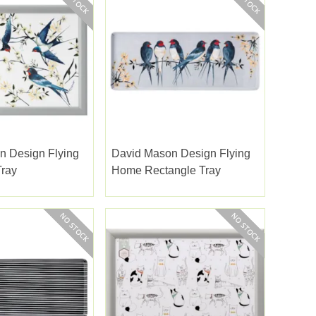
n Design Flying
David Mason Design Flying
ray
Home Rectangle Tray