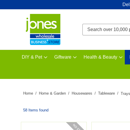
Del
DIY & Pet
Giftware
Health & Beauty
Home
Home & Garden
Housewares
Tableware
Tray
58 Items found