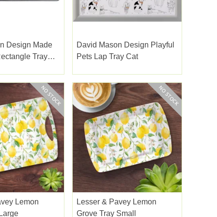
n Design Made
David Mason Design Playful
ectangle Tray
Pets Lap Tray Cat
avey Lemon
Lesser & Pavey Lemon
Large
Grove Tray Small