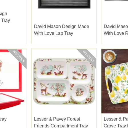
sign
 Tray
David Mason Design Made
David Maso
With Love Lap Tray
With Love R
Gloss
tray
Lesser & Pavey Forest
Lesser & P
Friends Compartment Tray
Grove Tray 