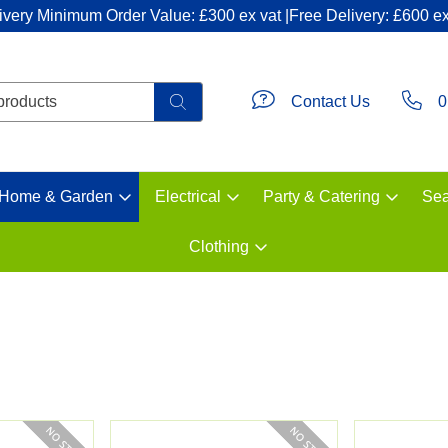
ivery Minimum Order Value: £300 ex vat |Free Delivery: £600 ex
Contact Us
0
Home & Garden
Electrical
Party & Catering
Sea
Clothing
s