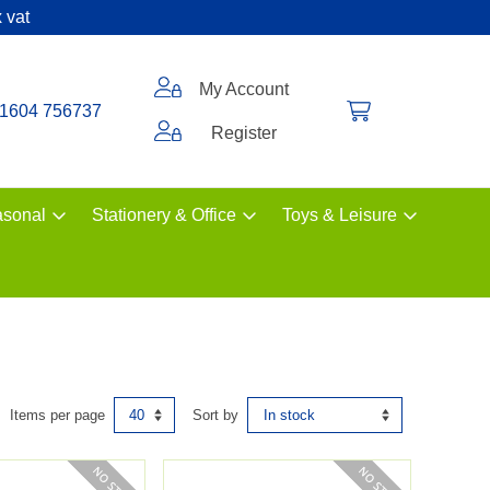
 vat
My Account
1604 756737
Register
sonal
Stationery & Office
Toys & Leisure
Items per page
Sort by