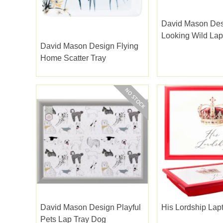
David Mason De
Looking Wild Lap
David Mason Design Flying
Home Scatter Tray
David Mason Design Playful
His Lordship Lap
Pets Lap Tray Dog