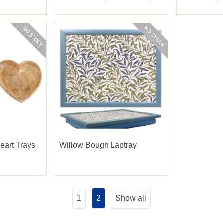
eart Trays
Willow Bough Laptray
1
2
Show all