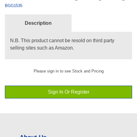
BGG1535
Description
N.B. This product cannot be resold on third party
selling sites such as Amazon.
Please sign in to see Stock and Pricing
Sign In Or Register