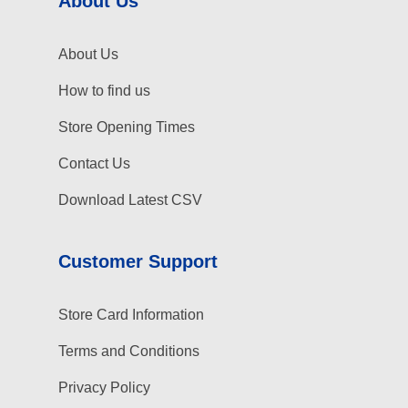
About Us
About Us
How to find us
Store Opening Times
Contact Us
Download Latest CSV
Customer Support
Store Card Information
Terms and Conditions
Privacy Policy