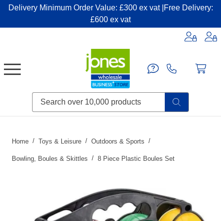
Delivery Minimum Order Value: £300 ex vat |Free Delivery:
£600 ex vat
Candles & Home Fragrance
Handbags & Small Leather Goods
Household Consumables
Post & Packaging Supplies
Fillers| Adhesives| Sealents & Cleaners
Miscellaneous DIY & Pet
Garden & Outdoor Living
Miscellaneous Party & Catering
Miscellaneous Stationery & Office
Home
Toys & Leisure
Outdoors & Sports
Bowling, Boules & Skittles
8 Piece Plastic Boules Set