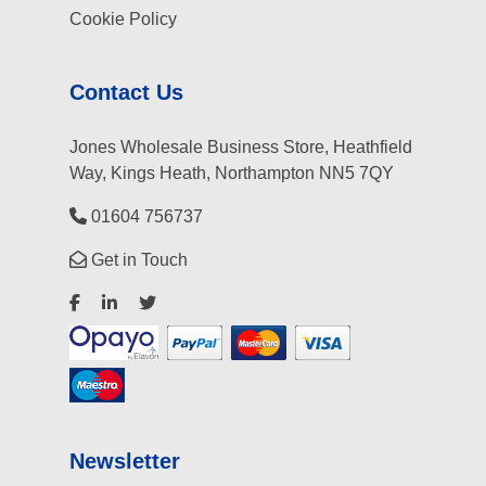
Cookie Policy
Contact Us
Jones Wholesale Business Store, Heathfield
Way, Kings Heath, Northampton NN5 7QY
01604 756737
Get in Touch
Newsletter