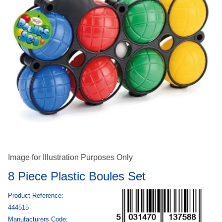
Image for Illustration Purposes Only
8 Piece Plastic Boules Set
Product Reference:
444515
Manufacturers Code: