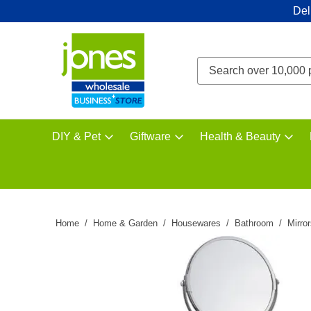
Del
DIY & Pet
Giftware
Health & Beauty
Home
Home & Garden
Housewares
Bathroom
Mirro