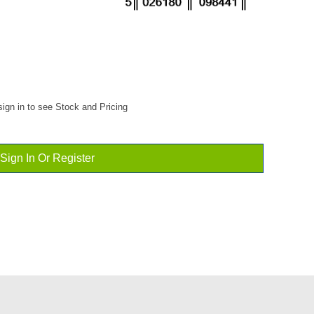
ign in to see Stock and Pricing
Sign In Or Register