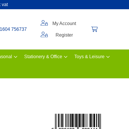
 vat
My Account
1604 756737
Register
sonal
Stationery & Office
Toys & Leisure