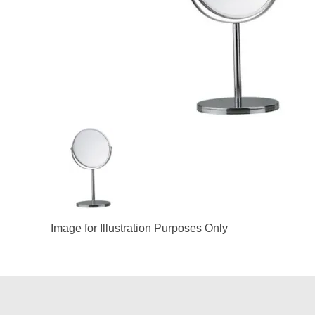
Image for Illustration Purposes Only