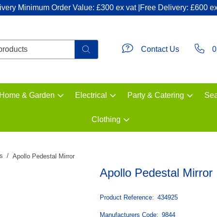
ivery Minimum Order Value: £300 ex vat |Free Delivery: £600 ex
Contact Us
0
Home & Garden
Electrical
Party & Catering
Sea
Clothing
rs
Apollo Pedestal Mirror
Apollo Pedestal Mirror
Product Reference:
434925
Manufacturers Code:
9844