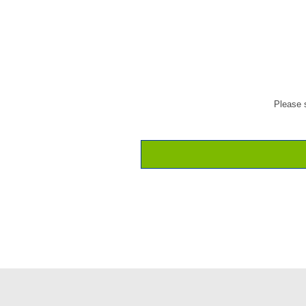
Please s