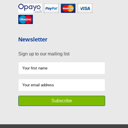
Newsletter
Sign up to our mailing list