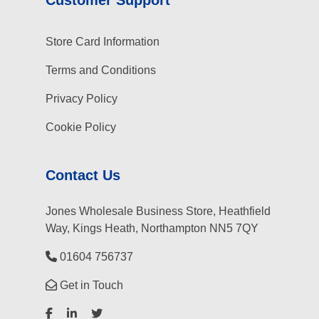
Store Card Information
Terms and Conditions
Privacy Policy
Cookie Policy
Contact Us
Jones Wholesale Business Store, Heathfield
Way, Kings Heath, Northampton NN5 7QY
01604 756737
Get in Touch