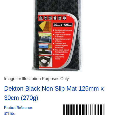
Image for Illustration Purposes Only
Dekton Black Non Slip Mat 125mm x
30cm (270g)
Product Reference:
471164