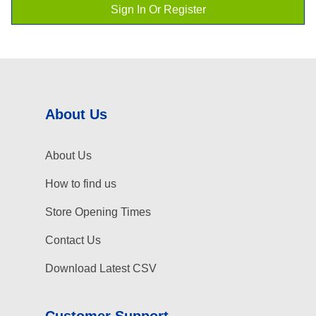
Sign In Or Register
About Us
About Us
How to find us
Store Opening Times
Contact Us
Download Latest CSV
Customer Support