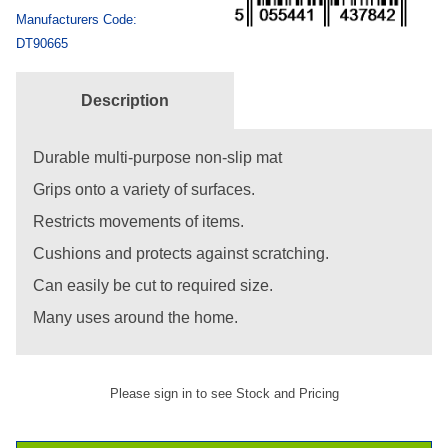
Manufacturers Code:
DT90665
Description
Durable multi-purpose non-slip mat
Grips onto a variety of surfaces.
Restricts movements of items.
Cushions and protects against scratching.
Can easily be cut to required size.
Many uses around the home.
Please sign in to see Stock and Pricing