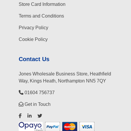
Store Card Information
Terms and Conditions
Privacy Policy
Cookie Policy
Contact Us
Jones Wholesale Business Store, Heathfield
Way, Kings Heath, Northampton NN5 7QY
01604 756737
Get in Touch