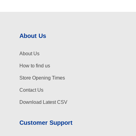
About Us
About Us
How to find us
Store Opening Times
Contact Us
Download Latest CSV
Customer Support