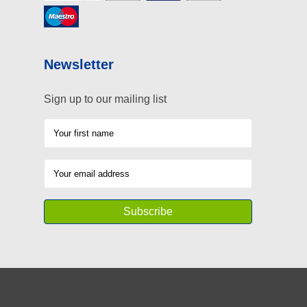
Newsletter
Sign up to our mailing list
©
2026
Jones Wholesale Business
Ecommerce solution
by
Etail
Store
Systems