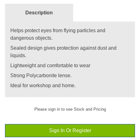
Description
Helps protect eyes from flying particles and
dangerous objects.
Sealed design gives protection against dust and
liquids.
Lightweight and comfortable to wear
Strong Polycarbonite lense.
Ideal for workshop and home.
Please sign in to see Stock and Pricing
Sign In Or Register