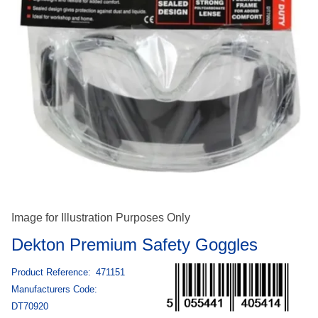
Image for Illustration Purposes Only
Dekton Premium Safety Goggles
Product Reference:
471151
Manufacturers Code:
DT70920